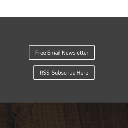
Free Email Newsletter
RSS: Subscribe Here