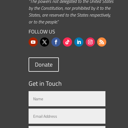
“The powers not delegated to the United States
by the Constitution, nor prohibited by it to the
States, are reserved to the States respectively,
or to the people.”
FOLLOW US
Donate
Get in Touch