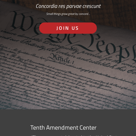
Concordia res parvae crescunt
Small things grow great by concord…
JOIN US
Tenth Amendment Center