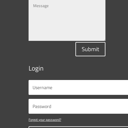
Submit
Login
Forgot your password?