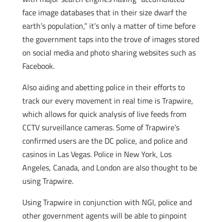
face image databases that in their size dwarf the
earth’s population,” it’s only a matter of time before
the government taps into the trove of images stored
on social media and photo sharing websites such as
Facebook.
Also aiding and abetting police in their efforts to
track our every movement in real time is Trapwire,
which allows for quick analysis of live feeds from
CCTV surveillance cameras. Some of Trapwire’s
confirmed users are the DC police, and police and
casinos in Las Vegas. Police in New York, Los
Angeles, Canada, and London are also thought to be
using Trapwire.
Using Trapwire in conjunction with NGI, police and
other government agents will be able to pinpoint