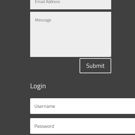
Submit
Login