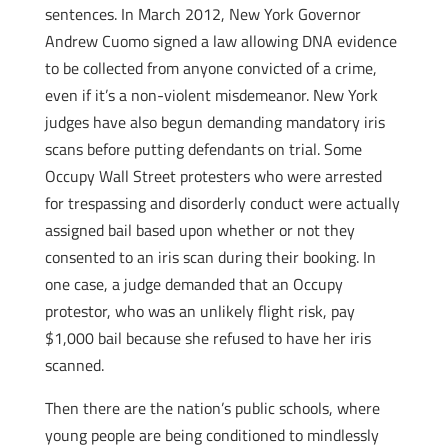
sentences. In March 2012, New York Governor
Andrew Cuomo signed a law allowing DNA evidence
to be collected from anyone convicted of a crime,
even if it’s a non-violent misdemeanor. New York
judges have also begun demanding mandatory iris
scans before putting defendants on trial. Some
Occupy Wall Street protesters who were arrested
for trespassing and disorderly conduct were actually
assigned bail based upon whether or not they
consented to an iris scan during their booking. In
one case, a judge demanded that an Occupy
protestor, who was an unlikely flight risk, pay
$1,000 bail because she refused to have her iris
scanned.
Then there are the nation’s public schools, where
young people are being conditioned to mindlessly