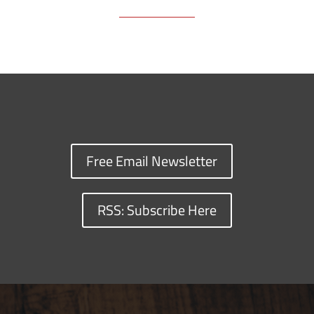
Free Email Newsletter
RSS: Subscribe Here