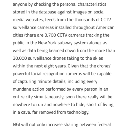
anyone by checking the personal characteristics
stored in the database against images on social
media websites, feeds from the thousands of CCTV
surveillance cameras installed throughout American
cities (there are 3,700 CCTV cameras tracking the
public in the New York subway system alone), as
well as data being beamed down from the more than
30,000 surveillance drones taking to the skies
within the next eight years. Given that the drones’
powerful facial recognition cameras will be capable
of capturing minute details, including every
mundane action performed by every person in an
entire city simultaneously, soon there really will be
nowhere to run and nowhere to hide, short of living
in a cave, far removed from technology.
NGI will not only increase sharing between federal