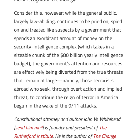
Consider this, however: while the general public,
largely law-abiding, continues to be pried on, spied
on and treated like suspects by a government that
spends an exorbitant amount of money on the
security-intelligence complex (which takes in a
sizeable chunk of the $80 billion yearly intelligence
budget), the government’s attention and resources
are effectively being diverted from the true threats
that remain at large—namely, those terrorists
abroad who seek, through overt action and implied
threat, to continue the reign of terror in America
begun in the wake of the 9/11 attacks.
Constitutional attorney and author John W. Whitehead
[
send him mail
] is founder and president of
The
Rutherford Institute
. He is the author of
The Change