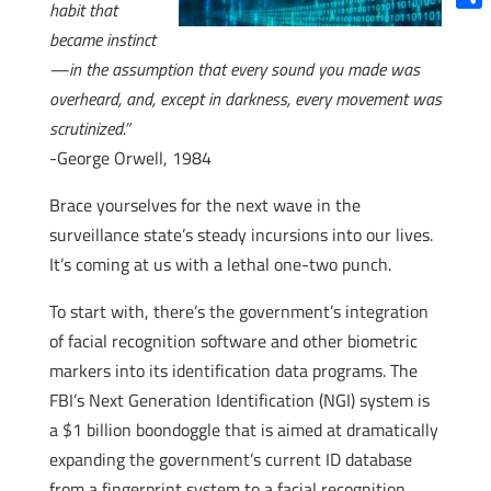
habit that
Shar
became instinct
—in the assumption that every sound you made was
overheard, and, except in darkness, every movement was
scrutinized.”
-George Orwell, 1984
Brace yourselves for the next wave in the
surveillance state’s steady incursions into our lives.
It’s coming at us with a lethal one-two punch.
To start with, there’s the government’s integration
of facial recognition software and other biometric
markers into its identification data programs. The
FBI’s Next Generation Identification (NGI) system is
a $1 billion boondoggle that is aimed at dramatically
expanding the government’s current ID database
from a fingerprint system to a facial recognition