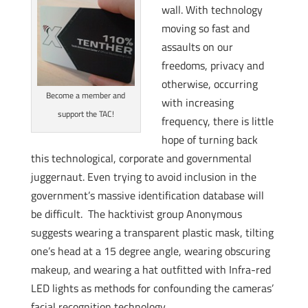
wall. With technology
moving so fast and
assaults on our
freedoms, privacy and
otherwise, occurring
Become a member and
with increasing
support the TAC!
frequency, there is little
hope of turning back
this technological, corporate and governmental
juggernaut. Even trying to avoid inclusion in the
government’s massive identification database will
be difficult. The hacktivist group Anonymous
suggests wearing a transparent plastic mask, tilting
one’s head at a 15 degree angle, wearing obscuring
makeup, and wearing a hat outfitted with Infra-red
LED lights as methods for confounding the cameras’
facial recognition technology.