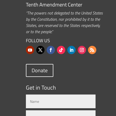
Tenth Amendment Center
“The powers not delegated to the United States
by the Constitution, nor prohibited by it to the
States, are reserved to the States respectively,
or to the people.”
FOLLOW US
Donate
Get in Touch