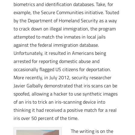
biometrics and identification databases. Take, for
example, the Secure Communities initiative. Touted
by the Department of Homeland Security as a way
to crack down on illegal immigration, the program
attempted to match the inmates in local jails
against the federal immigration database.
Unfortunately, it resulted in Americans being
arrested for reporting domestic abuse and
occasionally flagged US citizens for deportation.
More recently, in July 2012, security researcher
Javier Galbally demonstrated that iris scans can be
spoofed, allowing a hacker to use synthetic images
of an iris to trick an iris-scanning device into
thinking it had received a positive match for a real
iris over 50 percent of the time.
The writing is on the