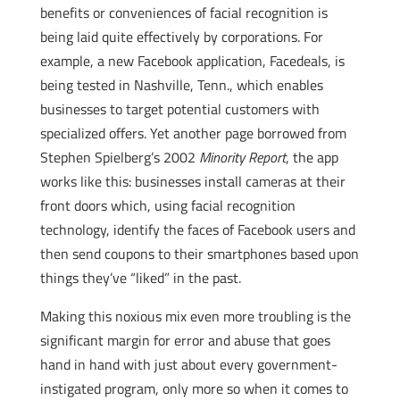
benefits or conveniences of facial recognition is
being laid quite effectively by corporations. For
example, a new Facebook application, Facedeals, is
being tested in Nashville, Tenn., which enables
businesses to target potential customers with
specialized offers. Yet another page borrowed from
Stephen Spielberg’s 2002
Minority Report
, the app
works like this: businesses install cameras at their
front doors which, using facial recognition
technology, identify the faces of Facebook users and
then send coupons to their smartphones based upon
things they’ve “liked” in the past.
Making this noxious mix even more troubling is the
significant margin for error and abuse that goes
hand in hand with just about every government-
instigated program, only more so when it comes to