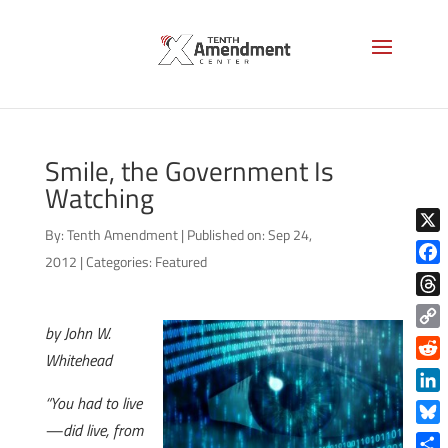
Smile, the Government Is
Watching
By:
Tenth Amendment
|
Published on: Sep 24,
X
2012
|
Categories:
Featured
Face
Thre
by John W.
Copy
Whitehead
Link
Reddi
“You had to live
Linke
—did live, from
Blue