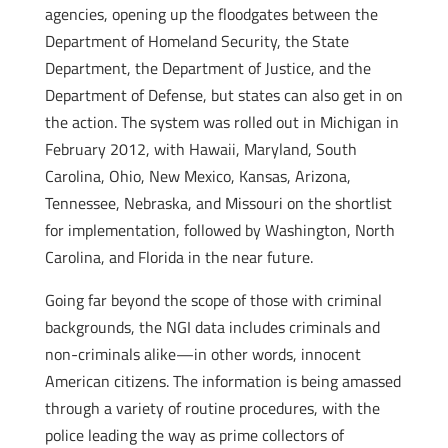
agencies, opening up the floodgates between the
Department of Homeland Security, the State
Department, the Department of Justice, and the
Department of Defense, but states can also get in on
the action. The system was rolled out in Michigan in
February 2012, with Hawaii, Maryland, South
Carolina, Ohio, New Mexico, Kansas, Arizona,
Tennessee, Nebraska, and Missouri on the shortlist
for implementation, followed by Washington, North
Carolina, and Florida in the near future.
Going far beyond the scope of those with criminal
backgrounds, the NGI data includes criminals and
non-criminals alike—in other words, innocent
American citizens. The information is being amassed
through a variety of routine procedures, with the
police leading the way as prime collectors of