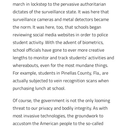
march in lockstep to the pervasive authoritarian
dictates of the surveillance state. It was here that
surveillance cameras and metal detectors became
the norm. It was here, too, that schools began
reviewing social media websites in order to police
student activity. With the advent of biometrics,
school officials have gone to ever more creative
lengths to monitor and track students’ activities and
whereabouts, even for the most mundane things.
For example, students in Pinellas County, Fla., are
actually subjected to vein recognition scans when
purchasing lunch at school.
Of course, the government is not the only looming
threat to our privacy and bodily integrity. As with
most invasive technologies, the groundwork to
accustom the American people to the so-called