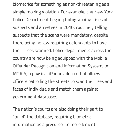
biometrics for something as non-threatening as a
simple moving violation. For example, the New York
Police Department began photographing irises of
suspects and arrestees in 2010, routinely telling
suspects that the scans were mandatory, despite
there being no law requiring defendants to have
their irises scanned. Police departments across the
country are now being equipped with the Mobile
Offender Recognition and Information System, or
MORIS, a physical iPhone add-on that allows
officers patrolling the streets to scan the irises and
faces of individuals and match them against
government databases.
The nation’s courts are also doing their part to
“build” the database, requiring biometric
information as a precursor to more lenient