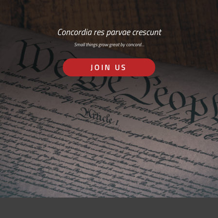
Concordia res parvae crescunt
Small things grow great by concord…
JOIN US