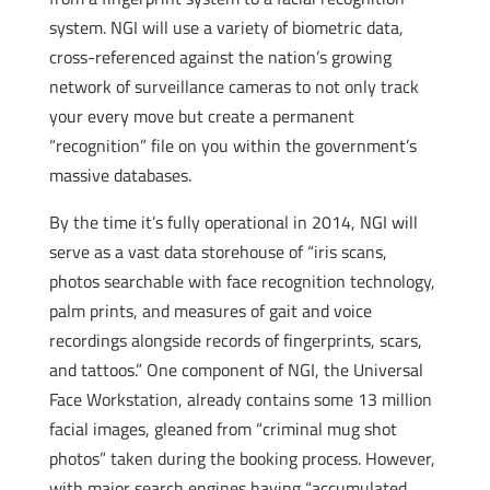
system. NGI will use a variety of biometric data,
cross-referenced against the nation’s growing
network of surveillance cameras to not only track
your every move but create a permanent
“recognition” file on you within the government’s
massive databases.
By the time it’s fully operational in 2014, NGI will
serve as a vast data storehouse of “iris scans,
photos searchable with face recognition technology,
palm prints, and measures of gait and voice
recordings alongside records of fingerprints, scars,
and tattoos.” One component of NGI, the Universal
Face Workstation, already contains some 13 million
facial images, gleaned from “criminal mug shot
photos” taken during the booking process. However,
with major search engines having “accumulated