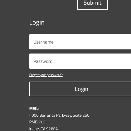
Submit
Login
Forgot your password?
Login
MAIL:
4000 Barranca Parkway, Suite 250
PMB 705
Irvine, CA 92604