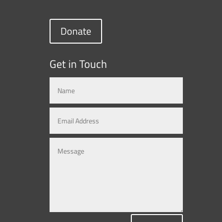
Donate
Get in Touch