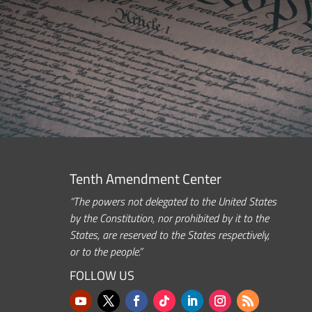
Tenth Amendment Center
“The powers not delegated to the United States
by the Constitution, nor prohibited by it to the
States, are reserved to the States respectively,
or to the people.”
FOLLOW US