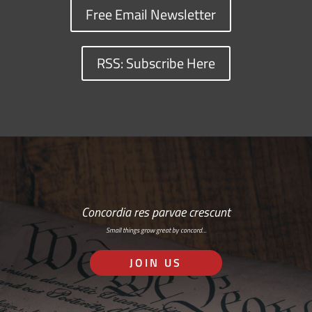
Free Email Newsletter
RSS: Subscribe Here
Concordia res parvae crescunt
Small things grow great by concord…
JOIN US