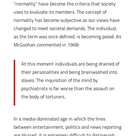
“normality” have become the criteria that society
uses to evaluate its members. The concept of
normality has become subjective as our views have
changed to meet societal demands. The individual,
as the term was once defined, is becoming passé. As
McGoohan commented in 1968:
At this moment individuals are being drained of
their personalities and being brainwashed into
slaves. The inquisition of the mind by
psychiatrists is far worse than the assault on
the body of torturers.
In a media-dominated age in which the lines
between entertainment, politics and news reporting
are blurred, it is extremely difficult to distinguish