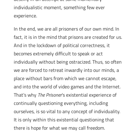
individualistic moment, something few ever
experience.
In the end, we are all prisoners of our own mind. In
fact, it is in the mind that prisons are created for us.
And in the lockdown of political correctness, it
becomes extremely difficult to speak or act
individually without being ostracized. Thus, so often
we are forced to retreat inwardly into our minds, a
place without bars from which we cannot escape,
and into the world of video games and the Internet.
That’s why
The Prisoner
’s existential experience of
continually questioning everything, including
ourselves, is so vital to any concept of individuality.
It is only within this existential questioning that
there is hope for what we may call freedom.