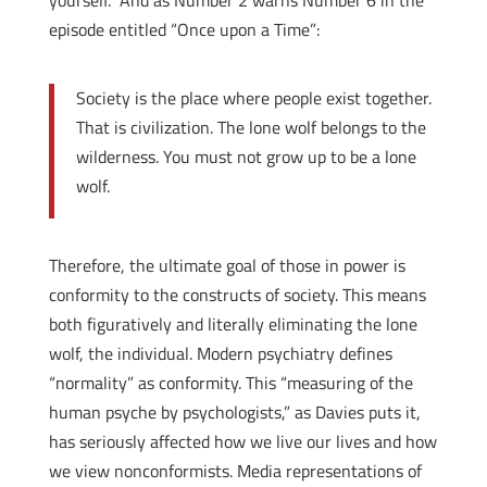
yourself.” And as Number 2 warns Number 6 in the
episode entitled “Once upon a Time”:
Society is the place where people exist together.
That is civilization. The lone wolf belongs to the
wilderness. You must not grow up to be a lone
wolf.
Therefore, the ultimate goal of those in power is
conformity to the constructs of society. This means
both figuratively and literally eliminating the lone
wolf, the individual. Modern psychiatry defines
“normality” as conformity. This “measuring of the
human psyche by psychologists,” as Davies puts it,
has seriously affected how we live our lives and how
we view nonconformists. Media representations of