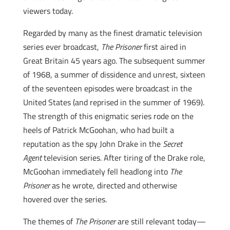
viewers today.
Regarded by many as the finest dramatic television
series ever broadcast,
The Prisoner
first aired in
Great Britain 45 years ago. The subsequent summer
of 1968, a summer of dissidence and unrest, sixteen
of the seventeen episodes were broadcast in the
United States (and reprised in the summer of 1969).
The strength of this enigmatic series rode on the
heels of Patrick McGoohan, who had built a
reputation as the spy John Drake in the
Secret
Agent
television series. After tiring of the Drake role,
McGoohan immediately fell headlong into
The
Prisoner
as he wrote, directed and otherwise
hovered over the series.
The themes of
The Prisoner
are still relevant today—