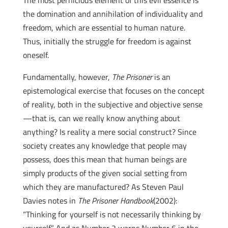
The most pernicious element of this evil essence is
the domination and annihilation of individuality and
freedom, which are essential to human nature.
Thus, initially the struggle for freedom is against
oneself.
Fundamentally, however,
The Prisoner
is an
epistemological exercise that focuses on the concept
of reality, both in the subjective and objective sense
—that is, can we really know anything about
anything? Is reality a mere social construct? Since
society creates any knowledge that people may
possess, does this mean that human beings are
simply products of the given social setting from
which they are manufactured? As Steven Paul
Davies notes in
The Prisoner Handbook
(2002):
“Thinking for yourself is not necessarily thinking by