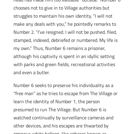
chooses not to give in to Village authorities but
struggles to maintain his own identity. “I will not
make any deals with you,” he pointedly remarks to
Number 2. “I’ve resigned. I will not be pushed, filed,
stamped, indexed, debriefed or numbered. My life is
my own.” Thus, Number 6 remains a prisoner,
although his captivity is spent in an idyllic setting
with parks and green fields, recreational activities
and even a butler.
Number 6 seeks to preserve his individuality as a
“free man” as he tries to escape from The Village or
learn the identity of Number 1, the person
presumed to run The Village. But Number 6 is
watched continually by surveillance cameras and
other devices, and his escapes are thwarted by
ominous white balloon-like spheres known as