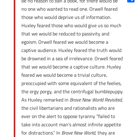
be no reason to ban a book, for there would be
Shar
no one who wanted to read one. Orwell feared
those who would deprive us of information.
Huxley feared those who would give us so much
that we would be reduced to passivity and
egoism. Orwell feared we would become a
captive audience. Huxley feared the truth would
be drowned in a sea of irrelevance. Orwell feared
that we would become a captive culture. Huxley
feared we would become a trivial culture,
preoccupied with some equivalent of the feelies,
the orgy porgy, and the centrifugal bumblepuppy.
As Huxley remarked in
Brave New World Revisited
,
the civil libertarians and rationalists who are
ever on the alert to oppose tyranny “failed to
take into account man’s almost infinite appetite
for distractions.” In
Brave New World
, they are