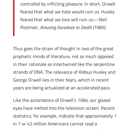
controlled by inflicting pleasure. In short, Orwell
feared that what we hate would ruin us. Huxley
feared that what we love will ruin us.—Neil
Postman,
Amusing Ourselves to Death
(1985)
Thus goes the strain of thought in two of the great
prophetic minds of literature, not so much opposed
in their rationale as intertwined like the serpentine
strands of DNA. The relevance of Aldous Huxley and
George Orwell lies in their fears, which in recent
years are being actualized at an accelerated pace.
Like the automatons of Orwell’s
1984
, our glazed
eyes have
melted into the television screen. Recent
statistics, for example, indicate that approximately 1
in 7 or 42 million Americans cannot read a