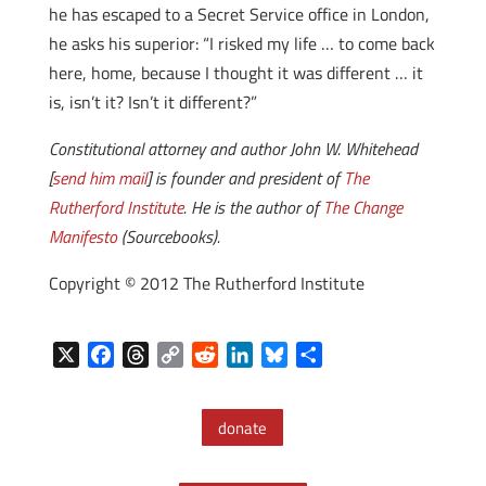
he has escaped to a Secret Service office in London,
he asks his superior: “I risked my life … to come back
here, home, because I thought it was different … it
is, isn’t it? Isn’t it different?”
Constitutional attorney and author John W. Whitehead
[
send him mail
] is founder and president of
The
Rutherford Institute
. He is the author of
The Change
Manifesto
(Sourcebooks).
Copyright © 2012 The Rutherford Institute
X
F
T
C
R
L
B
S
a
h
o
e
i
l
h
c
r
p
d
n
u
a
donate
e
e
y
d
k
e
r
b
a
L
i
e
s
e
o
d
i
t
d
k