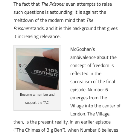
The fact that
The Prisoner
even attempts to raise
such questions is astounding. It is against the
meltdown of the modern mind that
The
Prisoner
stands, and it is this background that gives
it increasing relevance.
McGoohan’s
ambivalence about the
concept of freedom is
reflected in the
surrealism of the final
episode. Number 6
Become a member and
emerges from The
support the TAC!
Village into the center of
London. The Village,
then, is the present reality. In an earlier episode
(“The Chimes of Big Ben”), when Number 6 believes