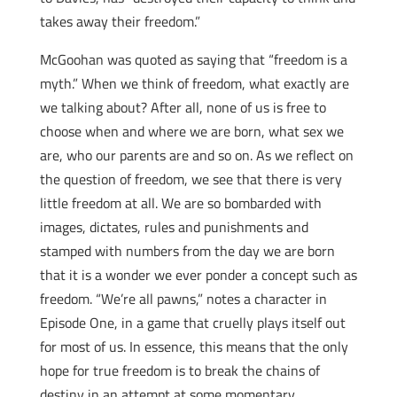
takes away their freedom.”
McGoohan was quoted as saying that “freedom is a
myth.” When we think of freedom, what exactly are
we talking about? After all, none of us is free to
choose when and where we are born, what sex we
are, who our parents are and so on. As we reflect on
the question of freedom, we see that there is very
little freedom at all. We are so bombarded with
images, dictates, rules and punishments and
stamped with numbers from the day we are born
that it is a wonder we ever ponder a concept such as
freedom. “We’re all pawns,” notes a character in
Episode One, in a game that cruelly plays itself out
for most of us. In essence, this means that the only
hope for true freedom is to break the chains of
destiny in an attempt at some momentary