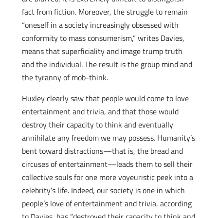
fact from fiction. Moreover, the struggle to remain
“oneself in a society increasingly obsessed with
conformity to mass consumerism,” writes Davies,
means that superficiality and image trump truth
and the individual. The result is the group mind and
the tyranny of mob-think.
Huxley clearly saw that people would come to love
entertainment and trivia, and that those would
destroy their capacity to think and eventually
annihilate any freedom we may possess. Humanity’s
bent toward distractions—that is, the bread and
circuses of entertainment—leads them to sell their
collective souls for one more voyeuristic peek into a
celebrity’s life. Indeed, our society is one in which
people’s love of entertainment and trivia, according
to Davies, has “destroyed their capacity to think and