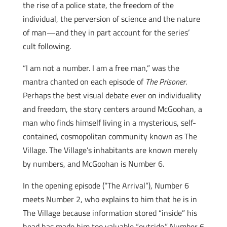
the rise of a police state, the freedom of the
individual, the perversion of science and the nature
of man—and they in part account for the series’
cult following.
“I am not a number. I am a free man,” was the
mantra chanted on each episode of
The Prisoner
.
Perhaps the best visual debate ever on individuality
and freedom, the story centers around McGoohan, a
man who finds himself living in a mysterious, self-
contained, cosmopolitan community known as The
Village. The Village’s inhabitants are known merely
by numbers, and McGoohan is Number 6.
In the opening episode (“The Arrival”), Number 6
meets Number 2, who explains to him that he is in
The Village because information stored “inside” his
head has made him too valuable “outside.” Number 6