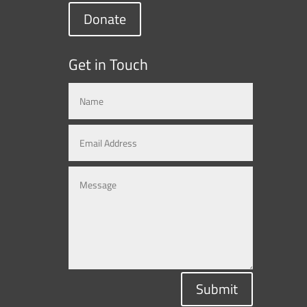
Donate
Get in Touch
Submit