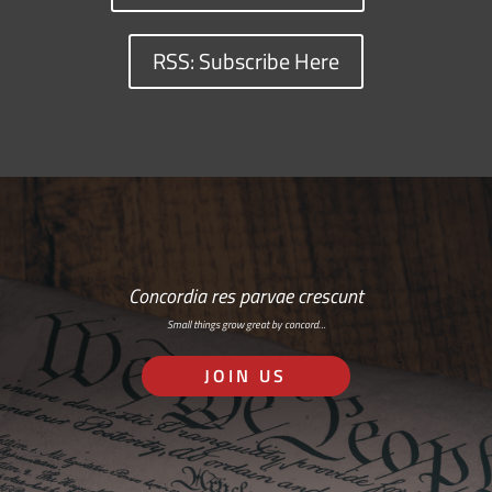
RSS: Subscribe Here
Concordia res parvae crescunt
Small things grow great by concord…
JOIN US