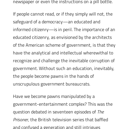
newspaper or even the instructions on a pill bottle.
If people cannot read, or if they simply will not, the
safeguard of a democracy—an educated and
informed citizenry—is in peril. The importance of an
educated citizenry, as envisioned by the architects
of the American scheme of government, is that they
have the analytical and intellectual wherewithal to
recognize and challenge the inevitable corruption of
government. Without such an education, inevitably,
the people become pawns in the hands of
unscrupulous government bureaucrats.
Have we become pawns manipulated by a
government-entertainment complex? This was the
question debated in seventeen episodes of
The
Prisoner
, the British television series that baffled
and confused a generation and still intrigues