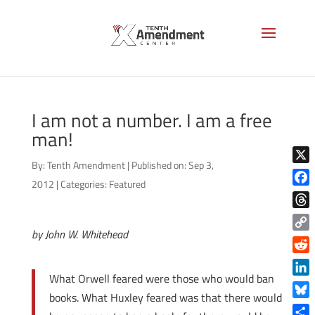
I am not a number. I am a free
man!
By:
Tenth Amendment
|
Published on: Sep 3,
X
2012
|
Categories:
Featured
Face
Thre
by John W. Whitehead
Copy
Link
Reddi
What Orwell feared were those who would ban
Linke
books. What Huxley feared was that there would
Blue