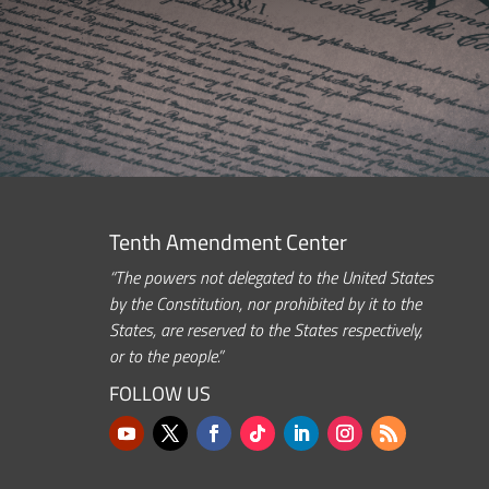
Tenth Amendment Center
“The powers not delegated to the United States
by the Constitution, nor prohibited by it to the
States, are reserved to the States respectively,
or to the people.”
FOLLOW US