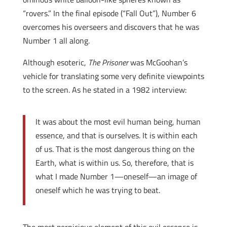
“rovers.” In the final episode (“Fall Out”), Number 6
overcomes his overseers and discovers that he was
Number 1 all along.
Although esoteric,
The Prisoner
was McGoohan’s
vehicle for translating some very definite viewpoints
to the screen. As he stated in a 1982 interview:
It was about the most evil human being, human
essence, and that is ourselves. It is within each
of us. That is the most dangerous thing on the
Earth, what is within us. So, therefore, that is
what I made Number 1—oneself—an image of
oneself which he was trying to beat.