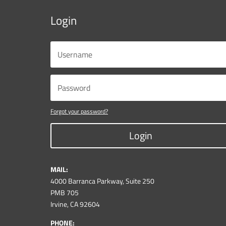
Login
Forgot your password?
Login
MAIL:
4000 Barranca Parkway, Suite 250
PMB 705
Irvine, CA 92604
PHONE: