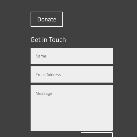
Donate
Get in Touch