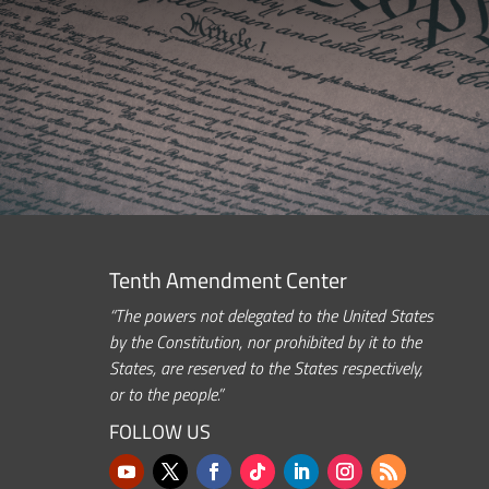
Tenth Amendment Center
“The powers not delegated to the United States
by the Constitution, nor prohibited by it to the
States, are reserved to the States respectively,
or to the people.”
FOLLOW US