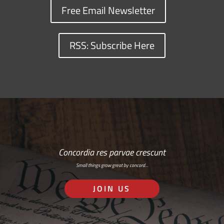
Free Email Newsletter
RSS: Subscribe Here
Concordia res parvae crescunt
Small things grow great by concord…
JOIN US