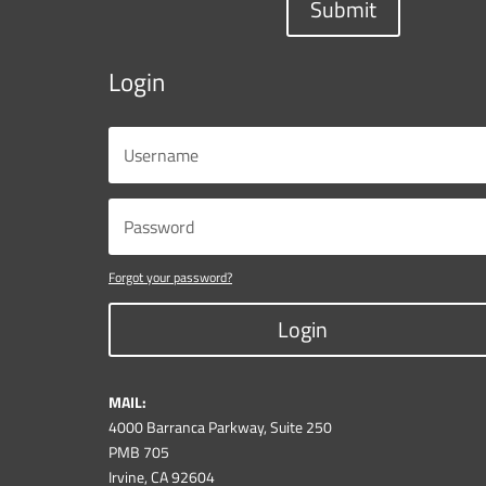
Submit
Login
Forgot your password?
Login
MAIL:
4000 Barranca Parkway, Suite 250
PMB 705
Irvine, CA 92604