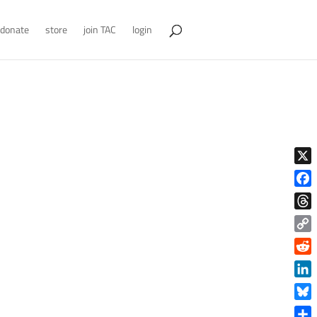
donate
store
join TAC
login
X
Face
Thre
Copy
Link
Reddi
Linke
Blue