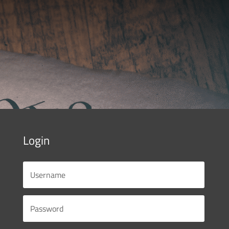
Login