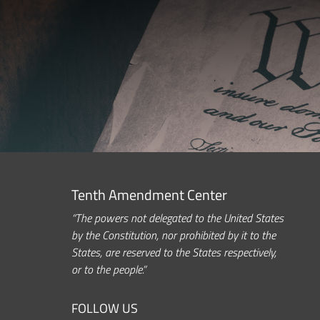
Tenth Amendment Center
“The powers not delegated to the United States
by the Constitution, nor prohibited by it to the
States, are reserved to the States respectively,
or to the people.”
FOLLOW US