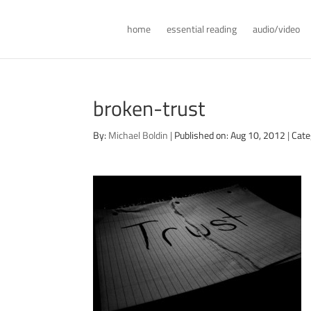
home
essential reading
audio/video
broken-trust
By:
Michael Boldin
|
Published on: Aug 10, 2012
|
Cate