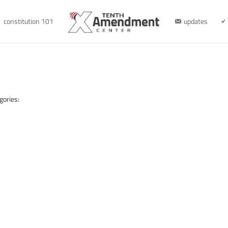
constitution 101
updates
gories: