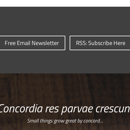
Free Email Newsletter
RSS: Subscribe Here
Concordia res parvae crescun
Small things grow great by concord…