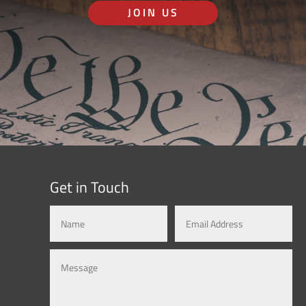
JOIN US
Get in Touch