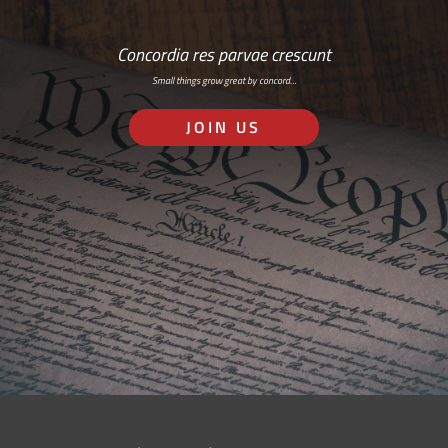
Concordia res parvae crescunt
Small things grow great by concord…
JOIN US