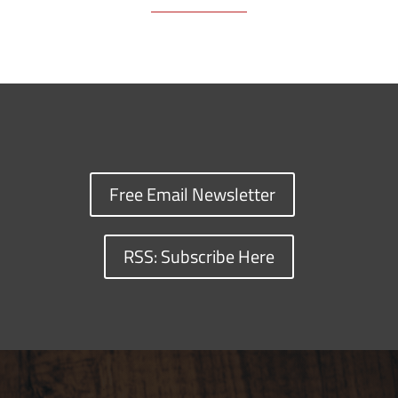
Free Email Newsletter
RSS: Subscribe Here