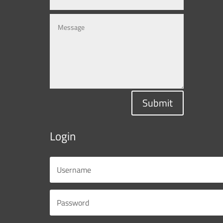
Submit
Login