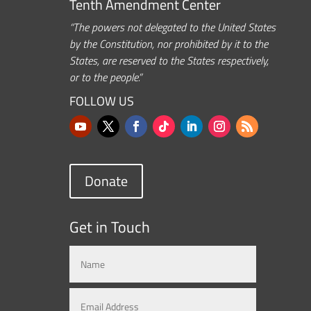
Tenth Amendment Center
“The powers not delegated to the United States
by the Constitution, nor prohibited by it to the
States, are reserved to the States respectively,
or to the people.”
FOLLOW US
Donate
Get in Touch