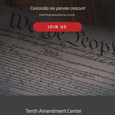
Concordia res parvae crescunt
Small things grow great by concord…
JOIN US
Tenth Amendment Center