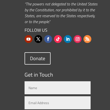
“The powers not delegated to the United States
by the Constitution, nor prohibited by it to the
States, are reserved to the States respectively,
or to the people.”
FOLLOW US
Donate
Get in Touch