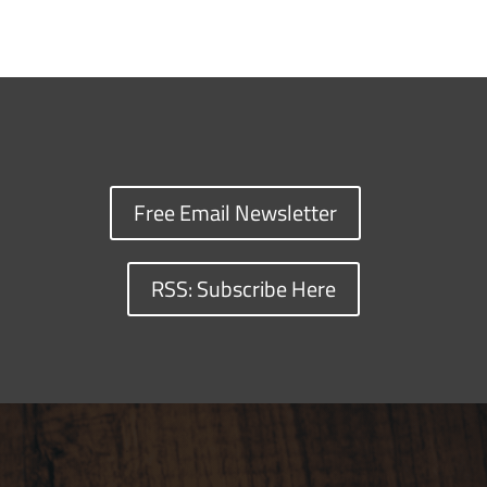
Free Email Newsletter
RSS: Subscribe Here