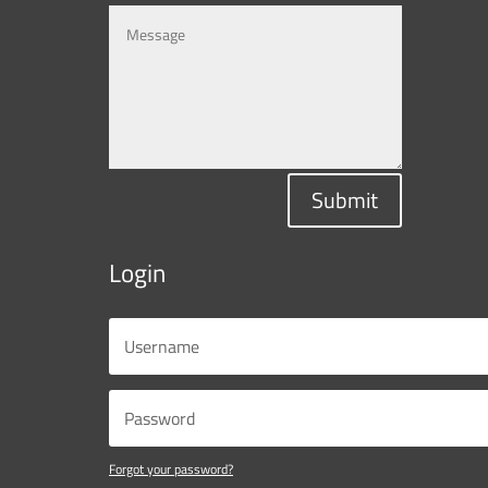
Submit
Login
Forgot your password?