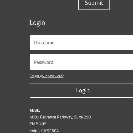
Submit
Login
Forgot your password?
Login
MAIL:
4000 Barranca Parkway, Suite 250
PMB 705
Irvine, CA 92604