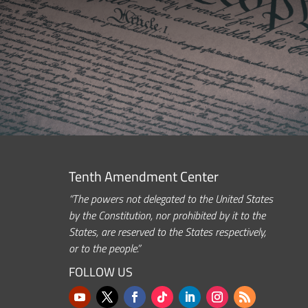
Tenth Amendment Center
“The powers not delegated to the United States
by the Constitution, nor prohibited by it to the
States, are reserved to the States respectively,
or to the people.”
FOLLOW US