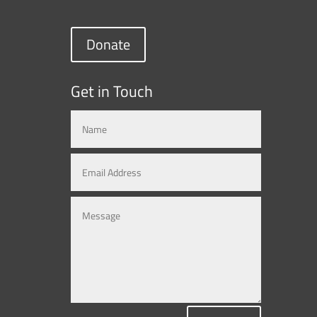
Donate
Get in Touch