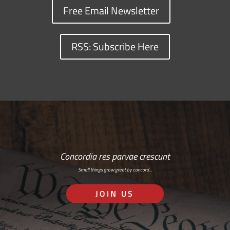
Free Email Newsletter
RSS: Subscribe Here
Concordia res parvae crescunt
Small things grow great by concord…
JOIN US