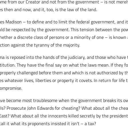
come from our Creator and not from the government – is not merely
s then and now, and it, too, is the law of the land.
es Madison – to define and to limit the federal government, and i
uld be respected by the government. This tension between the powe
hether a discrete class of persons or a minority of one – is know
ection against the tyranny of the majority.
a is reposed into the hands of the judiciary, and those who have 
nstitution. They have the final say on what the laws mean. If they f
operly challenged before them and which is not authorized by the
s whatever lives, liberties or property it covets. In return for lif
 compromise.
w have become most troublesome when the government breaks its ow
lls? Prosecute John Edwards for cheating? What about all the chea
st? What about all the innocents killed secretly by the president 
 it what its proponents insisted it isn’t – a tax?