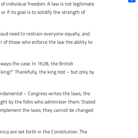
of individual freedom. A law is not legitimate
Shar
r if its goal is to solidify the strength of
fraud need to restrain everyone equally, and
n of those who enforce the law the ability to
lways the case. In 1628, the British
king?” Thankfully, the king lost – but only by
fundamental – Congress writes the laws, the
night by the folks who administer them. Stated
o implement the laws; they cannot be changed
ica are set forth in the Constitution. The