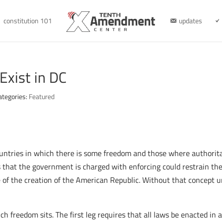
constitution 101
updates
Exist in DC
ategories:
Featured
ountries in which there is some freedom and those where author
ws that the government is charged with enforcing could restrain t
 of the creation of the American Republic. Without that concept u
ch freedom sits. The first leg requires that all laws be enacted in