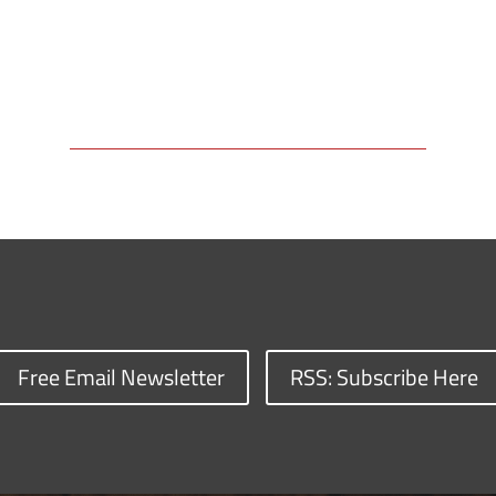
Free Email Newsletter
RSS: Subscribe Here