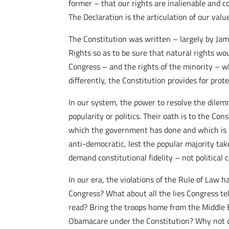
former – that our rights are inalienable and 
The Declaration is the articulation of our value
The Constitution was written – largely by Jam
Rights so as to be sure that natural rights wo
Congress – and the rights of the minority – w
differently, the Constitution provides for prot
In our system, the power to resolve the dilemm
popularity or politics. Their oath is to the Co
which the government has done and which is pr
anti-democratic, lest the popular majority take
demand constitutional fidelity – not political
In our era, the violations of the Rule of La
Congress? What about all the lies Congress te
read? Bring the troops home from the Middle Ea
Obamacare under the Constitution? Why not call