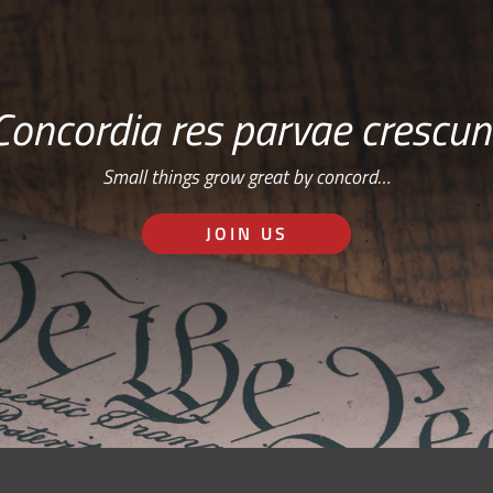
Concordia res parvae crescun
Small things grow great by concord…
JOIN US