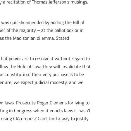
 a recitation of Thomas Jefferson’s musings.
t was quickly amended by adding the Bill of
r of the majority – at the ballot box or in
n as the Madisonian dilemma. Stated
that power are to resolve it without regard to
ollow the Rule of Law, they will invalidate that
 Constitution. Their very purpose is to be
e tenure, we expect judicial modesty, and we
n laws. Prosecute Roger Clemens for lying to
ting in Congress when it enacts laws it hasn’t
using CIA drones? Can’t find a way to justify