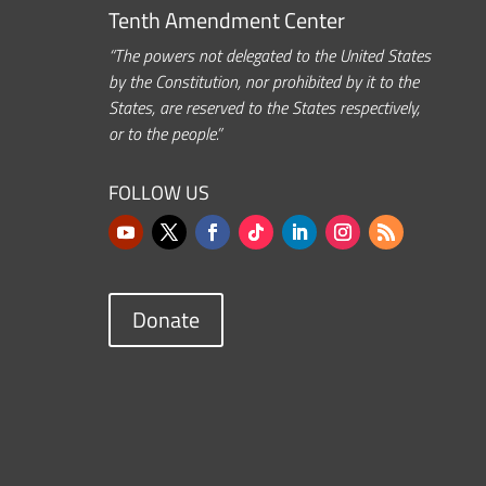
Tenth Amendment Center
“The powers not delegated to the United States
by the Constitution, nor prohibited by it to the
States, are reserved to the States respectively,
or to the people.”
FOLLOW US
Donate