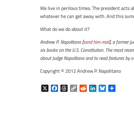
We live in perilous times. The president acts 
whatever he can get away with. And this sum
What do we do about it?
Andrew P. Napolitano [
send him mail
], a former j
six books on the U.S. Constitution. The most recen
about Judge Napolitano and to read features by ot
Copyright © 2012 Andrew P. Napolitano
X
F
T
C
R
L
B
S
a
h
o
e
i
l
h
c
r
p
d
n
u
a
e
e
y
d
k
e
r
b
a
L
i
e
s
e
o
d
i
t
d
k
o
s
n
I
y