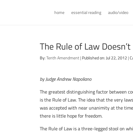
home
essential reading
audio/video
The Rule of Law Doesn’t 
By:
Tenth Amendment
|
Published on: Jul 22, 2012
|
C
by Judge Andrew Napoliano
The greatest distinguishing factor between c
is the Rule of Law. The idea that the very la
was accepted with near unanimity at the time
there is little hope for freedom.
The Rule of Law is a three-legged stool on whi