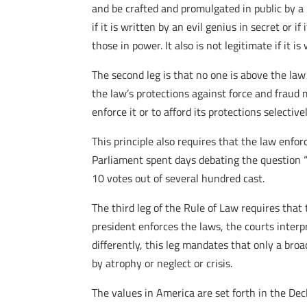
and be crafted and promulgated in public by a 
if it is written by an evil genius in secret or 
those in power. It also is not legitimate if it 
The second leg is that no one is above the law
the law’s protections against force and fraud 
enforce it or to afford its protections selectivel
This principle also requires that the law enfo
Parliament spent days debating the question “I
10 votes out of several hundred cast.
The third leg of the Rule of Law requires tha
president enforces the laws, the courts inter
differently, this leg mandates that only a br
by atrophy or neglect or crisis.
The values in America are set forth in the De