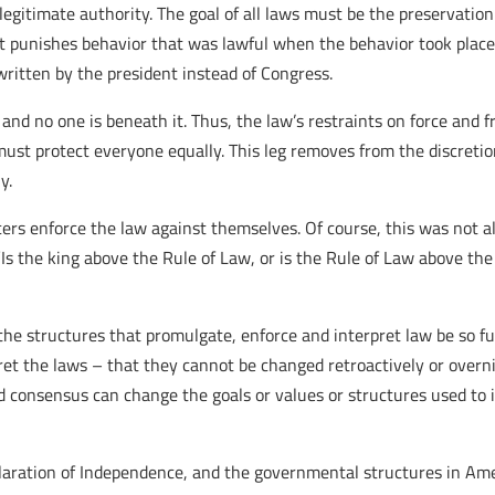
legitimate authority. The goal of all laws must be the preservation 
if it punishes behavior that was lawful when the behavior took place o
is written by the president instead of Congress.
 and no one is beneath it. Thus, the law’s restraints on force and 
must protect everyone equally. This leg removes from the discretio
y.
rcers enforce the law against themselves. Of course, this was not a
s the king above the Rule of Law, or is the Rule of Law above the 
t the structures that promulgate, enforce and interpret law be so 
pret the laws – that they cannot be changed retroactively or over
oad consensus can change the goals or values or structures used t
claration of Independence, and the governmental structures in Amer