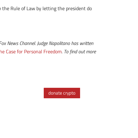
 the Rule of Law by letting the president do
 at Fox News Channel. Judge Napolitano has written
he Case for Personal Freedom
. To find out more
donate crypto