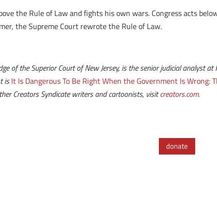
above the Rule of Law and fights his own wars. Congress acts below
mer, the Supreme Court rewrote the Rule of Law.
udge of the Superior Court of New Jersey, is the senior judicial analyst
t is
It Is Dangerous To Be Right When the Government Is Wrong: T
her Creators Syndicate writers and cartoonists, visit
creators.com.
donate