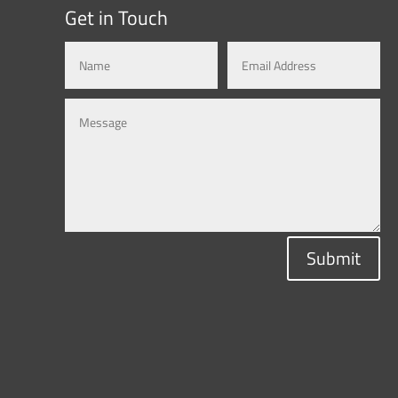
Get in Touch
Submit