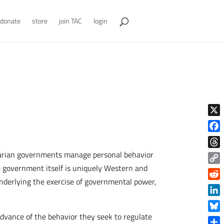
donate
store
join TAC
login
X
Face
itarian governments manage personal behavior
Thre
he government itself is uniquely Western and
Copy
nderlying the exercise of governmental power,
Link
Reddi
Linke
 advance of the behavior they seek to regulate
Blue