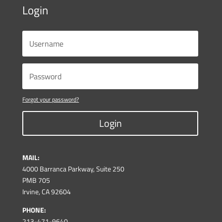
Login
Forgot your password?
Login
MAIL:
4000 Barranca Parkway, Suite 250
PMB 705
Irvine, CA 92604
PHONE:
213-471-9640