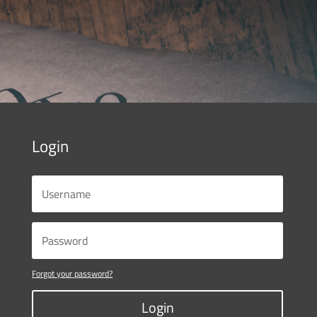
Login
Forgot your password?
Login