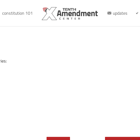
constitution 101
updates
ies: