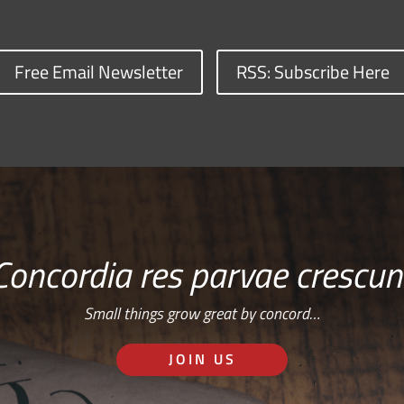
Free Email Newsletter
RSS: Subscribe Here
Concordia res parvae crescun
Small things grow great by concord…
JOIN US