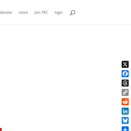
donate
store
join TAC
login
X
Face
Thre
Copy
Link
Reddi
Linke
Blue