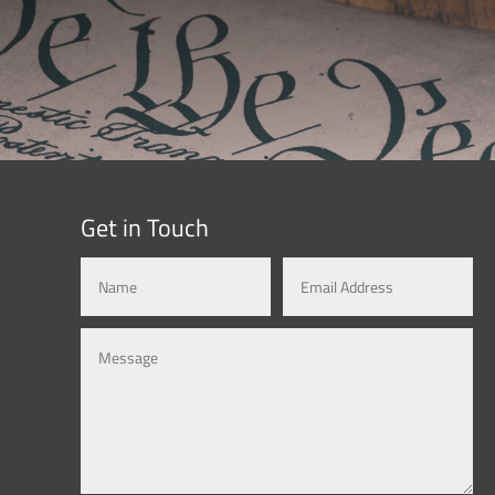
Get in Touch