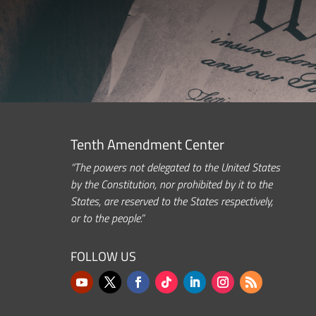
Tenth Amendment Center
“The powers not delegated to the United States
by the Constitution, nor prohibited by it to the
States, are reserved to the States respectively,
or to the people.”
FOLLOW US