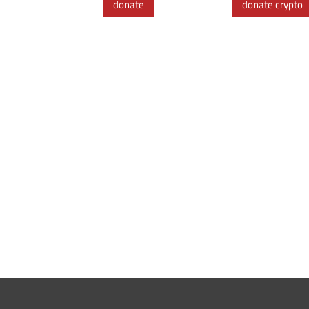
donate
donate crypto