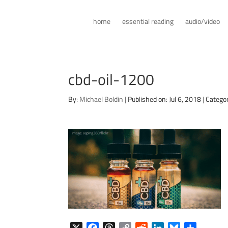
home
essential reading
audio/video
cbd-oil-1200
By:
Michael Boldin
|
Published on: Jul 6, 2018
|
Categor
X
F
T
C
R
L
B
S