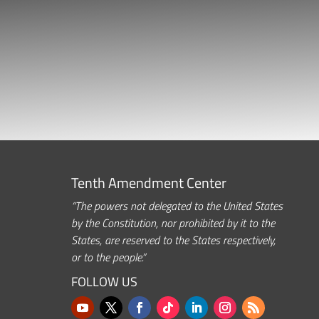
Tenth Amendment Center
“The powers not delegated to the United States
by the Constitution, nor prohibited by it to the
States, are reserved to the States respectively,
or to the people.”
FOLLOW US