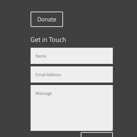
Donate
Get in Touch