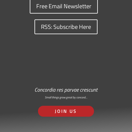
Free Email Newsletter
RSS: Subscribe Here
Concordia res parvae crescunt
Small things grow great by concord…
JOIN US