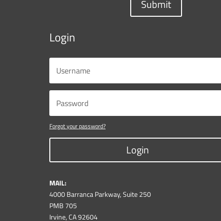
Submit
Login
Forgot your password?
Login
MAIL:
4000 Barranca Parkway, Suite 250
PMB 705
Irvine, CA 92604