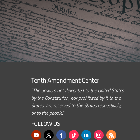
Tenth Amendment Center
“The powers not delegated to the United States
by the Constitution, nor prohibited by it to the
States, are reserved to the States respectively,
or to the people.”
FOLLOW US