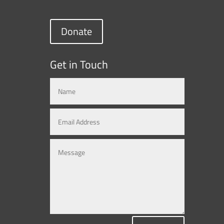
Donate
Get in Touch