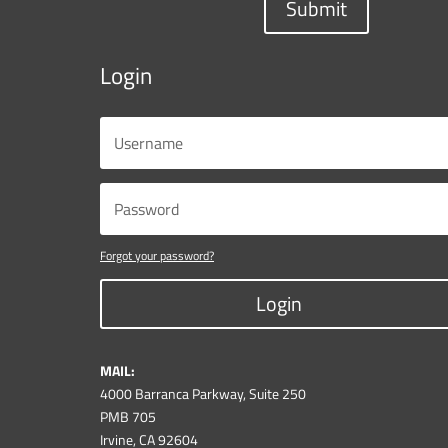
Submit
Login
Forgot your password?
Login
MAIL:
4000 Barranca Parkway, Suite 250
PMB 705
Irvine, CA 92604