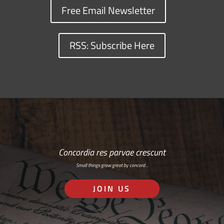
Free Email Newsletter
RSS: Subscribe Here
Concordia res parvae crescunt
Small things grow great by concord…
JOIN US