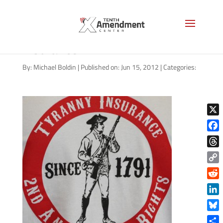
2nd-amendment-tyranny-
insurance
By:
Michael Boldin
|
Published on: Jun 15, 2012
|
Categories:
X
Face
Thre
Copy
Link
Reddi
Linke
Blue