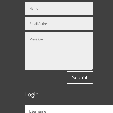
Submit
Login