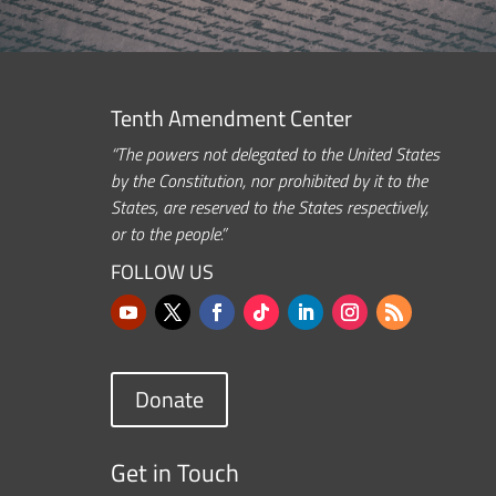
Tenth Amendment Center
“The powers not delegated to the United States
by the Constitution, nor prohibited by it to the
States, are reserved to the States respectively,
or to the people.”
FOLLOW US
Donate
Get in Touch