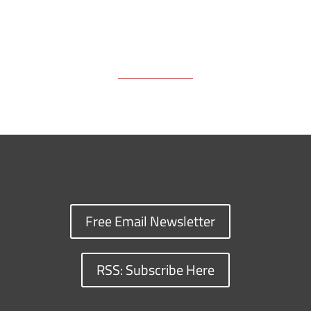
Free Email Newsletter
RSS: Subscribe Here