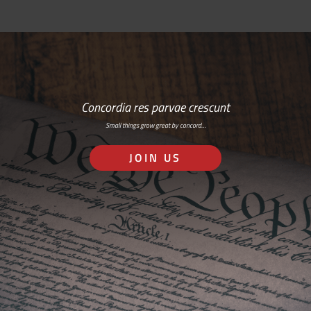
Concordia res parvae crescunt
Small things grow great by concord…
JOIN US