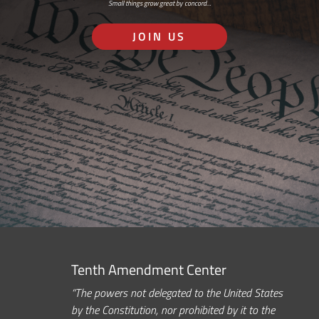
Small things grow great by concord…
JOIN US
Tenth Amendment Center
“The powers not delegated to the United States
by the Constitution, nor prohibited by it to the