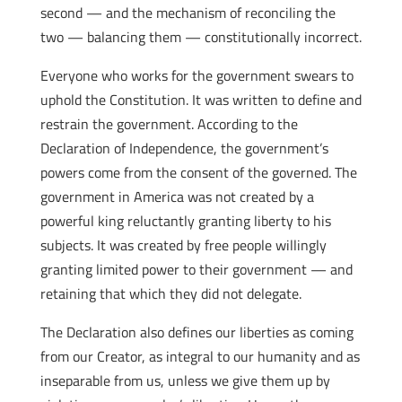
second — and the mechanism of reconciling the
two — balancing them — constitutionally incorrect.
Everyone who works for the government swears to
uphold the Constitution. It was written to define and
restrain the government. According to the
Declaration of Independence, the government’s
powers come from the consent of the governed. The
government in America was not created by a
powerful king reluctantly granting liberty to his
subjects. It was created by free people willingly
granting limited power to their government — and
retaining that which they did not delegate.
The Declaration also defines our liberties as coming
from our Creator, as integral to our humanity and as
inseparable from us, unless we give them up by