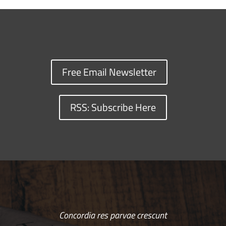
Free Email Newsletter
RSS: Subscribe Here
Concordia res parvae crescunt