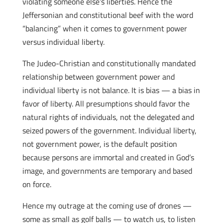
violating someone else’s liberties. Hence the
Jeffersonian and constitutional beef with the word
“balancing” when it comes to government power
versus individual liberty.
The Judeo-Christian and constitutionally mandated
relationship between government power and
individual liberty is not balance. It is bias — a bias in
favor of liberty. All presumptions should favor the
natural rights of individuals, not the delegated and
seized powers of the government. Individual liberty,
not government power, is the default position
because persons are immortal and created in God’s
image, and governments are temporary and based
on force.
Hence my outrage at the coming use of drones —
some as small as golf balls — to watch us, to listen