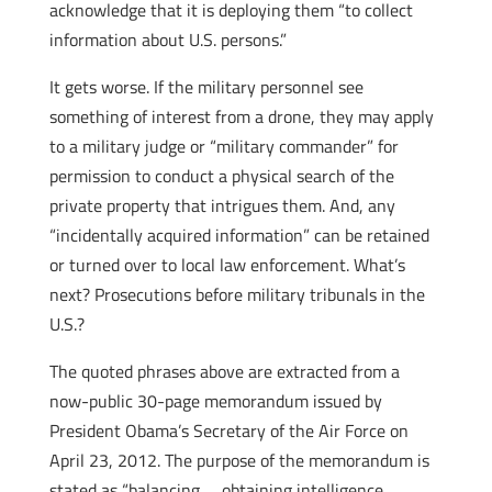
acknowledge that it is deploying them “to collect
information about U.S. persons.”
It gets worse. If the military personnel see
something of interest from a drone, they may apply
to a military judge or “military commander” for
permission to conduct a physical search of the
private property that intrigues them. And, any
“incidentally acquired information” can be retained
or turned over to local law enforcement. What’s
next? Prosecutions before military tribunals in the
U.S.?
The quoted phrases above are extracted from a
now-public 30-page memorandum issued by
President Obama’s Secretary of the Air Force on
April 23, 2012. The purpose of the memorandum is
stated as “balancing … obtaining intelligence