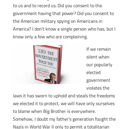
to us and to record us. Did you consent to the
government having that power? Did you consent to
the American military spying on Americans in
America? I don’t know a single person who has, but I
know only a few who are complaining.
If we remain
silent when
our popularly
elected
government
violates the
laws it has sworn to uphold and steals the freedoms
we elected it to protect, we will have only ourselves
to blame when Big Brother is everywhere.
Somehow, I doubt my father’s generation fought the
Nazis in World War II only to permit a totalitarian