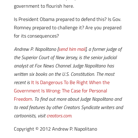
government to flourish here.
Is President Obama prepared to defend this? Is Gov.
Romney prepared to challenge it? Are you prepared
for its consequences?
Andrew P. Napolitano [
send him mail
], a former judge of
the Superior Court of New Jersey, is the senior judicial
analyst at Fox News Channel. Judge Napolitano has
written six books on the U.S. Constitution. The most
recent is
It Is Dangerous To Be Right When the
Government Is Wrong: The Case for Personal
Freedom
. To find out more about Judge Napolitano and
to read features by other Creators Syndicate writers and
cartoonists, visit
creators.com.
Copyright © 2012 Andrew P. Napolitano