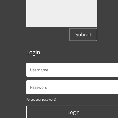
Submit
Login
Forgot your password?
Login