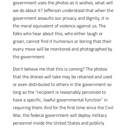
government uses the photos as it wishes, what will
we do about it? Jefferson understood that when the
government assaults our privacy and dignity, it is
the moral equivalent of violence against us. The
folks who hear about this, who either laugh or
groan, cannot find it humorous or boring that their
every move will be monitored and photographed by
the government.
Don’t believe me that this is coming? The photos
that the drones will take may be retained and used
or even distributed to others in the government so
long as the “recipient is reasonably perceived to
have a specific, lawful governmental function” in
requiring them. And for the first time since the Civil
War, the federal government will deploy military
personnel inside the United States and publicly