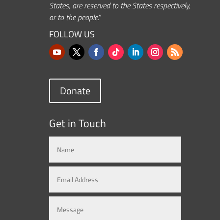
States, are reserved to the States respectively,
or to the people.”
FOLLOW US
Donate
Get in Touch