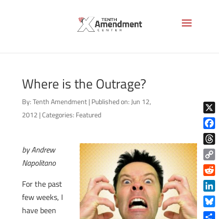
Where is the Outrage?
By:
Tenth Amendment
|
Published on: Jun 12,
2012
|
Categories:
Featured
X
Face
by Andrew
Thre
Napolitano
Copy
Link
Reddi
For the past
few weeks, I
Linke
have been
Blue