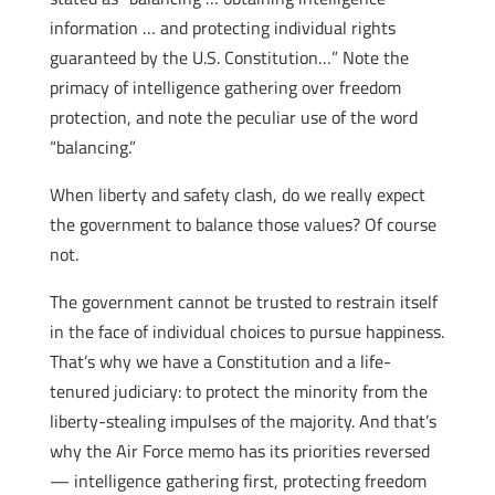
information … and protecting individual rights
guaranteed by the U.S. Constitution…” Note the
primacy of intelligence gathering over freedom
protection, and note the peculiar use of the word
“balancing.”
When liberty and safety clash, do we really expect
the government to balance those values? Of course
not.
The government cannot be trusted to restrain itself
in the face of individual choices to pursue happiness.
That’s why we have a Constitution and a life-
tenured judiciary: to protect the minority from the
liberty-stealing impulses of the majority. And that’s
why the Air Force memo has its priorities reversed
— intelligence gathering first, protecting freedom