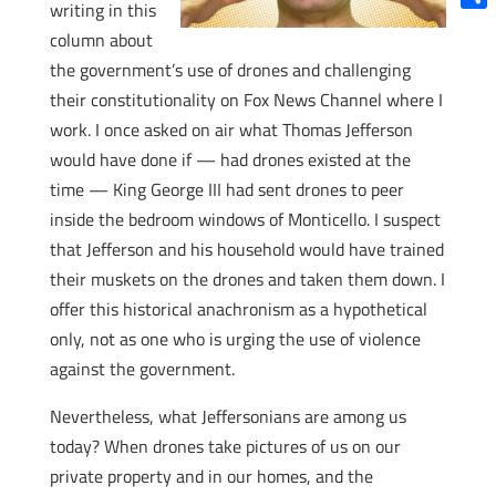
writing in this
Shar
column about
the government’s use of drones and challenging
their constitutionality on Fox News Channel where I
work. I once asked on air what Thomas Jefferson
would have done if — had drones existed at the
time — King George III had sent drones to peer
inside the bedroom windows of Monticello. I suspect
that Jefferson and his household would have trained
their muskets on the drones and taken them down. I
offer this historical anachronism as a hypothetical
only, not as one who is urging the use of violence
against the government.
Nevertheless, what Jeffersonians are among us
today? When drones take pictures of us on our
private property and in our homes, and the