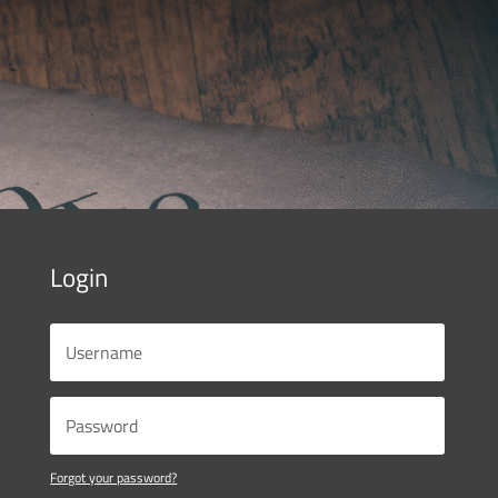
Login
Forgot your password?