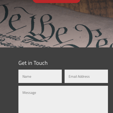
Get in Touch