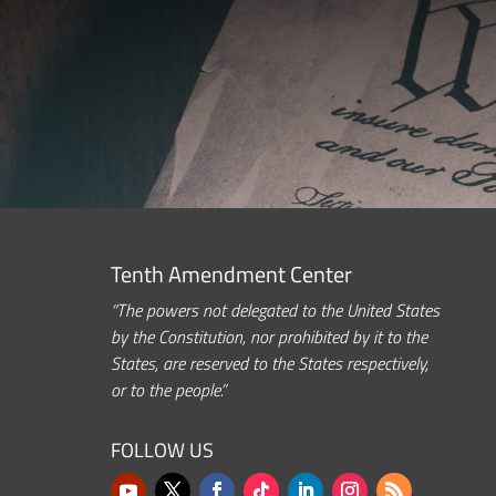
Tenth Amendment Center
“The powers not delegated to the United States
by the Constitution, nor prohibited by it to the
States, are reserved to the States respectively,
or to the people.”
FOLLOW US