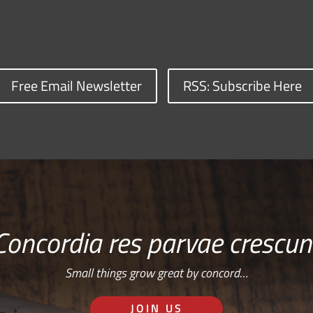
Free Email Newsletter
RSS: Subscribe Here
Concordia res parvae crescun
Small things grow great by concord…
JOIN US