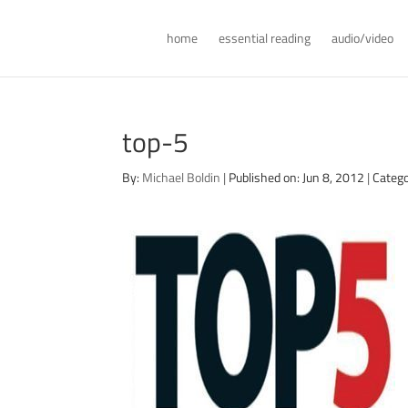
home
essential reading
audio/video
top-5
By:
Michael Boldin
|
Published on: Jun 8, 2012
|
Catego