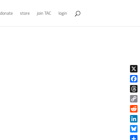
donate
store
join TAC
login
X
Face
Thre
Copy
Link
Reddi
Linke
Blue