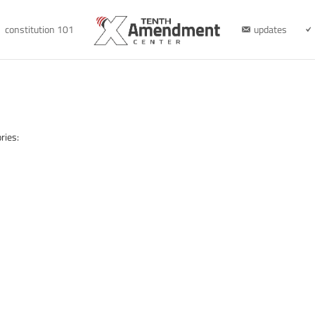
constitution 101
updates
ries: