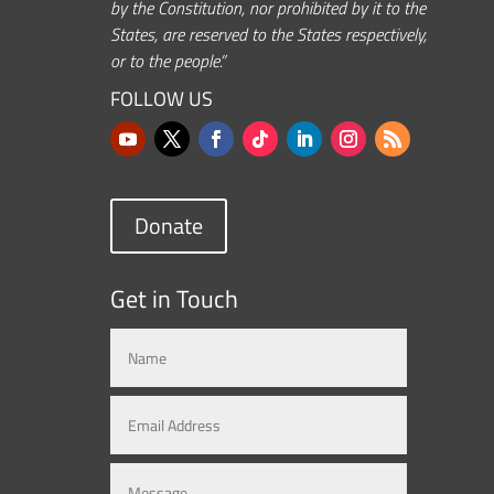
by the Constitution, nor prohibited by it to the
States, are reserved to the States respectively,
or to the people.”
FOLLOW US
Donate
Get in Touch