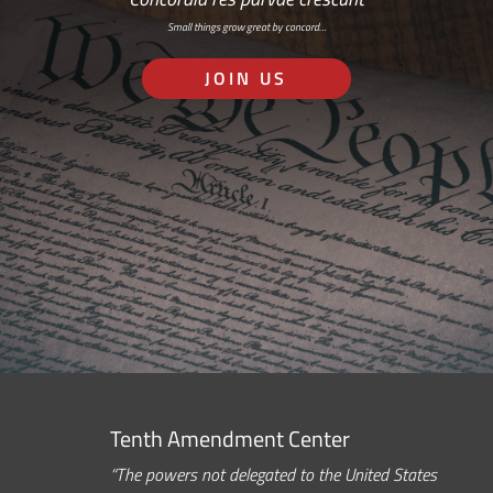
Small things grow great by concord…
JOIN US
Tenth Amendment Center
“The powers not delegated to the United States