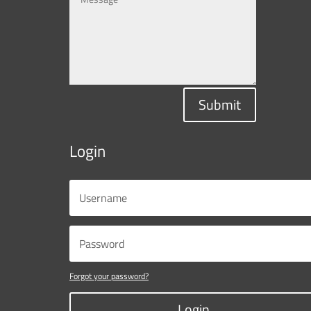
Submit
Login
Forgot your password?
Login