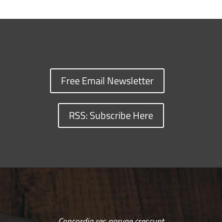
Free Email Newsletter
RSS: Subscribe Here
Concordia res parvae crescunt