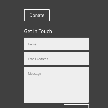
Donate
Get in Touch