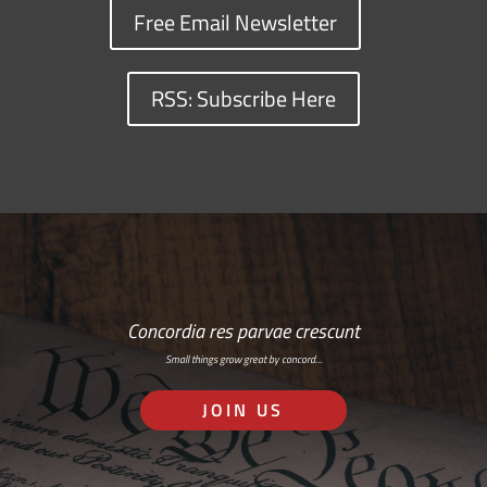
Free Email Newsletter
RSS: Subscribe Here
Concordia res parvae crescunt
Small things grow great by concord…
JOIN US