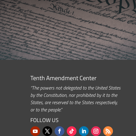
Tenth Amendment Center
“The powers not delegated to the United States
by the Constitution, nor prohibited by it to the
States, are reserved to the States respectively,
or to the people.”
FOLLOW US