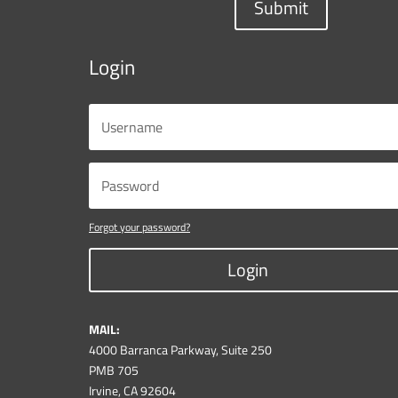
Submit
Login
Forgot your password?
Login
MAIL:
4000 Barranca Parkway, Suite 250
PMB 705
Irvine, CA 92604