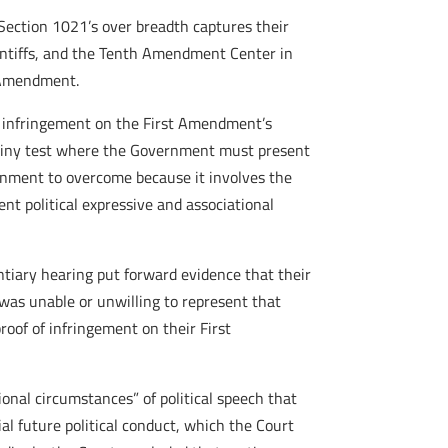
t Section 1021’s over breadth captures their
aintiffs, and the Tenth Amendment Center in
h Amendment.
d infringement on the First Amendment’s
scrutiny test where the Government must present
vernment to overcome because it involves the
nt political expressive and associational
entiary hearing put forward evidence that their
was unable or unwilling to represent that
oof of infringement on their First
ional circumstances” of political speech that
tial future political conduct, which the Court