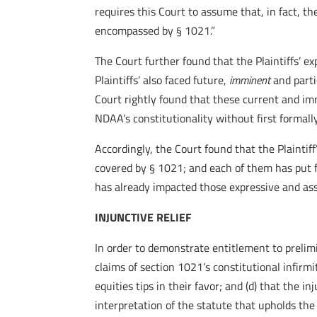
requires this Court to assume that, in fact, t
encompassed by § 1021.”
The Court further found that the Plaintiffs’ e
Plaintiffs’ also faced future,
imminent
and parti
Court rightly found that these current and imm
NDAA’s constitutionality without first formal
Accordingly, the Court found that the Plaintif
covered by § 1021; and each of them has put 
has already impacted those expressive and asso
INJUNCTIVE RELIEF
In order to demonstrate entitlement to prelimin
claims of section 1021’s constitutional infirmit
equities tips in their favor; and (d) that the i
interpretation of the statute that upholds the