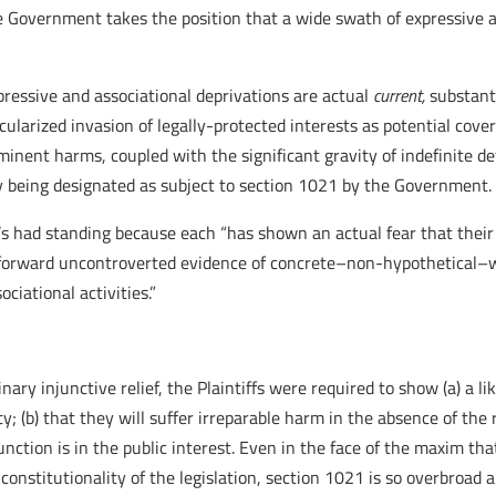
he Government takes the position that a wide swath of expressive a
xpressive and associational deprivations are actual
current,
substanti
cularized invasion of legally-protected interests as potential co
inent harms, coupled with the significant gravity of indefinite det
ly being designated as subject to section 1021 by the Government.
f’s had standing because each “has shown an actual fear that their 
forward uncontroverted evidence of concrete–non-hypothetical–wa
ciational activities.”
ary injunctive relief, the Plaintiffs were required to show (a) a li
y; (b) that they will suffer irreparable harm in the absence of the r
njunction is in the public interest. Even in the face of the maxim t
 constitutionality of the legislation, section 1021 is so overbroad