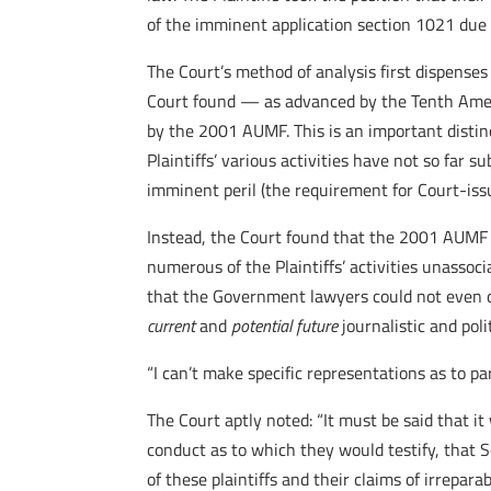
of the imminent application section 1021 due to
The Court’s method of analysis first dispense
Court found — as advanced by the Tenth Ame
by the 2001 AUMF. This is an important distin
Plaintiffs’ various activities have not so far
imminent peril (the requirement for Court-iss
Instead, the Court found that the 2001 AUMF 
numerous of the Plaintiffs’ activities unassoci
that the Government lawyers could not even d
current
and
potential future
journalistic and pol
“I can’t make specific representations as to pa
The Court aptly noted: “It must be said that i
conduct as to which they would testify, that S
of these plaintiffs and their claims of irrepara