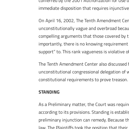
conferred by the 2001 Authorization for Use o
immediate disposition that requires injunctive 
On April 16, 2002, The Tenth Amendment Cen
unconstitutionally vague and overbroad becau
compelling arguments that those covered by th
importantly, there is no knowing requirement 
support” to. This rank vagueness is violative 
The Tenth Amendment Center also discussed ho
unconstitutional congressional delegation of w
constitutional requirements to prove treason.
STANDING
As a Preliminary matter, the Court was require
according to its provisions. Standing is establ
preliminary injunction can remedy. Because the
law. The Plaintiffs took the position that thei