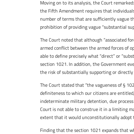
Moving on to its analysis, the Court remarked:
the Fifth Amendment requires that individuals
number of terms that are sufficiently vague tha
prohibition of providing vague “substantial su
The Court noted that although “associated forc
armed conflict between the armed forces of o
able to define precisely what “direct” or “sub
section 1021. In addition, the Government eve
the risk of substantially supporting or direct
The Court stated that “the vagueness of § 102
definiteness to which our citizens are entitle
indeterminate military detention, due process
Court is not able to construe it in a limiting
extent that it would unconstitutionally adopt th
Finding that the section 1021 expands that w