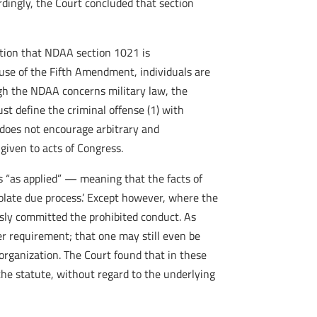
rdingly, the Court concluded that section
ntion that NDAA section 1021 is
ause of the Fifth Amendment, individuals are
ugh the NDAA concerns military law, the
st define the criminal offense (1) with
 does not encourage arbitrary and
given to acts of Congress.
s “as applied” — meaning that the facts of
iolate due process.’ Except however, where the
ssly committed the prohibited conduct. As
r requirement; that one may still even be
organization. The Court found that in these
he statute, without regard to the underlying