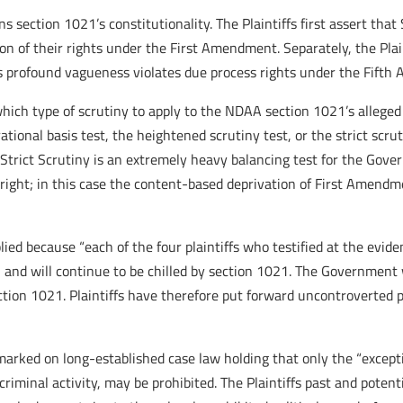
s section 1021’s constitutionality. The Plaintiffs first assert tha
tion of their rights under the First Amendment. Separately, the Pl
e’s profound vagueness violates due process rights under the Fift
which type of scrutiny to apply to the NDAA section 1021’s allege
 rational basis test, the heightened scrutiny test, or the strict 
t. Strict Scrutiny is an extremely heavy balancing test for the Go
ight; in this case the content-based deprivation of First Amendme
lied because “each of the four plaintiffs who testified at the evid
 and will continue to be chilled by section 1021. The Government 
on 1021. Plaintiffs have therefore put forward uncontroverted pr
emarked on long-established case law holding that only the “except
o criminal activity, may be prohibited. The Plaintiffs past and poten