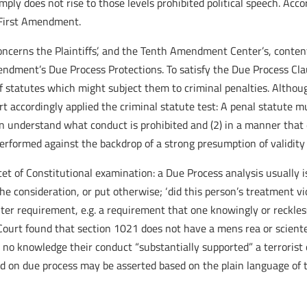
ly does not rise to those levels prohibited political speech. Acco
e First Amendment.
oncerns the Plaintiffs’, and the Tenth Amendment Center’s, conte
mendment’s Due Process Protections. To satisfy the Due Process Cl
f statutes which might subject them to criminal penalties. Altho
t accordingly applied the criminal statute test: A penal statute mu
can understand what conduct is prohibited and (2) in a manner that
erformed against the backdrop of a strong presumption of validity 
et of Constitutional examination: a Due Process analysis usually i
the consideration, or put otherwise; ‘did this person’s treatment v
nter requirement, e.g. a requirement that one knowingly or reckle
urt found that section 1021 does not have a mens rea or sciente
no knowledge their conduct “substantially supported” a terrorist 
d on due process may be asserted based on the plain language of t