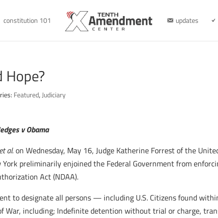
constitution 101
updates
d Hope?
ries:
Featured
,
Judiciary
edges v Obama
t al.
on Wednesday, May 16, Judge Katherine Forrest of the Unite
ew York preliminarily enjoined the Federal Government from enforc
thorization Act (NDAA).
ent to designate all persons — including U.S. Citizens found withi
War, including; Indefinite detention without trial or charge, tran