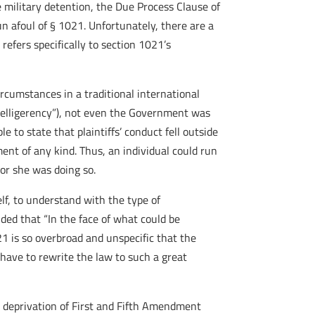
e military detention, the Due Process Clause of
 afoul of § 1021. Unfortunately, there are a
refers specifically to section 1021’s
ircumstances in a traditional international
belligerency”), not even the Government was
 to state that plaintiffs’ conduct fell outside
ent of any kind. Thus, an individual could run
 or she was doing so.
lf, to understand with the type of
ded that “In the face of what could be
1 is so overbroad and unspecific that the
 have to rewrite the law to such a great
 deprivation of First and Fifth Amendment