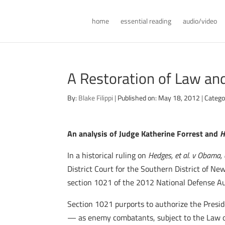
home
essential reading
audio/video
A Restoration of Law an
By:
Blake Filippi
|
Published on: May 18, 2012
|
Catego
An analysis of Judge Katherine Forrest and
H
In a historical ruling on
Hedges, et al. v Obama, e
District Court for the Southern District of N
section 1021 of the 2012 National Defense Au
Section 1021 purports to authorize the Presid
— as enemy combatants, subject to the Law of 