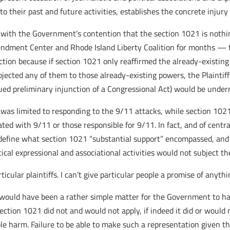
 their past and future activities, establishes the concrete injury 
s with the Government’s contention that the section 1021 is noth
ndment Center and Rhode Island Liberty Coalition for months — 
ction because if section 1021 only reaffirmed the already-existi
 subjected any of them to those already-existing powers, the Plaint
ued preliminary injunction of a Congressional Act) would be under
was limited to responding to the 9/11 attacks, while section 1021
ated with 9/11 or those responsible for 9/11. In fact, and of centr
efine what section 1021 “substantial support” encompassed, and 
itical expressional and associational activities would not subject t
rticular plaintiffs. I can’t give particular people a promise of any
t would have been a rather simple matter for the Government to hav
ection 1021 did not and would not apply, if indeed it did or would
ble harm. Failure to be able to make such a representation given the