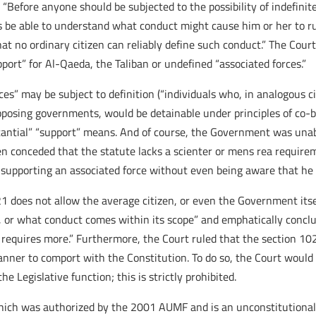
 “Before anyone should be subjected to the possibility of indefinit
 be able to understand what conduct might cause him or her to run
t no ordinary citizen can reliably define such conduct.” The Court 
pport” for Al-Qaeda, the Taliban or undefined “associated forces.”
es” may be subject to definition (“individuals who, in analogous c
pposing governments, would be detainable under principles of co-
stantial” “support” means. And of course, the Government was unable
n conceded that the statute lacks a scienter or mens rea requirem
ly supporting an associated force without even being aware that he
1 does not allow the average citizen, or even the Government itse
d, or what conduct comes within its scope” and emphatically conclu
 requires more.” Furthermore, the Court ruled that the section 102
 manner to comport with the Constitution. To do so, the Court would
e Legislative function; this is strictly prohibited.
hich was authorized by the 2001 AUMF and is an unconstitutional