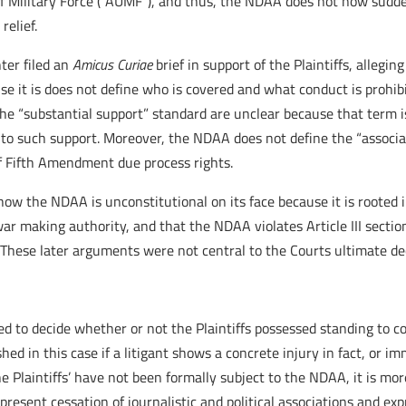
f Military Force (“AUMF”), and thus, the NDAA does not now sudden
relief.
ter filed an
Amicus Curiae
brief in support of the Plaintiffs, allegi
se it is does not define who is covered and what conduct is proh
e “substantial support” standard are unclear because that term i
to such support. Moreover, the NDAA does not define the “associa
of Fifth Amendment due process rights.
w the NDAA is unconstitutional on its face because it is rooted i
ar making authority, and that the NDAA violates Article III section
 These later arguments were not central to the Courts ultimate de
d to decide whether or not the Plaintiffs possessed standing to c
ished in this case if a litigant shows a concrete injury in fact, or 
 Plaintiffs’ have not been formally subject to the NDAA, it is more
r present cessation of journalistic and political associations and ex