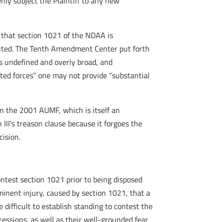
ly subject the Plaintiff to any new
ng that section 1021 of the NDAA is
ibited. The Tenth Amendment Center put forth
s undefined and overly broad, and
ted forces” one may not provide “substantial
n the 2001 AUMF, which is itself an
 III’s treason clause because it forgoes the
cision.
ontest section 1021 prior to being disposed
imminent injury, caused by section 1021, that a
 difficult to establish standing to contest the
pressions, as well as their well-grounded fear