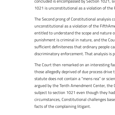
concluded is encompassed by Section 1021, simp
1021 is unconstitutional as a violation of th
The Second prong of Constitutional analysis c
unconstitutional as a violation of the FifthA
entitled to understand the scope and nature o
punishment is criminal in nature, and the Cour
sufficient definiteness that ordinary people 
discriminatory enforcement. That analysis is p
The Court then remarked on an interesting fac
those allegedly deprived of due process drive 
statute does not contain a “mens rea” or scie
argued by the Tenth Amendment Center, the Co
subject to section 1021 even though they had 
circumstances, Constitutional challenges base
facts of the complaining litigant.