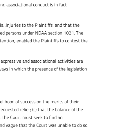
nd associational conduct is in fact
al,injuries to the Plaintiffs, and that the
vered persons under NDAA section 1021. The
ention, enabled the Plaintiffs to contest the
expressive and associational activities are
ys in which the presence of the legislation
kelihood of success on the merits of their
equested relief; (c) that the balance of the
hat the Court must seek to find an
 and vague that the Court was unable to do so.