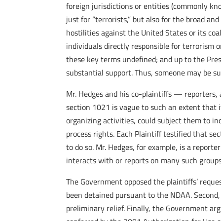
foreign jurisdictions or entities (commonly k
just for “terrorists,” but also for the broad 
hostilities against the United States or its co
individuals directly responsible for terrorism o
these key terms undefined; and up to the Pres
substantial support. Thus, someone may be su
Mr. Hedges and his co-plaintiffs — reporters, a
section 1021 is vague to such an extent that it
organizing activities, could subject them to 
process rights. Each Plaintiff testified that s
to do so. Mr. Hedges, for example, is a reporte
interacts with or reports on many such groups
The Government opposed the plaintiffs’ request
been detained pursuant to the NDAA. Second, t
preliminary relief. Finally, the Government ar