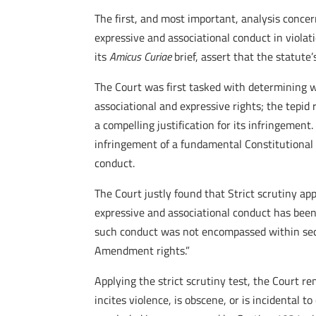
The first, and most important, analysis concern
expressive and associational conduct in viola
its
Amicus Curiae
brief, assert that the statut
The Court was first tasked with determining 
associational and expressive rights; the tepid
a compelling justification for its infringemen
infringement of a fundamental Constitutional r
conduct.
The Court justly found that Strict scrutiny app
expressive and associational conduct has been
such conduct was not encompassed within secti
Amendment rights.”
Applying the strict scrutiny test, the Court r
incites violence, is obscene, or is incidental t