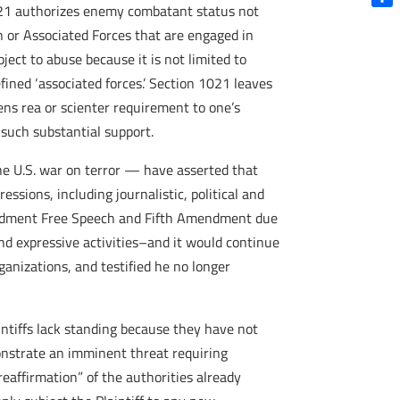
 1021 authorizes enemy combatant status not
Shar
an or Associated Forces that are engaged in
ject to abuse because it is not limited to
efined ‘associated forces.’ Section 1021 leaves
ens rea or scienter requirement to one’s
such substantial support.
 the U.S. war on terror — have asserted that
essions, including journalistic, political and
 Amendment Free Speech and Fifth Amendment due
 and expressive activities–and it would continue
ganizations, and testified he no longer
aintiffs lack standing because they have not
onstrate an imminent threat requiring
reaffirmation” of the authorities already