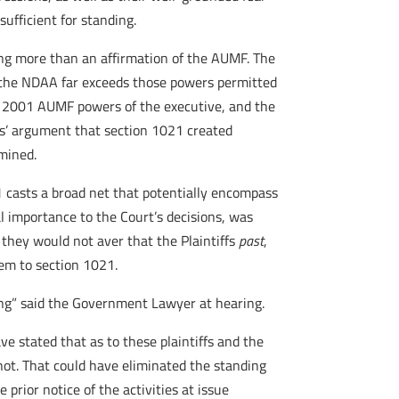
sufficient for standing.
ing more than an affirmation of the AUMF. The
the NDAA far exceeds those powers permitted
ng 2001 AUMF powers of the executive, and the
iffs’ argument that section 1021 created
mined.
 casts a broad net that potentially encompass
al importance to the Court’s decisions, was
they would not aver that the Plaintiffs
past
,
hem to section 1021.
thing” said the Government Lawyer at hearing.
e stated that as to these plaintiffs and the
 not. That could have eliminated the standing
 prior notice of the activities at issue