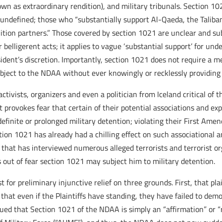
nown as extraordinary rendition), and military tribunals. Section
and undefined; those who “substantially support Al-Qaeda, the Talib
alition partners.” Those covered by section 1021 are unclear and sub
r belligerent acts; it applies to vague ‘substantial support’ for und
ident’s discretion. Importantly, section 1021 does not require a m
bject to the NDAA without ever knowingly or recklessly providing 
ctivists, organizers and even a politician from Iceland critical of
 provokes fear that certain of their potential associations and expr
indefinite or prolonged military detention; violating their First
ection 1021 has already had a chilling effect on such associational
r that has interviewed numerous alleged terrorists and terrorist or
 out of fear section 1021 may subject him to military detention.
 for preliminary injunctive relief on three grounds. First, that pl
hat even if the Plaintiffs have standing, they have failed to dem
gued that Section 1021 of the NDAA is simply an “affirmation” or “