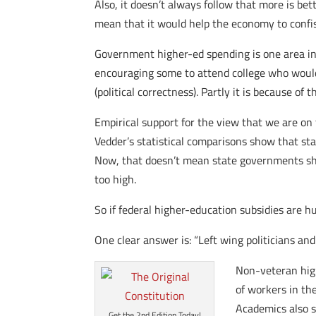
Also, it doesn’t always follow that more is be
mean that it would help the economy to confis
Government higher-ed spending is one area in 
encouraging some to attend college who would 
(political correctness). Partly it is because of
Empirical support for the view that we are on
Vedder’s statistical comparisons show that st
Now, that doesn’t mean state governments shoul
too high.
So if federal higher-education subsidies are 
One clear answer is: “Left wing politicians a
Non-veteran high
of workers in th
Academics also s
Get the 2nd Edition Today!