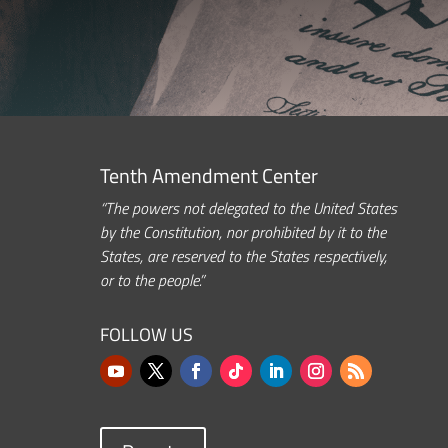
Tenth Amendment Center
“The powers not delegated to the United States
by the Constitution, nor prohibited by it to the
States, are reserved to the States respectively,
or to the people.”
FOLLOW US