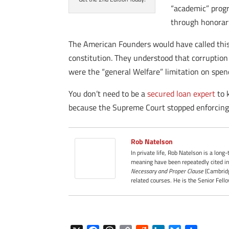
“academic” progr
through honorary
The American Founders would have called this 
constitution. They understood that corruption o
were the “general Welfare” limitation on spen
You don’t need to be a
secured loan expert
to 
because the Supreme Court stopped enforcing 
Rob Natelson
In private life, Rob Natelson is a long
meaning have been repeatedly cited in
Necessary and Proper Clause
(Cambridg
related courses. He is the Senior Fell