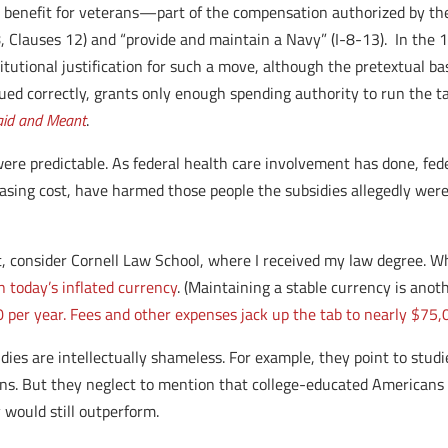
 benefit for veterans—part of the compensation authorized by the
 8, Clauses 12) and “provide and maintain a Navy” (I-8-13). In the
itutional justification for such a move, although the pretextual ba
d correctly, grants only enough spending authority to run the ta
Said and Meant
.
were predictable. As federal health care involvement has done, fed
asing cost, have harmed those people the subsidies allegedly were
, consider Cornell Law School, where I received my law degree. Wh
n today’s inflated currency
. (Maintaining a stable currency is ano
00 per year. Fees and other expenses jack up the tab to nearly $75,
dies are intellectually shameless. For example, they point to stu
ns. But they neglect to mention that college-educated Americans a
 would still outperform.