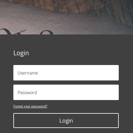
Login
Forgot your password?
Login