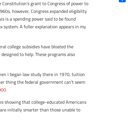
 Constitution’s grant to Congress of power to
Shar
 1960s, however, Congress expanded eligibility
sis is a spending power said to be found
x system. A fuller explanation appears in my
eral college subsidies have bloated the
 designed to help. These programs also
en I began law study there in 1970, tuition
ther thing the federal government can’t seem
000.
dies showing that college-educated Americans
re initially smarter than those unable to