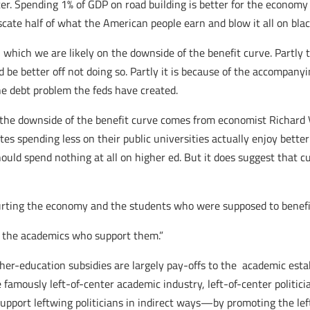
tter. Spending 1% of GDP on road building is better for the economy
cate half of what the American people earn and blow it all on blac
which we are likely on the downside of the benefit curve. Partly t
be better off not doing so. Partly it is because of the accompanyi
 the debt problem the feds have created.
 the downside of the benefit curve comes from economist Richard 
ates spending less on their public universities actually enjoy bet
d spend nothing at all on higher ed. But it does suggest that curr
hurting the economy and the students who were supposed to benefi
nd the academics who support them.”
er-education subsidies are largely pay-offs to the academic est
e famously left-of-center academic industry, left-of-center politic
upport leftwing politicians in indirect ways—by promoting the lef