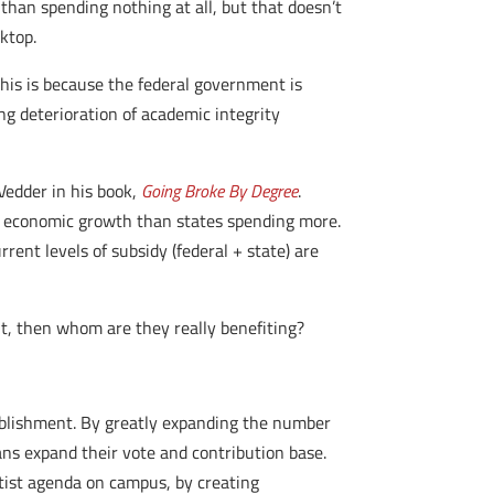
 than spending nothing at all, but that doesn’t
ktop.
his is because the federal government is
ng deterioration of academic integrity
Vedder in his book,
Going Broke By Degree
.
ter economic growth than states spending more.
ent levels of subsidy (federal + state) are
t, then whom are they really benefiting?
ablishment. By greatly expanding the number
ians expand their vote and contribution base.
tist agenda on campus, by creating