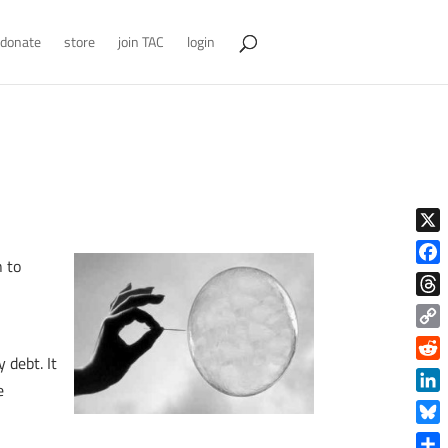
donate
store
join TAC
login
X
n to
Face
Thre
d
Copy
 debt. It
Link
Reddi
e
Linke
Blue