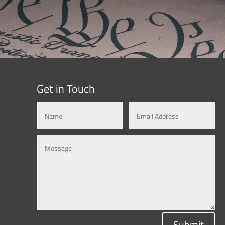
Get in Touch
Submit