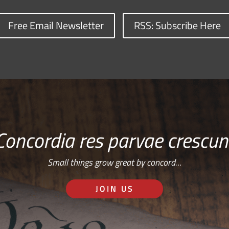
Free Email Newsletter
RSS: Subscribe Here
Concordia res parvae crescun
Small things grow great by concord…
JOIN US