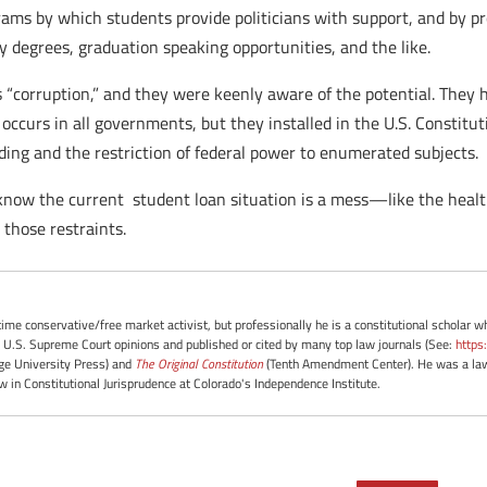
ams by which students provide politicians with support, and by pro
 degrees, graduation speaking opportunities, and the like.
“corruption,” and they were keenly aware of the potential. They h
ccurs in all governments, but they installed in the U.S. Constituti
ding and the restriction of federal power to enumerated subjects.
know the current student loan situation is a mess—like the heal
those restraints.
-time conservative/free market activist, but professionally he is a constitutional scholar 
 U.S. Supreme Court opinions and published or cited by many top law journals (See:
https
e University Press) and
The Original Constitution
(Tenth Amendment Center). He was a law 
ow in Constitutional Jurisprudence at Colorado's Independence Institute.