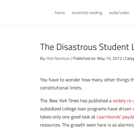
home
essential reading
audio/video
The Disastrous Student
By:
Rob Natelson
|
Published on: May 15, 2012
|
Cate
You have to wonder how many other things the
constitutional limits.
The
New York Times
has published a
widely re-
subsidized college loan programs have driven u
takes only one good look at
Learnbonds’ payday
resources. The growth seen here is as alarming