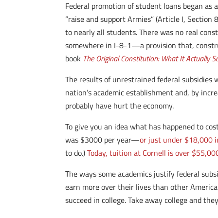
Federal promotion of student loans began as a
“raise and support Armies” (Article I, Section
to nearly all students. There was no real const
somewhere in I-8-1—a provision that, construe
book
The Original Constitution: What It Actually 
The results of unrestrained federal subsidies 
nation’s academic establishment and, by incre
probably have hurt the economy.
To give you an idea what has happened to cost
was $3000 per year—
or just under $18,000 i
to do.)
Today, tuition at Cornell is over $55,0
The ways some academics justify federal subsi
earn more over their lives than other America
succeed in college. Take away college and they