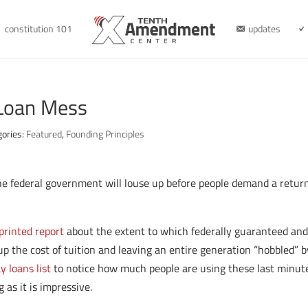
constitution 101
updates
 Loan Mess
gories:
Featured
,
Founding Principles
 federal government will louse up before people demand a retur
printed report
about the extent to which federally guaranteed an
p the cost of tuition and leaving an entire generation “hobbled” by
 loans list
to notice how much people are using these last minut
 as it is impressive.