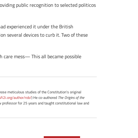
viding public recognition to selected politicos
ad experienced it under the British
on several devices to curb it. Two of these
th care mess— This all became possible
whose meticulous studies of the Constitution's original
://i2i.org/author/rob/
) He co-authored
The Origins of the
professor for 25 years and taught constitutional law and