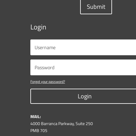
Submit
Login
Forgot your password?
Login
MAIL:
4000 Barranca Parkway, Suite 250
PMB 705