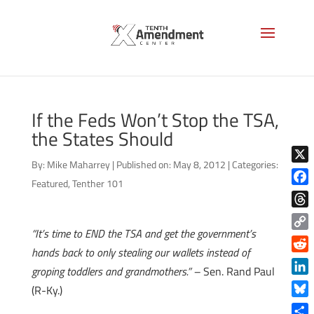
If the Feds Won’t Stop the TSA,
the States Should
By:
Mike Maharrey
|
Published on: May 8, 2012
|
Categories:
X
Featured
,
Tenther 101
Face
Thre
“It’s time to END the TSA and get the government’s
Copy
hands back to only stealing our wallets instead of
Link
Reddi
groping toddlers and grandmothers.” –
Sen. Rand Paul
Linke
(R-Ky.)
Blue