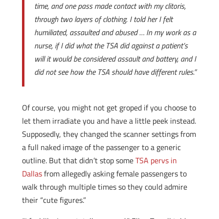
time, and one pass made contact with my clitoris,
through two layers of clothing. I told her I felt
humiliated, assaulted and abused … In my work as a
nurse, if I did what the TSA did against a patient’s
will it would be considered assault and battery, and I
did not see how the TSA should have different rules.”
Of course, you might not get groped if you choose to
let them irradiate you and have a little peek instead.
Supposedly, they changed the scanner settings from
a full naked image of the passenger to a generic
outline. But that didn’t stop some
TSA pervs in
Dallas
from allegedly asking female passengers to
walk through multiple times so they could admire
their “cute figures.”