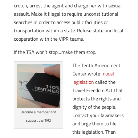
crotch, arrest the agent and charge her with sexual
assault. Make it illegal to require unconstitutional
searches in order to access public facilities or
transportation within a state. Refuse state and local
cooperation with the VIPR teams.
If the TSA won’t stop…make them stop.
The Tenth Amendment
Center wrote
model
legislation
called the
Travel Freedom Act that
protects the rights and
dignity of the people.
Become a member and
Contact your lawmakers
support the TAC!
and urge them to file
this legislation. Then