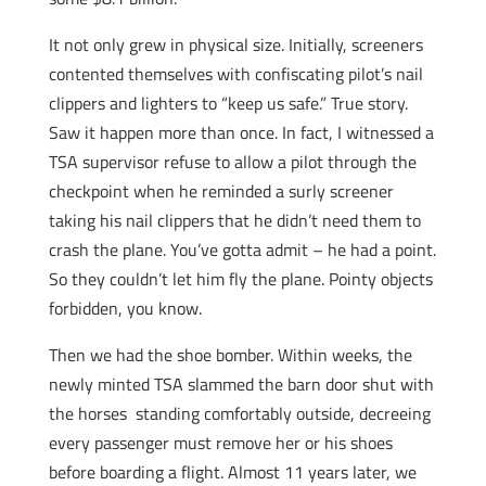
It not only grew in physical size. Initially, screeners
contented themselves with confiscating pilot’s nail
clippers and lighters to “keep us safe.” True story.
Saw it happen more than once. In fact, I witnessed a
TSA supervisor refuse to allow a pilot through the
checkpoint when he reminded a surly screener
taking his nail clippers that he didn’t need them to
crash the plane. You’ve gotta admit – he had a point.
So they couldn’t let him fly the plane. Pointy objects
forbidden, you know.
Then we had the shoe bomber. Within weeks, the
newly minted TSA slammed the barn door shut with
the horses standing comfortably outside, decreeing
every passenger must remove her or his shoes
before boarding a flight. Almost 11 years later, we