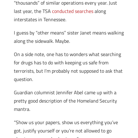
“thousands” of similar operations every year. Just
last year, the TSA
conducted searches
along
interstates in Tennessee.
I guess by “other means” sister Janet means walking
along the sidewalk. Maybe.
On a side note, one has to wonders what searching
for drugs has to do with keeping us safe from
terrorists, but I’m probably not supposed to ask that
question.
Guardian columnist Jennifer Abel came up with a
pretty good description of the Homeland Security
mantra.
“Show us your papers, show us everything you’ve
got, justify yourself or you’re not allowed to go