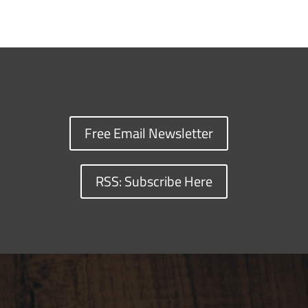
Free Email Newsletter
RSS: Subscribe Here