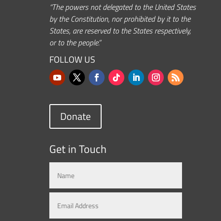
“The powers not delegated to the United States
by the Constitution, nor prohibited by it to the
States, are reserved to the States respectively,
or to the people.”
FOLLOW US
Donate
Get in Touch