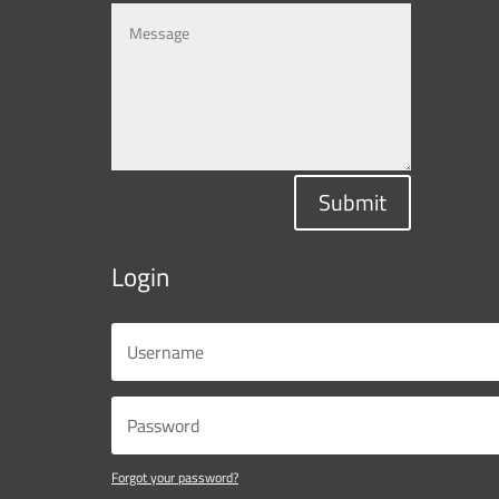
Submit
Login
Forgot your password?