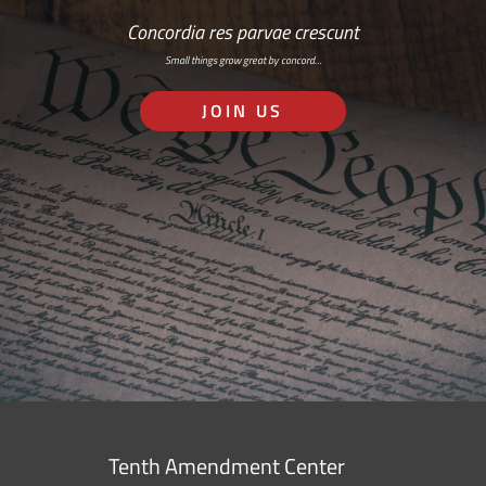
Concordia res parvae crescunt
Small things grow great by concord…
JOIN US
Tenth Amendment Center