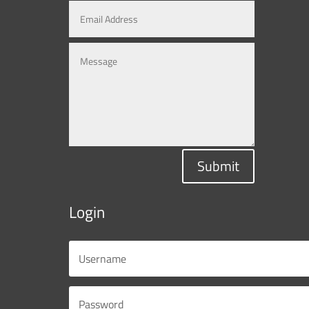
Submit
Login