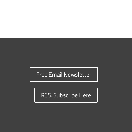
Free Email Newsletter
RSS: Subscribe Here