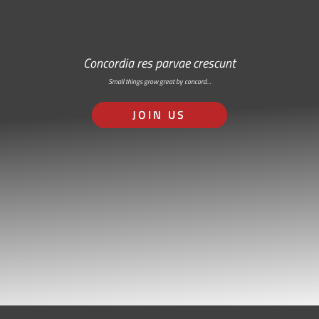
Concordia res parvae crescunt
Small things grow great by concord…
JOIN US