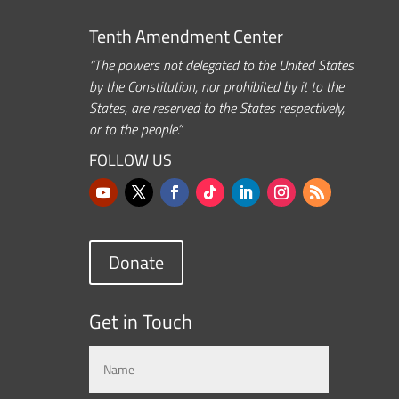
Tenth Amendment Center
“The powers not delegated to the United States
by the Constitution, nor prohibited by it to the
States, are reserved to the States respectively,
or to the people.”
FOLLOW US
Donate
Get in Touch