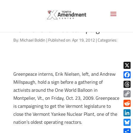
One World Balloon glow during
Vermont Yankee campaign
By:
Michael Boldin
|
Published on: Apr 19, 2012
|
Categories:
X
Greenpeace interns, Erik Nielsen, left, and Andrew
Millspaugh, hold a sign before a gathering of
Face
activists around the One World Balloon in
Thre
Montpelier, Vt., on Friday, Oct. 23, 2009. Greenpeace
Copy
is campaigning to get the Vermont legislature to
Link
Reddi
close the Vermont Yankee Nuclear Plant, one of the
Linke
nation’s oldest operating reactors.
Blue