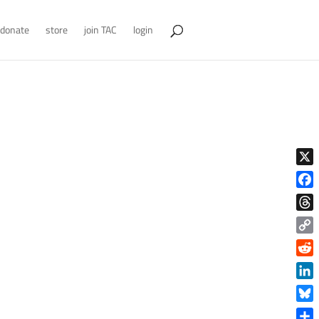
donate
store
join TAC
login
X
Face
Thre
Copy
Link
Reddi
Linke
Blue