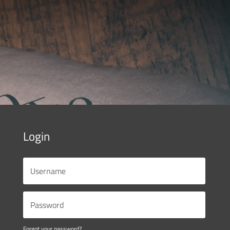
Login
Forgot your password?