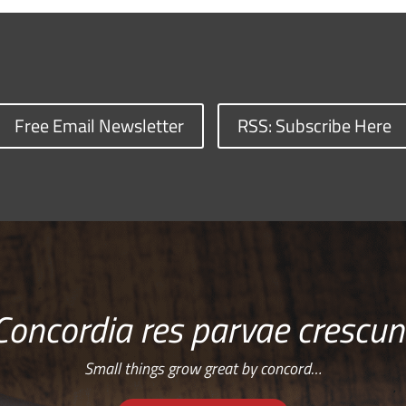
Free Email Newsletter
RSS: Subscribe Here
Concordia res parvae crescun
Small things grow great by concord…