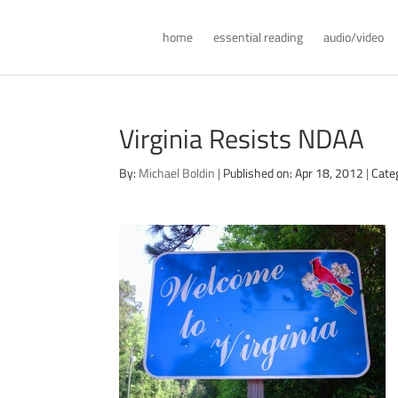
home
essential reading
audio/video
Virginia Resists NDAA
By:
Michael Boldin
|
Published on: Apr 18, 2012
|
Cate