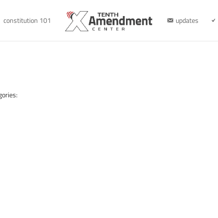
constitution 101
updates
gories: