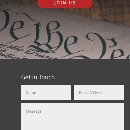
JOIN US
Get in Touch