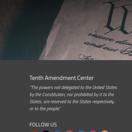
Tenth Amendment Center
“The powers not delegated to the United States
by the Constitution, nor prohibited by it to the
States, are reserved to the States respectively,
or to the people.”
FOLLOW US