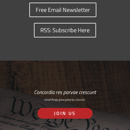
Free Email Newsletter
RSS: Subscribe Here
Concordia res parvae crescunt
Small things grow great by concord…
JOIN US