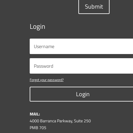
Submit
Login
Forgot your password?
Login
MAIL:
4000 Barranca Parkway, Suite 250
PMB 705