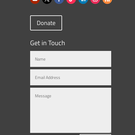
Donate
Get in Touch