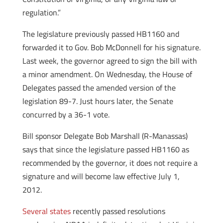
regulation.”
The legislature previously passed HB1160 and
forwarded it to Gov. Bob McDonnell for his signature.
Last week, the governor agreed to sign the bill with
a minor amendment. On Wednesday, the House of
Delegates passed the amended version of the
legislation 89-7. Just hours later, the Senate
concurred by a 36-1 vote.
Bill sponsor Delegate Bob Marshall (R-Manassas)
says that since the legislature passed HB1160 as
recommended by the governor, it does not require a
signature and will become law effective July 1,
2012.
Several states
recently passed resolutions