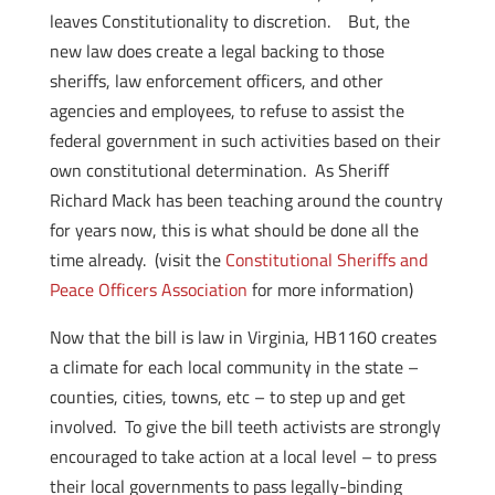
leaves Constitutionality to discretion. But, the
new law does create a legal backing to those
sheriffs, law enforcement officers, and other
agencies and employees, to refuse to assist the
federal government in such activities based on their
own constitutional determination. As Sheriff
Richard Mack has been teaching around the country
for years now, this is what should be done all the
time already. (visit the
Constitutional Sheriffs and
Peace Officers Association
for more information)
Now that the bill is law in Virginia, HB1160 creates
a climate for each local community in the state –
counties, cities, towns, etc – to step up and get
involved. To give the bill teeth activists are strongly
encouraged to take action at a local level – to press
their local governments to pass legally-binding