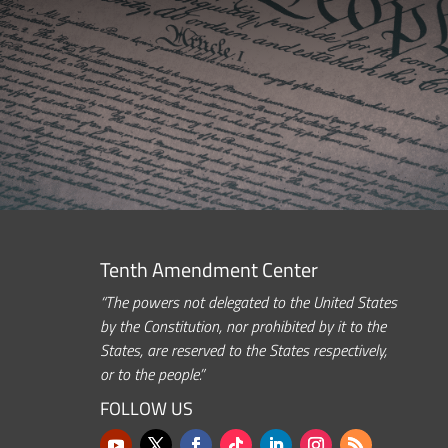
Tenth Amendment Center
“The powers not delegated to the United States
by the Constitution, nor prohibited by it to the
States, are reserved to the States respectively,
or to the people.”
FOLLOW US