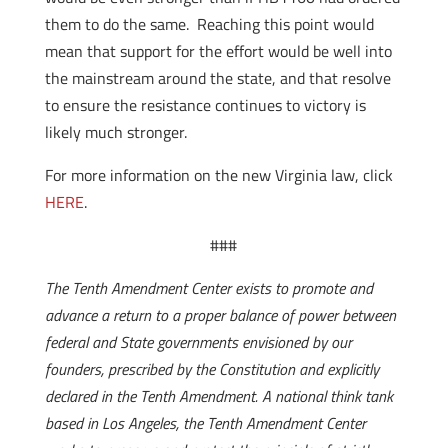
them to do the same. Reaching this point would
mean that support for the effort would be well into
the mainstream around the state, and that resolve
to ensure the resistance continues to victory is
likely much stronger.
For more information on the new Virginia law, click
HERE
.
###
The Tenth Amendment Center exists to promote and
advance a return to a proper balance of power between
federal and State governments envisioned by our
founders, prescribed by the Constitution and explicitly
declared in the Tenth Amendment. A national think tank
based in Los Angeles, the Tenth Amendment Center