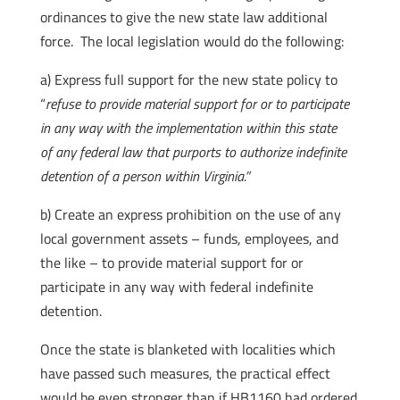
ordinances to give the new state law additional
force. The local legislation would do the following:
a) Express full support for the new state policy to
“
refuse to provide material support for or to participate
in any way with the implementation within this state
of any federal law that purports to authorize indefinite
detention of a person within Virginia.”
b) Create an express prohibition on the use of any
local government assets – funds, employees, and
the like – to provide material support for or
participate in any way with federal indefinite
detention.
Once the state is blanketed with localities which
have passed such measures, the practical effect
would be even stronger than if HB1160 had ordered