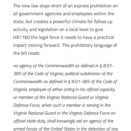
The new law stops short of an express prohibition on
all government agencies and employees within the
state, but creates a powerful climate for follow up
activity and legislation on a local level to give
HB1160 the legal force it needs to have a practical
impact moving forward. The prohibitory language of
the bill reads:
no agency of the Commonwealth as defined in § 8.01-
385 of the Code of Virginia, political subdivision of the
Commonwealth as defined in § 8.01-385 of the Code of
Virginia, employee of either acting in his official capacity,
or member of the Virginia National Guard or Virginia
Defense Force, when such a member is serving in the
Virginia National Guard or the Virginia Defense Force on
official state duty, shall knowingly aid an agency of the
armed forces of the United States in the detention of any