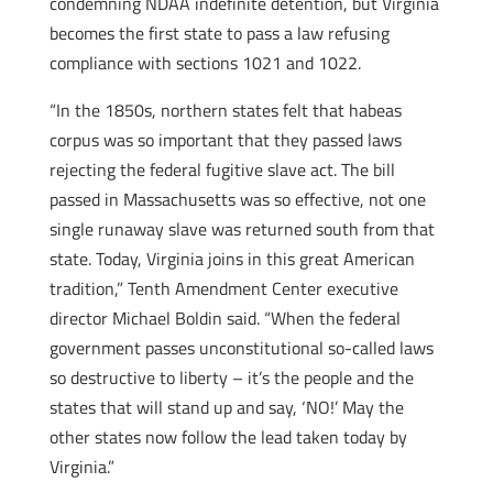
condemning NDAA indefinite detention, but Virginia
becomes the first state to pass a law refusing
compliance with sections 1021 and 1022.
“In the 1850s, northern states felt that habeas
corpus was so important that they passed laws
rejecting the federal fugitive slave act. The bill
passed in Massachusetts was so effective, not one
single runaway slave was returned south from that
state. Today, Virginia joins in this great American
tradition,” Tenth Amendment Center executive
director Michael Boldin said. “When the federal
government passes unconstitutional so-called laws
so destructive to liberty – it’s the people and the
states that will stand up and say, ‘NO!’ May the
other states now follow the lead taken today by
Virginia.”