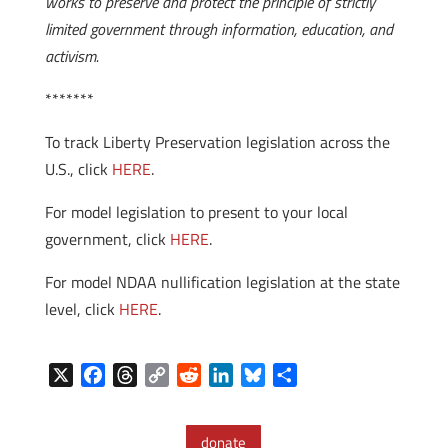
works to preserve and protect the principle of strictly
limited government through information, education, and
activism.
*******
To track Liberty Preservation legislation across the
U.S., click
HERE
.
For model legislation to present to your local
government, click
HERE
.
For model NDAA nullification legislation at the state
level, click
HERE
.
X
F
T
C
R
L
B
S
a
h
o
e
i
l
h
c
r
p
d
n
u
a
donate
e
e
y
d
k
e
r