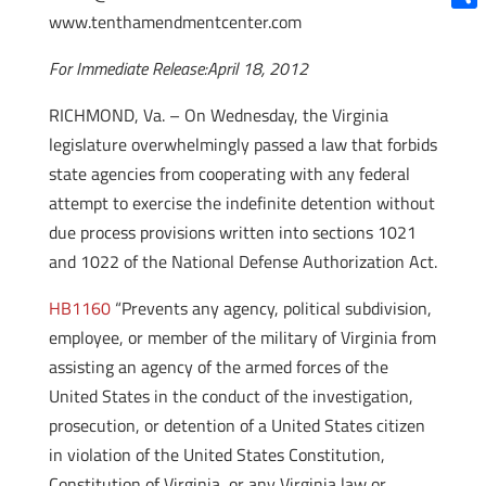
www.tenthamendmentcenter.com
Shar
For Immediate Release:April 18, 2012
RICHMOND, Va. – On Wednesday, the Virginia
legislature overwhelmingly passed a law that forbids
state agencies from cooperating with any federal
attempt to exercise the indefinite detention without
due process provisions written into sections 1021
and 1022 of the National Defense Authorization Act.
HB1160
“Prevents any agency, political subdivision,
employee, or member of the military of Virginia from
assisting an agency of the armed forces of the
United States in the conduct of the investigation,
prosecution, or detention of a United States citizen
in violation of the United States Constitution,
Constitution of Virginia, or any Virginia law or