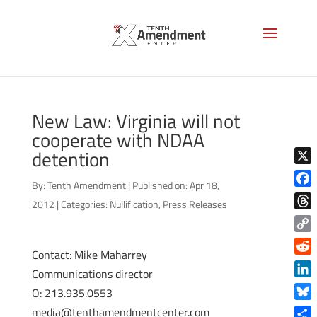
New Law: Virginia will not
cooperate with NDAA
detention
X
By:
Tenth Amendment
|
Published on: Apr 18,
Face
2012
|
Categories:
Nullification
,
Press Releases
Thre
Copy
Contact: Mike Maharrey
Link
Reddi
Communications director
Linke
O: 213.935.0553
Blue
media@tenthamendmentcenter.com