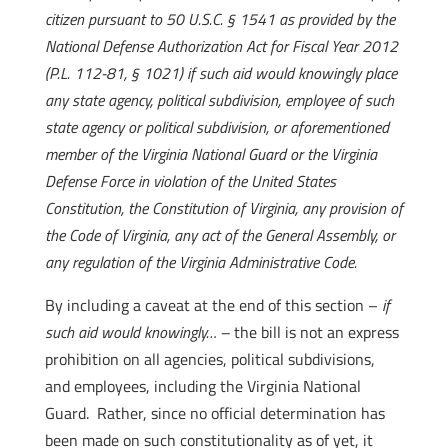
citizen pursuant to 50 U.S.C. § 1541 as provided by the
National Defense Authorization Act for Fiscal Year 2012
(P.L. 112-81, § 1021) if such aid would knowingly place
any state agency, political subdivision, employee of such
state agency or political subdivision, or aforementioned
member of the Virginia National Guard or the Virginia
Defense Force in violation of the United States
Constitution, the Constitution of Virginia, any provision of
the Code of Virginia, any act of the General Assembly, or
any regulation of the Virginia Administrative Code.
By including a caveat at the end of this section –
if
such aid would knowingly… –
the bill is not an express
prohibition on all agencies, political subdivisions,
and employees, including the Virginia National
Guard. Rather, since no official determination has
been made on such constitutionality as of yet, it