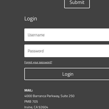
Submit
Login
Forgot your password?
Login
MAIL:
4000 Barranca Parkway, Suite 250
PMB 705
Irvine, CA 92604