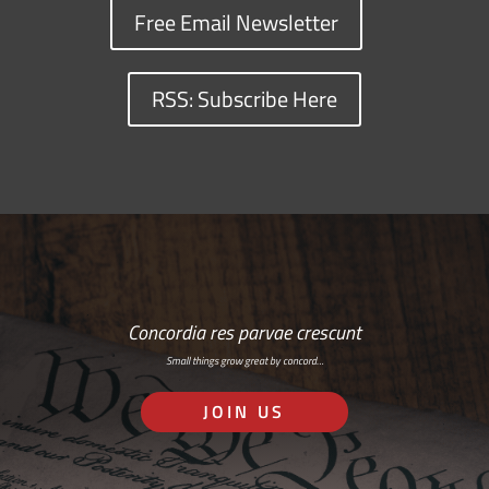
Free Email Newsletter
RSS: Subscribe Here
Concordia res parvae crescunt
Small things grow great by concord…
JOIN US