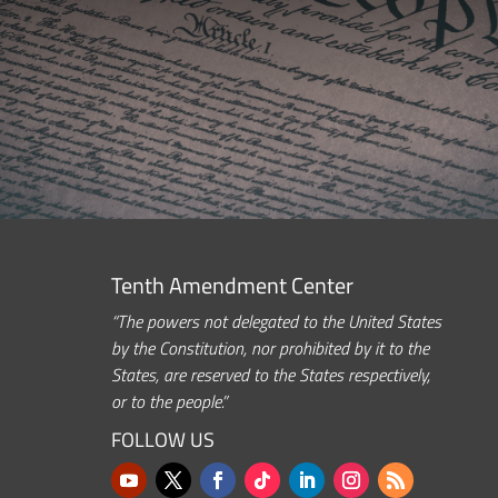
Tenth Amendment Center
“The powers not delegated to the United States
by the Constitution, nor prohibited by it to the
States, are reserved to the States respectively,
or to the people.”
FOLLOW US