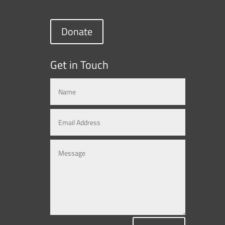
Donate
Get in Touch