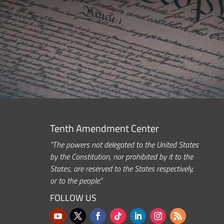
Tenth Amendment Center
“The powers not delegated to the United States
by the Constitution, nor prohibited by it to the
States, are reserved to the States respectively,
or to the people.”
FOLLOW US