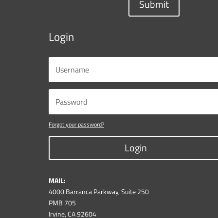
Submit
Login
Forgot your password?
Login
MAIL:
4000 Barranca Parkway, Suite 250
PMB 705
Irvine, CA 92604