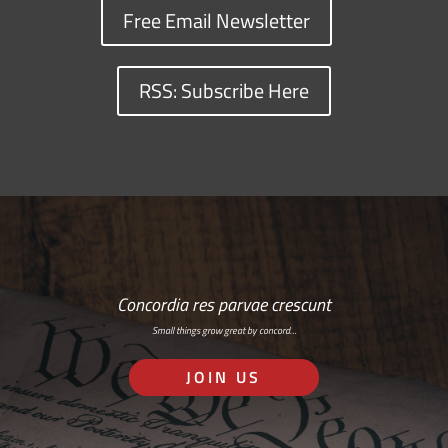
Free Email Newsletter
RSS: Subscribe Here
Concordia res parvae crescunt
Small things grow great by concord…
JOIN US