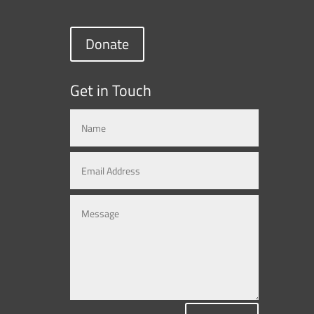
Donate
Get in Touch