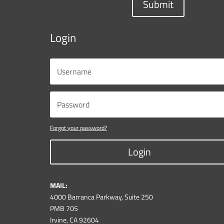
Submit
Login
Forgot your password?
Login
MAIL:
4000 Barranca Parkway, Suite 250
PMB 705
Irvine, CA 92604