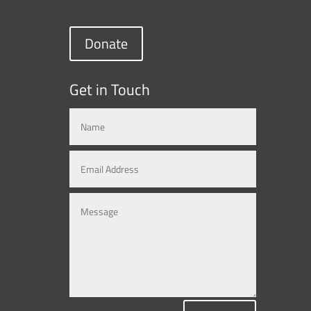
Donate
Get in Touch