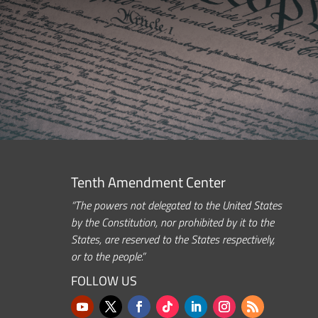
Tenth Amendment Center
“The powers not delegated to the United States
by the Constitution, nor prohibited by it to the
States, are reserved to the States respectively,
or to the people.”
FOLLOW US