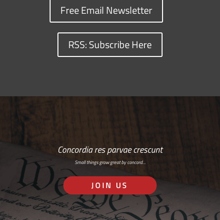
Free Email Newsletter
RSS: Subscribe Here
Concordia res parvae crescunt
Small things grow great by concord…
JOIN US