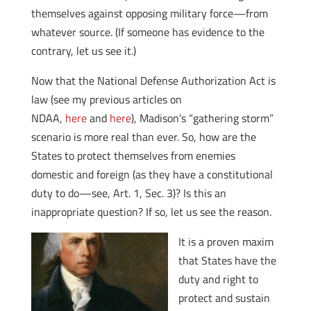
themselves against opposing military force—from
whatever source. (If someone has evidence to the
contrary, let us see it.)
Now that the National Defense Authorization Act is
law (see my previous articles on
NDAA,
here
and
here
), Madison’s “gathering storm”
scenario is more real than ever. So, how are the
States to protect themselves from enemies
domestic and foreign (as they have a constitutional
duty to do—see, Art. 1, Sec. 3)? Is this an
inappropriate question? If so, let us see the reason.
It is a proven maxim
that States have the
duty and right to
protect and sustain