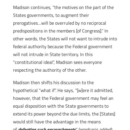
Madison continues, “the motives on the part of the
States governments, to augment their
prerogatives…will be overruled by no reciprocal
predispositions in the members [of Congress].” In
other words, the States will not want to intrude into
federal authority because the Federal government
will not intrude in State territory. In this
“constitutional ideal”, Madison sees everyone
respecting the authority of the other.
Madison then shifts his discussion to the
hypothetical “what if”. He says, “[w]ere it admitted,
however, that the Federal government may feel an
equal disposition with the State governments to
extend its power beyond the due limits, the [States]
would still have the advantage in the means
of
defeating such encroachments
” (emphasis added).