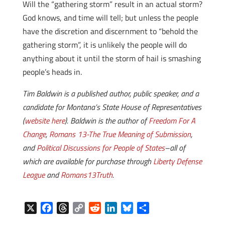
Will the “gathering storm” result in an actual storm?
God knows, and time will tell; but unless the people
have the discretion and discernment to “behold the
gathering storm”, it is unlikely the people will do
anything about it until the storm of hail is smashing
people’s heads in.
Tim Baldwin is a published author, public speaker, and a
candidate for Montana’s State House of Representatives
(
website here
). Baldwin is the author of
Freedom For A
Change
,
Romans 13-The True Meaning of Submission
,
and
Political Discussions for People of States
–all of
which are available for purchase through
Liberty Defense
League
and
Romans13Truth
.
X
F
T
C
R
L
B
S
a
h
o
e
i
l
h