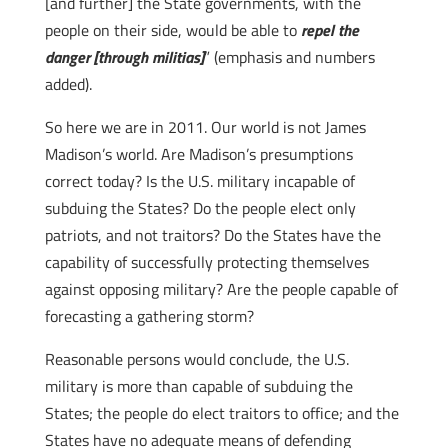
[and further] the State governments, with the
people on their side, would be able to
repel the
danger [through militias]
” (emphasis and numbers
added).
So here we are in 2011. Our world is not James
Madison’s world. Are Madison’s presumptions
correct today? Is the U.S. military incapable of
subduing the States? Do the people elect only
patriots, and not traitors? Do the States have the
capability of successfully protecting themselves
against opposing military? Are the people capable of
forecasting a gathering storm?
Reasonable persons would conclude, the U.S.
military is more than capable of subduing the
States; the people do elect traitors to office; and the
States have no adequate means of defending