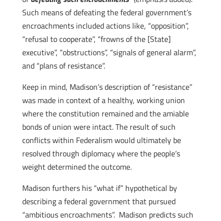
Such means of defeating the federal government’s
encroachments included actions like, “opposition”,
“refusal to cooperate”, “frowns of the [State]
executive”, “obstructions”, “signals of general alarm”,
and “plans of resistance”.
Keep in mind, Madison’s description of “resistance”
was made in context of a healthy, working union
where the constitution remained and the amiable
bonds of union were intact. The result of such
conflicts within Federalism would ultimately be
resolved through diplomacy where the people’s
weight determined the outcome.
Madison furthers his “what if” hypothetical by
describing a federal government that pursued
“ambitious encroachments”. Madison predicts such