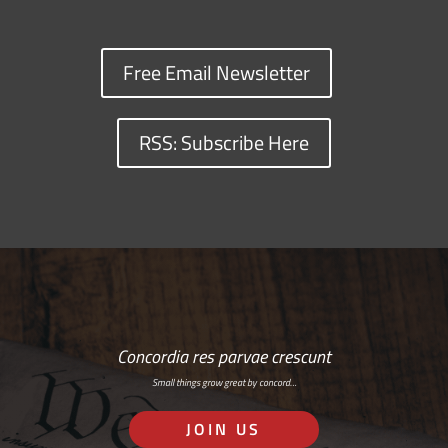
Free Email Newsletter
RSS: Subscribe Here
Concordia res parvae crescunt
Small things grow great by concord…
JOIN US