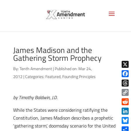
James Madison and the
Gathering Storm Prophecy
By:
Tenth Amendment
|
Published on: Mar 24,
X
2012
|
Categories:
Featured
,
Founding Principles
Face
Thre
by Timothy Baldwin, J.D.
Copy
Link
Reddi
While the States were considering ratifying the
Constitution, James Madison describes a prophetic
Linke
‘gathering storm’, doomsday scenario for the United
Blue