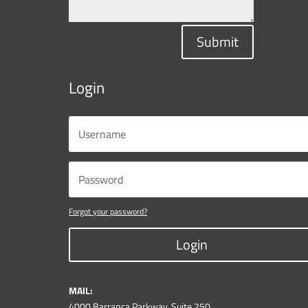
Submit
Login
Forgot your password?
Login
MAIL:
4000 Barranca Parkway, Suite 250