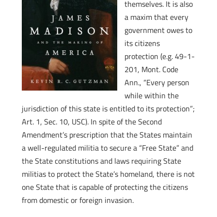
themselves. It is also
a maxim that every
government owes to
its citizens
protection (e.g. 49-1-
201, Mont. Code
Ann., “Every person
while within the
jurisdiction of this state is entitled to its protection”;
Art. 1, Sec. 10, USC). In spite of the Second
Amendment’s prescription that the States maintain
a well-regulated militia to secure a “Free State” and
the State constitutions and laws requiring State
militias to protect the State’s homeland, there is not
one State that is capable of protecting the citizens
from domestic or foreign invasion.