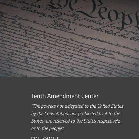
Tenth Amendment Center
“The powers not delegated to the United States
by the Constitution, nor prohibited by it to the
States, are reserved to the States respectively,
or to the people.”
FOLLOW US