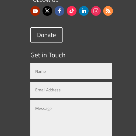
Donate
Get in Touch