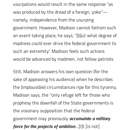
usurpations would result in the same response “as
was produced by the dread of a foreign, yoke”—
namely, independence from the usurping
government. However, Madison cannot fathom such
an event taking place; he says, “[b]ut what degree of
madness could ever drive the federal government to
such an extremity.” Madison feels such actions
would be advanced by madmen, not fellow patriots.
Still, Madison answers his own question (for the
sake of appeasing his audience) when he describes
the (implausible) circumstances ripe for this tyranny.
Madison says, the “only refuge left for those who
prophesy the downfall of the State governments is
the visionary supposition that the federal
government may previously
accumulate a military
force for the projects of ambition
…[I]t [is not]