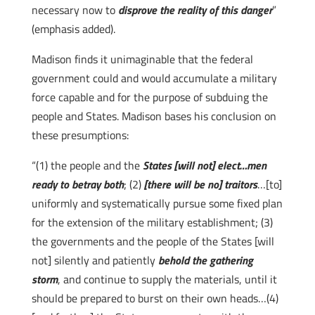
necessary now to
disprove the reality of this danger
”
(emphasis added).
Madison finds it unimaginable that the federal
government could and would accumulate a military
force capable and for the purpose of subduing the
people and States. Madison bases his conclusion on
these presumptions:
“(1) the people and the
States [will not] elect…men
ready to betray both
; (2)
[there will be no] traitors
…[to]
uniformly and systematically pursue some fixed plan
for the extension of the military establishment; (3)
the governments and the people of the States [will
not] silently and patiently
behold the gathering
storm
, and continue to supply the materials, until it
should be prepared to burst on their own heads…(4)