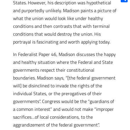
States. However, his description was hypothetical
Shar
and purportedly unlikely. Madison paints a picture of
what the union would look like under healthy
conditions and then contrasts that with terminal
conditions that would destroy the union. His
portrayal is fascinating and worth applying today.
In Federalist Paper 46, Madison discusses the happy
and healthy situation where the Federal and State
governments respect their constitutional
boundaries. Madison says, “[the federal government
will] be disinclined to invade the rights of the
individual States, or the prerogatives of their
governments”. Congress would be the “guardians of
a common interest” and would not make “improper
sacrifices…of local considerations, to the
aggrandizement of the federal government”.