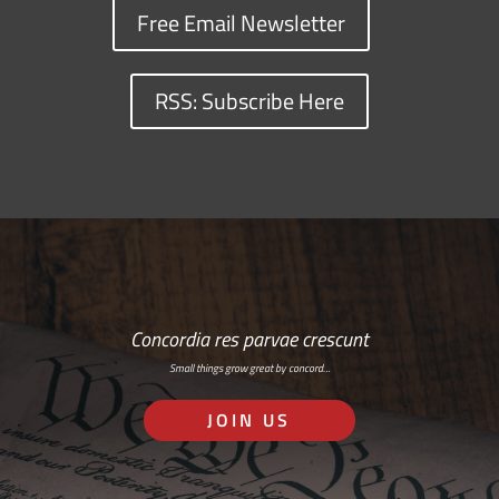
Free Email Newsletter
RSS: Subscribe Here
Concordia res parvae crescunt
Small things grow great by concord…
JOIN US