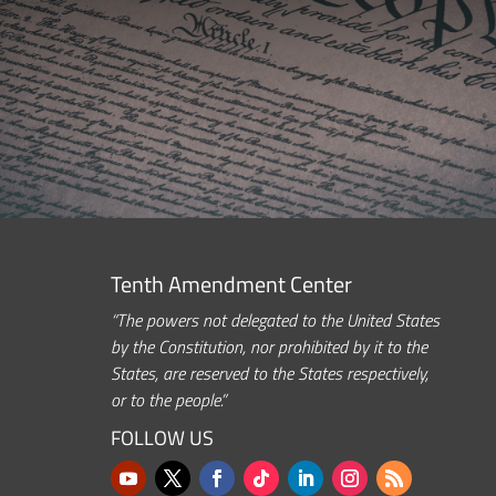
Tenth Amendment Center
“The powers not delegated to the United States
by the Constitution, nor prohibited by it to the
States, are reserved to the States respectively,
or to the people.”
FOLLOW US