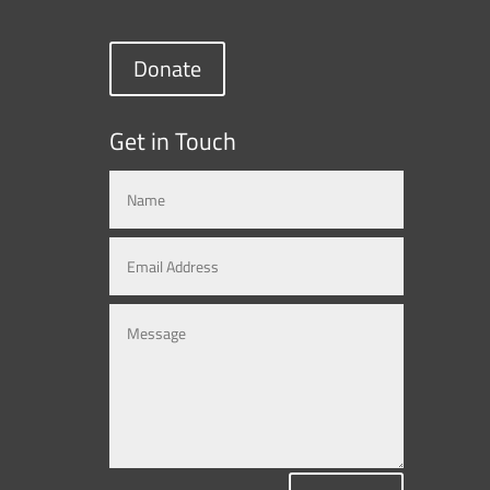
Donate
Get in Touch