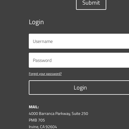
Submit
Login
Forgot your password?
Login
MAIL:
4000 Barranca Parkway, Suite 250
PMB 705
Irvine, CA 92604