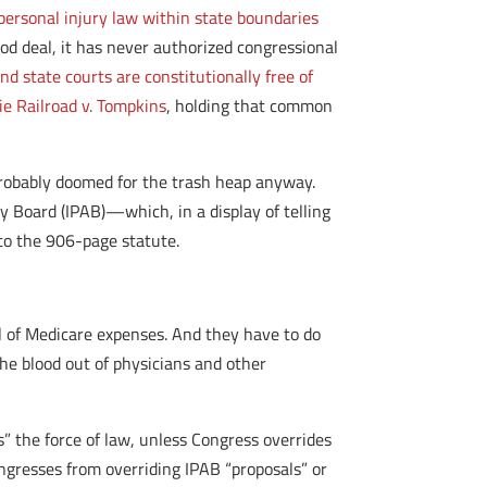
ersonal injury law within state boundaries
 deal, it has never authorized congressional
d state courts are constitutionally free of
ie Railroad v. Tompkins
, holding that common
 probably doomed for the trash heap anyway.
 Board (IPAB)—which, in a display of telling
to the 906-page statute.
ol of Medicare expenses. And they have to do
 the blood out of physicians and other
” the force of law, unless Congress overrides
ongresses from overriding IPAB “proposals” or