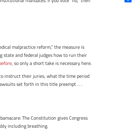
nstitutional mandates. If you vote “no,” then
Shar
edical malpractice reform,” the measure is
ing state and federal judges how to run their
 before
, so only a short take is necessary here.
 instruct their juries, what the time period
uits set forth in this title preempt . . .
 Obamacare: The Constitution gives Congress
ly including breathing.