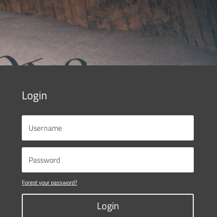
Login
Forgot your password?
Login