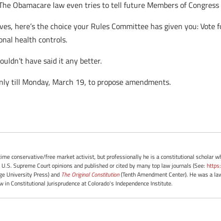
(The Obamacare law even tries to tell future Members of Congress h
ves, here’s the choice your Rules Committee has given you: Vote f
onal health controls.
uldn’t have said it any better.
ly till Monday, March 19, to propose amendments.
-time conservative/free market activist, but professionally he is a constitutional scholar 
 U.S. Supreme Court opinions and published or cited by many top law journals (See:
https
e University Press) and
The Original Constitution
(Tenth Amendment Center). He was a law 
ow in Constitutional Jurisprudence at Colorado's Independence Institute.