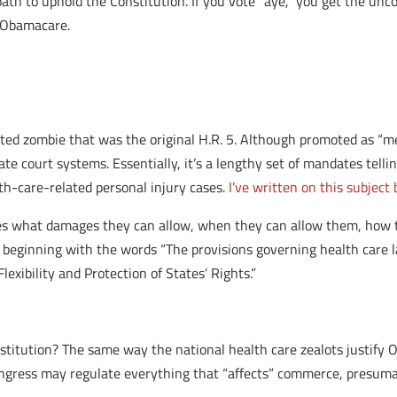
th to uphold the Constitution. If you vote “aye,” you get the unco
f Obamacare.
cted zombie that was the original H.R. 5. Although promoted as “m
tate court systems. Essentially, it’s a lengthy set of mandates tell
h-care-related personal injury cases.
I’ve written on this subject
res what damages they can allow, when they can allow them, how to
n beginning with the words “The provisions governing health care laws
Flexibility and Protection of States’ Rights.”
nstitution? The same way the national health care zealots justify
ngress may regulate everything that “affects” commerce, presumab