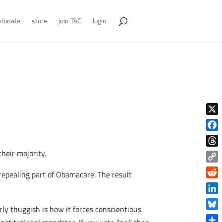
donate
store
join TAC
login
X
Face
heir majority.
Thre
Copy
epealing part of Obamacare. The result
Link
Reddi
Linke
rly thuggish is how it forces conscientious
Blue