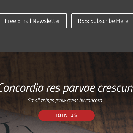
Free Email Newsletter
RSS: Subscribe Here
Concordia res parvae crescun
Small things grow great by concord…
JOIN US