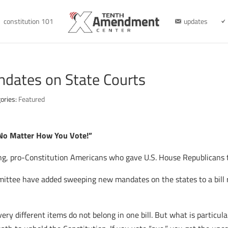
constitution 101
updates
ndates on State Courts
ories:
Featured
 No Matter How You Vote!”
king, pro-Constitution Americans who gave U.S. House Republicans t
ittee have added sweeping new mandates on the states to a bill r
y different items do not belong in one bill. But what is particula