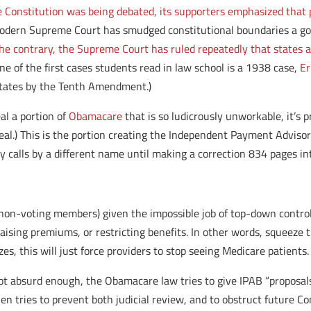
Constitution was being debated, its supporters emphasized that p
dern Supreme Court has smudged constitutional boundaries a good
he contrary, the Supreme Court has ruled repeatedly that states an
one of the first cases students read in law school is a 1938 case,
Er
 states by the Tenth Amendment.)
l a portion of
Obamacare
that is so ludicrously unworkable, it’s
l.) This is the portion creating the Independent Payment Advisory
 calls by a different name until making a correction 834 pages in
ng non-voting members) given the impossible job of top-down contr
 raising premiums, or restricting benefits. In other words, squeeze
s, this will just force providers to stop seeing Medicare patients.
not absurd enough, the Obamacare law tries to give IPAB “proposals
en tries to prevent both judicial review, and to obstruct future C