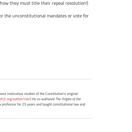
ow they must title their repeal resolution!)
or the unconstitutional mandates or vote for
whose meticulous studies of the Constitution's original
://i2i.org/author/rob/
) He co-authored
The Origins of the
professor for 25 years and taught constitutional law and