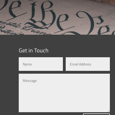
Get in Touch