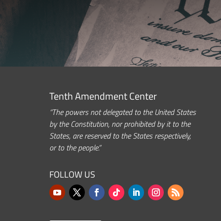
Tenth Amendment Center
“The powers not delegated to the United States
by the Constitution, nor prohibited by it to the
States, are reserved to the States respectively,
or to the people.”
FOLLOW US