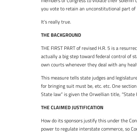
members of Congress to violate their solemn oa
you vote to retain an unconstitutional part o
It’s really true.
THE BACKGROUND
THE FIRST PART of revised H.R. 5 is a resurre
actually a big step toward federal control of s
own courts whenever they deal with any healt
This measure tells state judges and legislatu
for bringing suit must be, etc. etc. One sectio
State law” is given the Orwellian title, “State 
THE CLAIMED JUSTIFICATION
How do its sponsors justify this under the Co
power to regulate interstate commerce, so Co