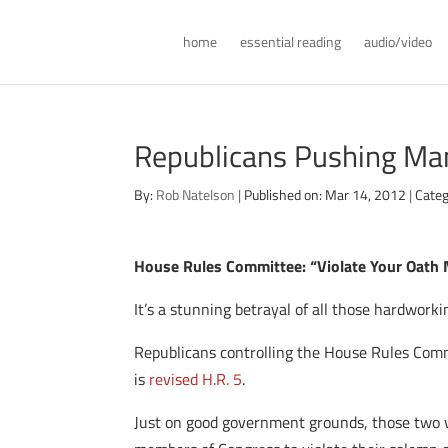
home
essential reading
audio/video
Republicans Pushing Ma
By:
Rob Natelson
|
Published on: Mar 14, 2012
|
Categ
House Rules Committee: “Violate Your Oath
It’s a stunning betrayal of all those hardwor
Republicans controlling the House Rules Comm
is
revised H.R. 5
.
Just on good government grounds, those two ver