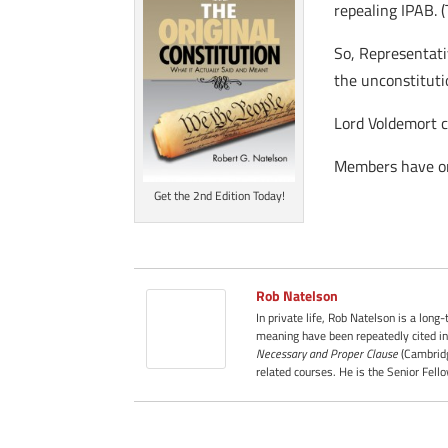
repealing IPAB. 
So, Representati
the unconstituti
Lord Voldemort co
Members have on
Get the 2nd Edition Today!
Rob Natelson
In private life, Rob Natelson is a long
meaning have been repeatedly cited in
Necessary and Proper Clause
(Cambridg
related courses. He is the Senior Fell