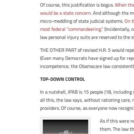
Of course, this justification is bogus.
When the 
would be a state concern.
And although the mo
micro-meddling of state judicial systems.
On t
most federal “commandeering.”
(Incidentally, 
law personal injury suits are reserved to the
THE OTHER PART of revised H.R. 5 would repea
(Even many Democrats have signed up for repea
incompetence, the Obamacare law consistently
TOP-DOWN CONTROL
In a nutshell, IPAB is 15 people (18, includi
all this, the law says, without rationing care,
providers. Of course, as everyone now recognize
As if this were 
them. The law th