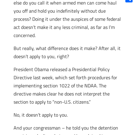
else do you call it when armed men can come haul
Shar
you off and hold you indefinitely without due
process? Doing it under the auspices of some federal
act doesn’t make it any less criminal, as far as I’m
concerned.
But really, what difference does it make? After all, it
doesn’t apply to you, right?
President Obama released a Presidential Policy
Directive last week, which set forth procedures for
implementing section 1022 of the NDAA. The
directive makes clear he does not interpret the
section to apply to “non-U.S. citizens.”
No, it doesn’t apply to you.
And your congressman – he told you the detention