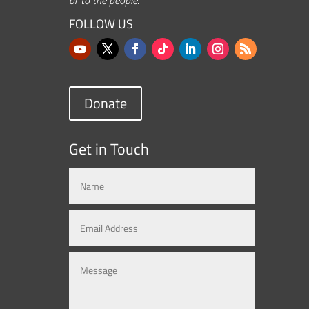
FOLLOW US
Donate
Get in Touch