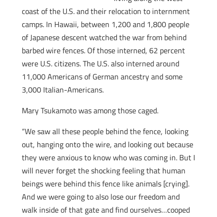
coast of the U.S. and their relocation to internment
camps. In Hawaii, between 1,200 and 1,800 people
of Japanese descent watched the war from behind
barbed wire fences. Of those interned, 62 percent
were U.S. citizens. The U.S. also interned around
11,000 Americans of German ancestry and some
3,000 Italian-Americans.
Mary Tsukamoto was among those caged.
“We saw all these people behind the fence, looking
out, hanging onto the wire, and looking out because
they were anxious to know who was coming in. But I
will never forget the shocking feeling that human
beings were behind this fence like animals [crying].
And we were going to also lose our freedom and
walk inside of that gate and find ourselves…cooped