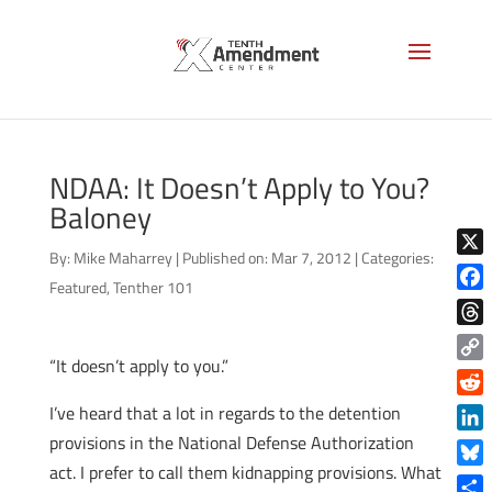
NDAA: It Doesn’t Apply to You?
Baloney
By:
Mike Maharrey
|
Published on: Mar 7, 2012
|
Categories:
X
Featured
,
Tenther 101
Face
Thre
“It doesn’t apply to you.”
Copy
Link
Reddi
I’ve heard that a lot in regards to the detention
provisions in the National Defense Authorization
Linke
act. I prefer to call them kidnapping provisions. What
Blue