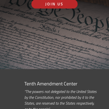
JOIN US
Tenth Amendment Center
“The powers not delegated to the United States
by the Constitution, nor prohibited by it to the
States, are reserved to the States respectively,
or to the people.”