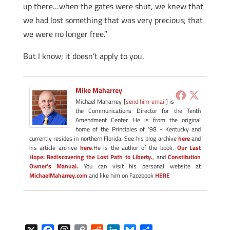
up there…when the gates were shut, we knew that
we had lost something that was very precious; that
we were no longer free.”
But I know; it doesn’t apply to you.
Mike Maharrey
Michael Maharrey [
send him email
] is
the Communications Director for the Tenth
Amendment Center. He is from the original
home of the Principles of '98 - Kentucky and
currently resides in northern Florida. See his blog archive
here
and
his article archive
here
.He is the author of the book,
Our Last
Hope: Rediscovering the Lost Path to Liberty.
, and
Constitution
Owner's Manual.
You can visit his personal website at
MichaelMaharrey.com
and like him on Facebook
HERE