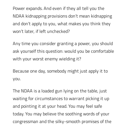
Power expands. And even if they all tell you the
NDAA kidnapping provisions don’t mean kidnapping
and don’t apply to you, what makes you think they
won’t later, if left unchecked?
Any time you consider granting a power, you should
ask yourself this question: would you be comfortable
with your worst enemy wielding it?
Because one day, somebody might just apply it to
you.
The NDAA is a loaded gun lying on the table, just
waiting for circumstances to warrant picking it up
and pointing it at your head. You may feel safe
today. You may believe the soothing words of your
congressman and the silky-smooth promises of the