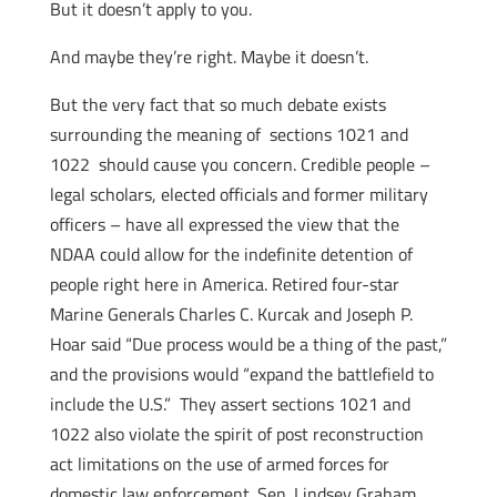
But it doesn’t apply to you.
And maybe they’re right. Maybe it doesn’t.
But the very fact that so much debate exists
surrounding the meaning of sections 1021 and
1022 should cause you concern. Credible people –
legal scholars, elected officials and former military
officers – have all expressed the view that the
NDAA could allow for the indefinite detention of
people right here in America. Retired four-star
Marine Generals Charles C. Kurcak and Joseph P.
Hoar said “Due process would be a thing of the past,”
and the provisions would “expand the battlefield to
include the U.S.” They assert sections 1021 and
1022 also violate the spirit of post reconstruction
act limitations on the use of armed forces for
domestic law enforcement. Sen. Lindsey Graham