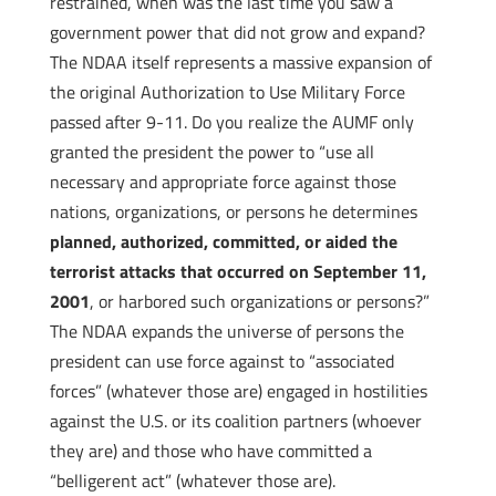
restrained, when was the last time you saw a
government power that did not grow and expand?
The NDAA itself represents a massive expansion of
the original Authorization to Use Military Force
passed after 9-11. Do you realize the AUMF only
granted the president the power to “use all
necessary and appropriate force against those
nations, organizations, or persons he determines
planned, authorized, committed, or aided the
terrorist attacks that occurred on September 11,
2001
, or harbored such organizations or persons?”
The NDAA expands the universe of persons the
president can use force against to “associated
forces” (whatever those are) engaged in hostilities
against the U.S. or its coalition partners (whoever
they are) and those who have committed a
“belligerent act” (whatever those are).