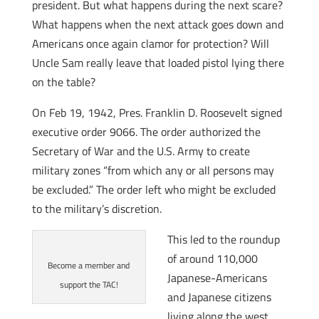
president. But what happens during the next scare?
What happens when the next attack goes down and
Americans once again clamor for protection? Will
Uncle Sam really leave that loaded pistol lying there
on the table?
On Feb 19, 1942, Pres. Franklin D. Roosevelt signed
executive order 9066. The order authorized the
Secretary of War and the U.S. Army to create
military zones “from which any or all persons may
be excluded.” The order left who might be excluded
to the military’s discretion.
This led to the roundup
of around 110,000
Become a member and
Japanese-Americans
support the TAC!
and Japanese citizens
living along the west