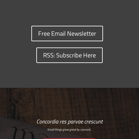
Free Email Newsletter
RSS: Subscribe Here
Concordia res parvae crescunt
Small things grow great by concord…