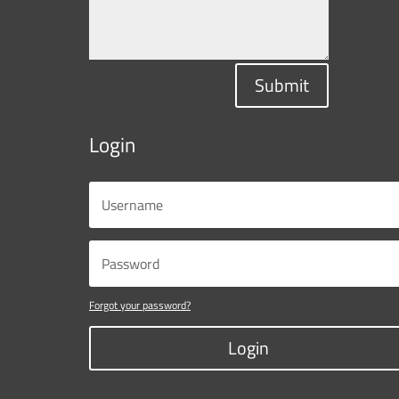
Submit
Login
Forgot your password?
Login