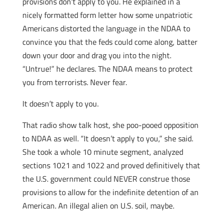
provisions don’t apply to you. He explained in a
nicely formatted form letter how some unpatriotic
Americans distorted the language in the NDAA to
convince you that the feds could come along, batter
down your door and drag you into the night.
“Untrue!” he declares. The NDAA means to protect
you from terrorists. Never fear.
It doesn’t apply to you.
That radio show talk host, she poo-pooed opposition
to NDAA as well. “It doesn’t apply to you,” she said.
She took a whole 10 minute segment, analyzed
sections 1021 and 1022 and proved definitively that
the U.S. government could NEVER construe those
provisions to allow for the indefinite detention of an
American. An illegal alien on U.S. soil, maybe.