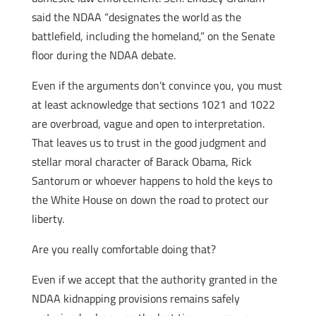
said the NDAA “designates the world as the
battlefield, including the homeland,” on the Senate
floor during the NDAA debate.
Even if the arguments don’t convince you, you must
at least acknowledge that sections 1021 and 1022
are overbroad, vague and open to interpretation.
That leaves us to trust in the good judgment and
stellar moral character of Barack Obama, Rick
Santorum or whoever happens to hold the keys to
the White House on down the road to protect our
liberty.
Are you really comfortable doing that?
Even if we accept that the authority granted in the
NDAA kidnapping provisions remains safely