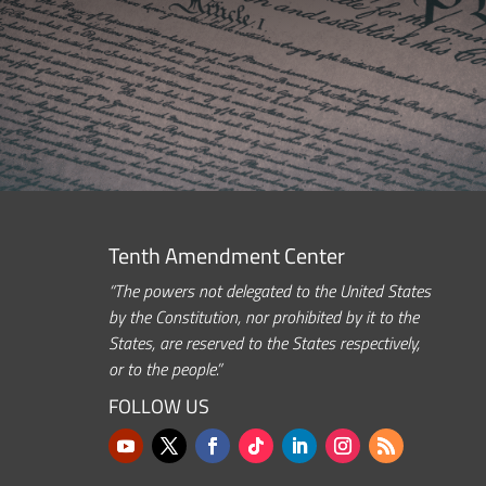
Tenth Amendment Center
“The powers not delegated to the United States
by the Constitution, nor prohibited by it to the
States, are reserved to the States respectively,
or to the people.”
FOLLOW US