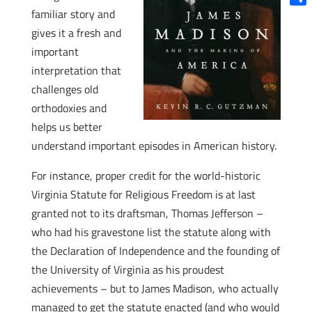
familiar story and
Shar
gives it a fresh and
important
interpretation that
challenges old
orthodoxies and
helps us better
understand important episodes in American history.
For instance, proper credit for the world-historic
Virginia Statute for Religious Freedom is at last
granted not to its draftsman, Thomas Jefferson –
who had his gravestone list the statute along with
the Declaration of Independence and the founding of
the University of Virginia as his proudest
achievements – but to James Madison, who actually
managed to get the statute enacted (and who would