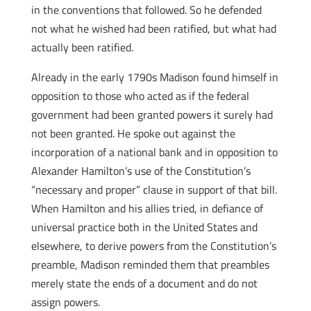
in the conventions that followed. So he defended
not what he wished had been ratified, but what had
actually been ratified.
Already in the early 1790s Madison found himself in
opposition to those who acted as if the federal
government had been granted powers it surely had
not been granted. He spoke out against the
incorporation of a national bank and in opposition to
Alexander Hamilton’s use of the Constitution’s
“necessary and proper” clause in support of that bill.
When Hamilton and his allies tried, in defiance of
universal practice both in the United States and
elsewhere, to derive powers from the Constitution’s
preamble, Madison reminded them that preambles
merely state the ends of a document and do not
assign powers.