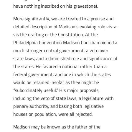
have nothing inscribed on his gravestone).
More significantly, we are treated to a precise and
detailed description of Madison’s evolving role vis-a-
vis the drafting of the Constitution. At the
Philadelphia Convention Madison had championed a
much stronger central government, a veto over
state laws, and a diminished role and significance of
the states. He favored a national rather than a
federal government, and one in which the states
would be retained insofar as they might be
“subordinately useful.” His major proposals,
including the veto of state laws, a legislature with
plenary authority, and basing both legislative
houses on population, were all rejected.
Madison may be known as the father of the