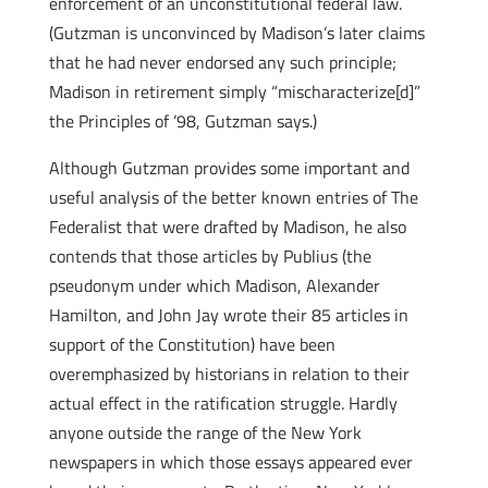
enforcement of an unconstitutional federal law.
(Gutzman is unconvinced by Madison’s later claims
that he had never endorsed any such principle;
Madison in retirement simply “mischaracterize[d]”
the Principles of ’98, Gutzman says.)
Although Gutzman provides some important and
useful analysis of the better known entries of The
Federalist that were drafted by Madison, he also
contends that those articles by Publius (the
pseudonym under which Madison, Alexander
Hamilton, and John Jay wrote their 85 articles in
support of the Constitution) have been
overemphasized by historians in relation to their
actual effect in the ratification struggle. Hardly
anyone outside the range of the New York
newspapers in which those essays appeared ever