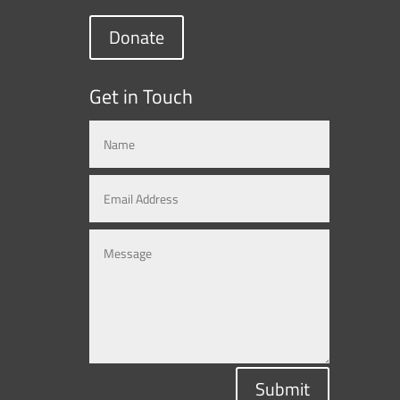
Donate
Get in Touch
Submit