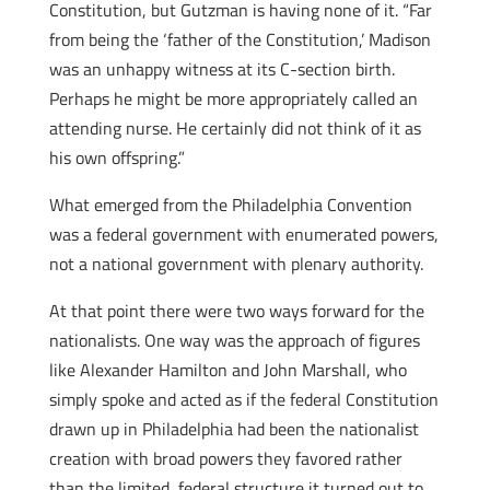
Constitution, but Gutzman is having none of it. “Far
from being the ‘father of the Constitution,’ Madison
was an unhappy witness at its C-section birth.
Perhaps he might be more appropriately called an
attending nurse. He certainly did not think of it as
his own offspring.”
What emerged from the Philadelphia Convention
was a federal government with enumerated powers,
not a national government with plenary authority.
At that point there were two ways forward for the
nationalists. One way was the approach of figures
like Alexander Hamilton and John Marshall, who
simply spoke and acted as if the federal Constitution
drawn up in Philadelphia had been the nationalist
creation with broad powers they favored rather
than the limited, federal structure it turned out to