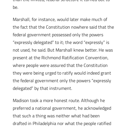
be.
Marshall, for instance, would later make much of
the fact that the Constitution nowhere said that the
federal government possessed only the powers
“expressly delegated” to it; the word “expressly” is
not used, he said. But Marshall knew better. He was
present at the Richmond Ratification Convention,
where people were assured that the Constitution
they were being urged to ratify would indeed grant
the federal government only the powers “expressly
delegated” by that instrument.
Madison took a more honest route. Although he
preferred a national government, he acknowledged
that such a thing was neither what had been
drafted in Philadelphia nor what the people ratified