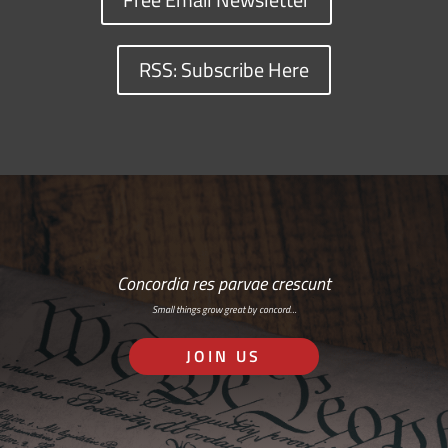
RSS: Subscribe Here
Concordia res parvae crescunt
Small things grow great by concord…
JOIN US