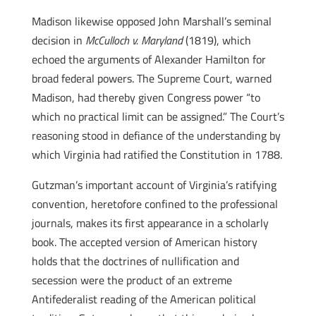
Madison likewise opposed John Marshall’s seminal
decision in
McCulloch v. Maryland
(1819), which
echoed the arguments of Alexander Hamilton for
broad federal powers. The Supreme Court, warned
Madison, had thereby given Congress power “to
which no practical limit can be assigned.” The Court’s
reasoning stood in defiance of the understanding by
which Virginia had ratified the Constitution in 1788.
Gutzman’s important account of Virginia’s ratifying
convention, heretofore confined to the professional
journals, makes its first appearance in a scholarly
book. The accepted version of American history
holds that the doctrines of nullification and
secession were the product of an extreme
Antifederalist reading of the American political