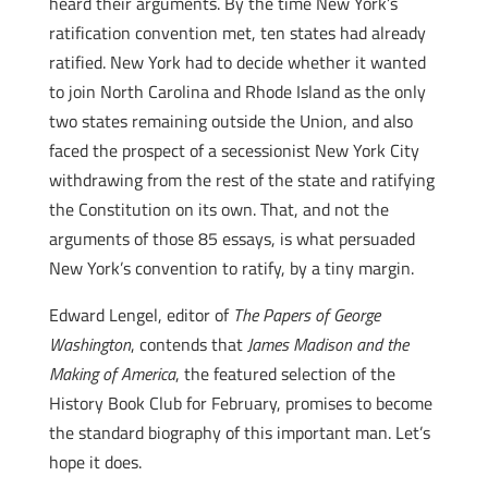
heard their arguments. By the time New York’s
ratification convention met, ten states had already
ratified. New York had to decide whether it wanted
to join North Carolina and Rhode Island as the only
two states remaining outside the Union, and also
faced the prospect of a secessionist New York City
withdrawing from the rest of the state and ratifying
the Constitution on its own. That, and not the
arguments of those 85 essays, is what persuaded
New York’s convention to ratify, by a tiny margin.
Edward Lengel, editor of
The Papers of George
Washington
, contends that
James Madison and the
Making of America
, the featured selection of the
History Book Club for February, promises to become
the standard biography of this important man. Let’s
hope it does.