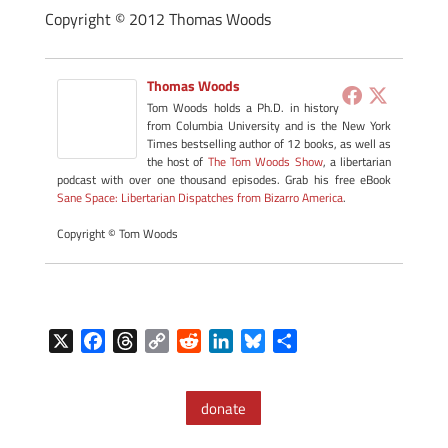
Copyright © 2012 Thomas Woods
Thomas Woods
Tom Woods holds a Ph.D. in history
from Columbia University and is the New York
Times bestselling author of 12 books, as well as
the host of
The Tom Woods Show
, a libertarian
podcast with over one thousand episodes. Grab his free eBook
Sane Space: Libertarian Dispatches from Bizarro America
.
Copyright © Tom Woods
X
F
T
C
R
L
B
S
a
h
o
e
i
l
h
c
r
p
d
n
u
a
donate
e
e
y
d
k
e
r
b
a
L
i
e
s
e