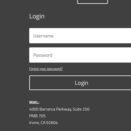
Login
Forgot your password?
Login
MAIL:
4000 Barranca Parkway, Suite 250
PMB 705
Irvine, CA 92604