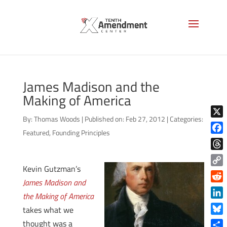
James Madison and the
Making of America
By:
Thomas Woods
|
Published on: Feb 27, 2012
|
Categories:
X
Featured
,
Founding Principles
Face
Thre
Kevin Gutzman’s
Copy
James Madison and
Link
Reddi
the Making of America
Linke
takes what we
Blue
thought was a