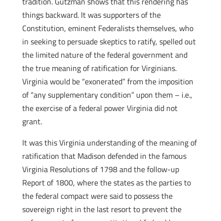
tradition. Gutzman shows that this rendering has
things backward. It was supporters of the
Constitution, eminent Federalists themselves, who
in seeking to persuade skeptics to ratify, spelled out
the limited nature of the federal government and
the true meaning of ratification for Virginians.
Virginia would be “exonerated” from the imposition
of “any supplementary condition” upon them – i.e.,
the exercise of a federal power Virginia did not
grant.
It was this Virginia understanding of the meaning of
ratification that Madison defended in the famous
Virginia Resolutions of 1798 and the follow-up
Report of 1800, where the states as the parties to
the federal compact were said to possess the
sovereign right in the last resort to prevent the