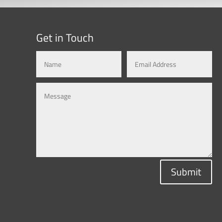
Get in Touch
Submit