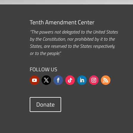
Tenth Amendment Center
“The powers not delegated to the United States
by the Constitution, nor prohibited by it to the
States, are reserved to the States respectively,
or to the people.”
FOLLOW US
Donate