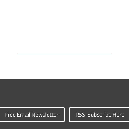
Free Email Newsletter
RSS: Subscribe Here