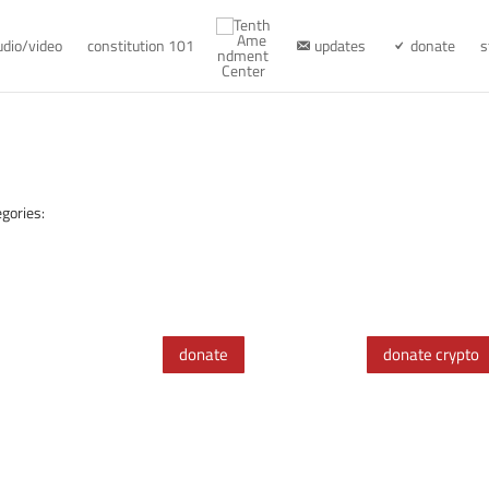
udio/video
constitution 101
updates
donate
s
gories:
donate
donate crypto