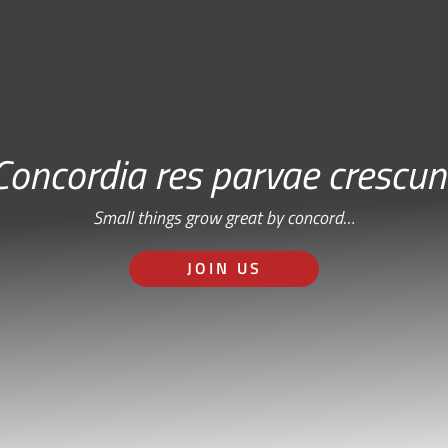
Concordia res parvae crescun
Small things grow great by concord…
JOIN US