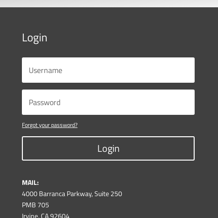
Login
Forgot your password?
Login
MAIL:
4000 Barranca Parkway, Suite 250
PMB 705
Irvine, CA 92604