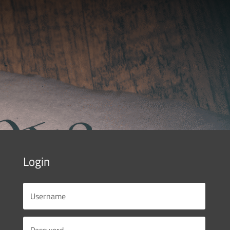
Login