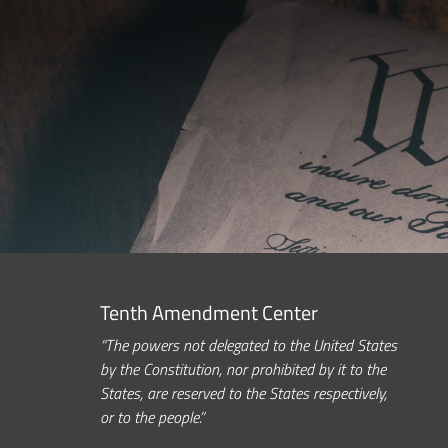
Tenth Amendment Center
“The powers not delegated to the United States
by the Constitution, nor prohibited by it to the
States, are reserved to the States respectively,
or to the people.”