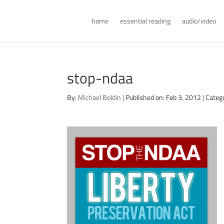
home
essential reading
audio/video
stop-ndaa
By:
Michael Boldin
|
Published on: Feb 3, 2012
|
Catego