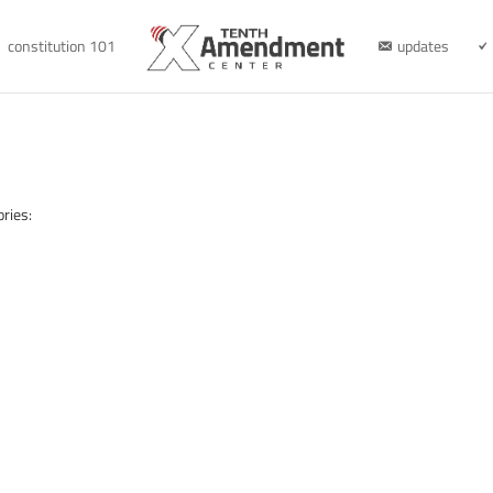
constitution 101
updates
ries: