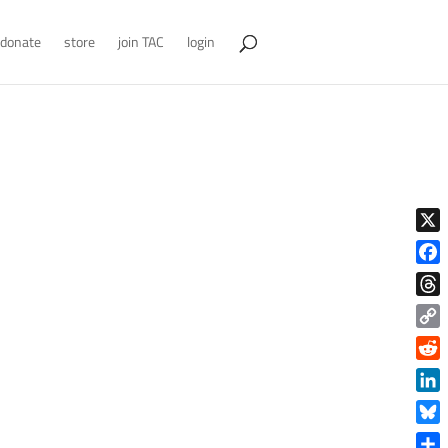
donate
store
join TAC
login
X
Face
Thre
Copy
Link
Reddi
Linke
Blue