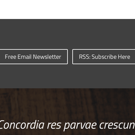
Free Email Newsletter
RSS: Subscribe Here
Concordia res parvae crescun