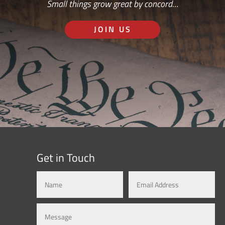
Small things grow great by concord…
JOIN US
Get in Touch