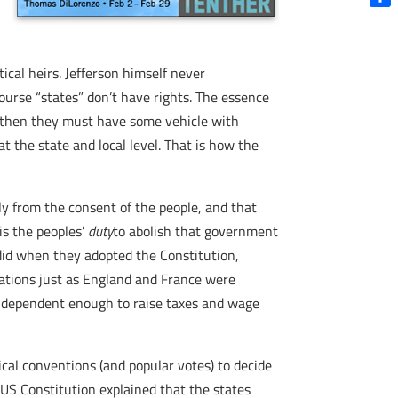
Shar
tical heirs. Jefferson himself never
course “states” don’t have rights. The essence
t, then they must have some vehicle with
at the state and local level. That is how the
ly from the consent of the people, and that
is the peoples’
duty
to abolish that government
 did when they adopted the Constitution,
 nations just as England and France were
 independent enough to raise taxes and wage
cal conventions (and popular votes) to decide
 US Constitution explained that the states