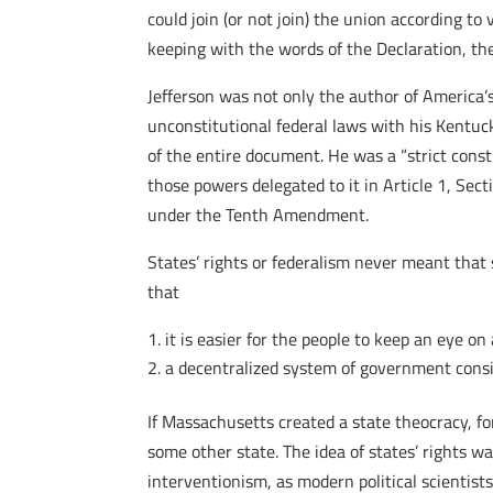
could join (or not join) the union according to 
keeping with the words of the Declaration, th
Jefferson was not only the author of America’s
unconstitutional federal laws with his Kentu
of the entire document. He was a “strict cons
those powers delegated to it in Article 1, Secti
under the Tenth Amendment.
States’ rights or federalism never meant that 
that
it is easier for the people to keep an eye on
a decentralized system of government consi
If Massachusetts created a state theocracy, fo
some other state. The idea of states’ rights 
interventionism, as modern political scientist