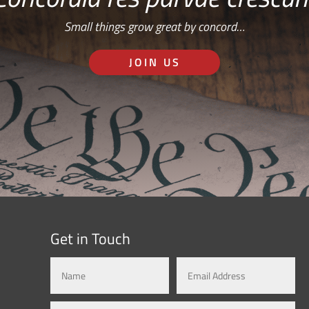
Small things grow great by concord…
JOIN US
Get in Touch