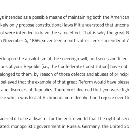
ays intended as a possible means of maintaining both the America
ely only propose constitutional laws if it understood that unconst
reof were intended to have the same effect. That is why the great Br
e on November 4, 1866, seventeen months after Lee’s surrender at
heck upon the absolutism of the sovereign will, and secession fille
ons of your Republic [i.e., the Confederate Constitution] have not
belonged to them, by reason of those defects and abuses of princi
I believed that the example of that great Reform would have blesse
and disorders of Republics. Therefore I deemed that you were fighti
stake which was lost at Richmond more deeply than I rejoice over 
idered it to be a disaster for the entire world that the right of s
ted, monopolistic government in Russia, Germany, the United Stat