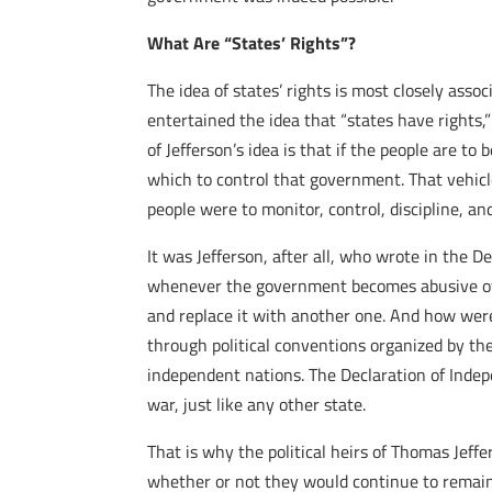
What Are “States’ Rights”?
The idea of states’ rights is most closely assoc
entertained the idea that “states have rights,”
of Jefferson’s idea is that if the people are
which to control that government.
That vehicle
people were to monitor, control, discipline, a
It was Jefferson, after all, who wrote in the 
whenever the government becomes abusive of the
and replace it with another one. And how were
through political conventions organized by the
independent nations. The Declaration of Indep
war, just like any other state.
That is why the political heirs of Thomas Jef
whether or not they would continue to remain 