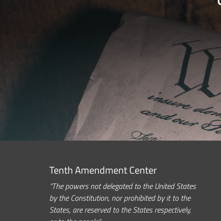
Tenth Amendment Center
“The powers not delegated to the United States
by the Constitution, nor prohibited by it to the
States, are reserved to the States respectively,