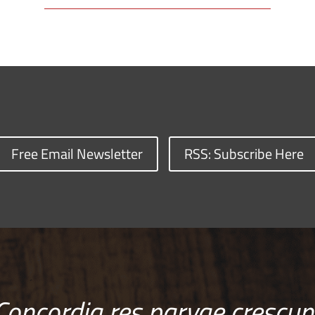
Free Email Newsletter
RSS: Subscribe Here
Concordia res parvae crescun