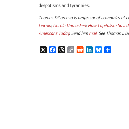
despotisms and tyrannies.
Thomas DiLorenzo is professor of economics at Loy
Lincoln
;
Lincoln Unmasked
;
How Capitalism Saved
Americans Today
. Send him
mail
. See Thomas J. D
X
F
T
C
R
L
B
S
a
h
o
e
i
l
h
c
r
p
d
n
u
a
e
e
y
d
k
e
r
b
a
L
i
e
s
e
o
d
i
t
d
k
o
s
n
I
y
k
k
n