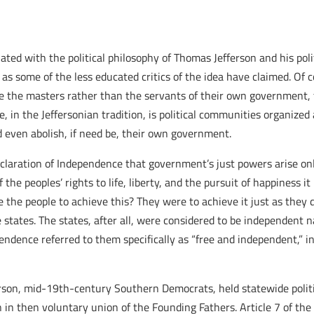
iated with the political philosophy of Thomas Jefferson and his poli
 as some of the less educated critics of the idea have claimed. Of 
 to be the masters rather than the servants of their own governmen
, in the Jeffersonian tradition, is political communities organized 
nd even abolish, if need be, their own government.
Declaration of Independence that government’s just powers arise on
 peoples’ rights to life, liberty, and the pursuit of happiness it 
 the people to achieve this? They were to achieve it just as they
 states. The states, after all, were considered to be independent
endence referred to them specifically as “free and independent,”
ferson, mid-19th-century Southern Democrats, held statewide politi
in then voluntary union of the Founding Fathers. Article 7 of the