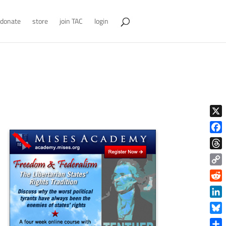
donate
store
join TAC
login
X
Face
Thre
Copy
Link
Reddi
Linke
Blue