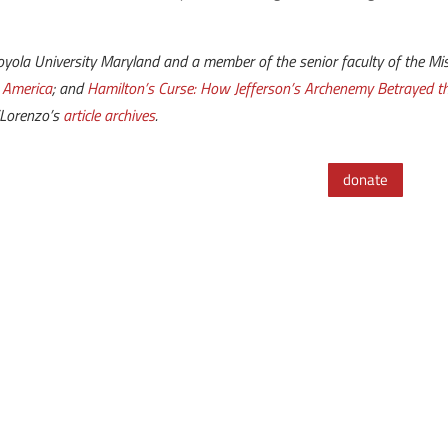
ola University Maryland and a member of the senior faculty of the Mise
 America
; and
Hamilton’s Curse: How Jefferson’s Archenemy Betrayed 
iLorenzo’s
article archives
.
donate