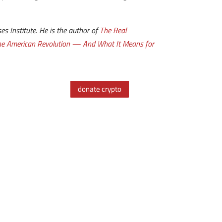
s Institute. He is the author of
The Real
the American Revolution — And What It Means for
donate crypto