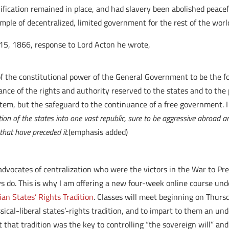
ification remained in place, and had slavery been abolished peacef
le of decentralized, limited government for the rest of the worl
 15, 1866, response to Lord Acton he wrote,
of the constitutional power of the General Government to be the 
nce of the rights and authority reserved to the states and to the 
em, but the safeguard to the continuance of a free government. I co
tion of the states into one vast republic, sure to be aggressive abroad a
that have preceded it.
(emphasis added)
The advocates of centralization who were the victors in the War to
ays do. This is why I am offering a new four-week online course u
an States’ Rights Tradition
. Classes will meet beginning on Thursd
ssical-liberal states’-rights tradition, and to impart to them an un
 that tradition was the key to controlling “the sovereign will” an