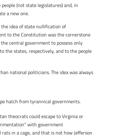
 people (not state legislatures) and, in
ate a new one.
he idea of state nullification of
ent to the Constitution was the cornerstone
e the central government to possess only
 to the states, respectively, and to the people
than national politicians. The idea was always
ape hatch from tyrannical governments.
tan theocrats could escape to Virginia or
xperimentation” with government
 rats in a cage, and that is not how Jefferson