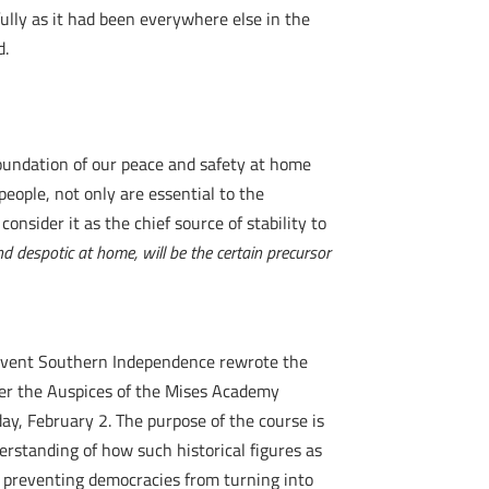
ully as it had been everywhere else in the
d.
foundation of our peace and safety at home
people, not only are essential to the
nsider it as the chief source of stability to
nd despotic at home, will be the certain precursor
 Prevent Southern Independence rewrote the
nder the Auspices of the Mises Academy
ay, February 2. The purpose of the course is
derstanding of how such historical figures as
d preventing democracies from turning into