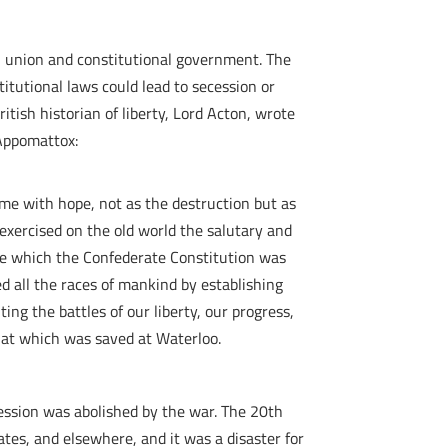
n union and constitutional government. The
itutional laws could lead to secession or
itish historian of liberty, Lord Acton, wrote
 Appomattox:
d me with hope, not as the destruction but as
 exercised on the old world the salutary and
ple which the Confederate Constitution was
d all the races of mankind by establishing
ng the battles of our liberty, our progress,
that which was saved at Waterloo.
ecession was abolished by the war. The 20th
es, and elsewhere, and it was a disaster for