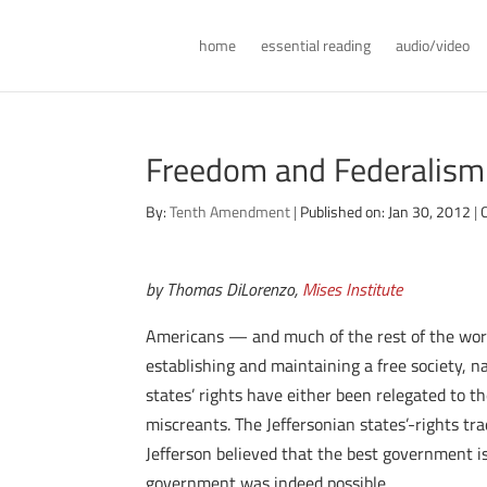
home
essential reading
audio/video
Freedom and Federalism
By:
Tenth Amendment
|
Published on: Jan 30, 2012
|
by Thomas DiLorenzo,
Mises Institute
Americans — and much of the rest of the wor
establishing and maintaining a free society, nam
states’ rights have either been relegated to t
miscreants. The Jeffersonian states’-rights 
Jefferson believed that the best government is
government was indeed possible.