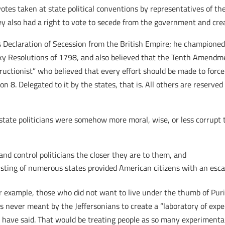
votes taken at state political conventions by representatives of the
ey also had a right to vote to secede from the government and cre
 Declaration of Secession from the British Empire; he championed t
cky Resolutions of 1798, and also believed that the Tenth Amendm
tructionist” who believed that every effort should be made to forc
on 8. Delegated to it by the states, that is. All others are reserved
state politicians were somehow more moral, wise, or less corrupt 
 and control politicians the closer they are to them, and
sting of numerous states provided American citizens with an esc
r example, those who did not want to live under the thumb of Puri
was never meant by the Jeffersonians to create a “laboratory of e
s have said. That would be treating people as so many experimental