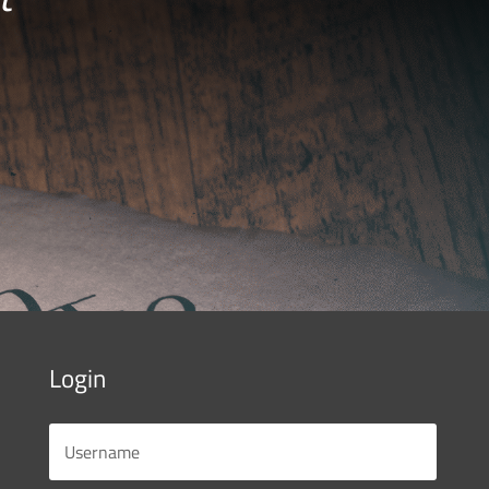
Login