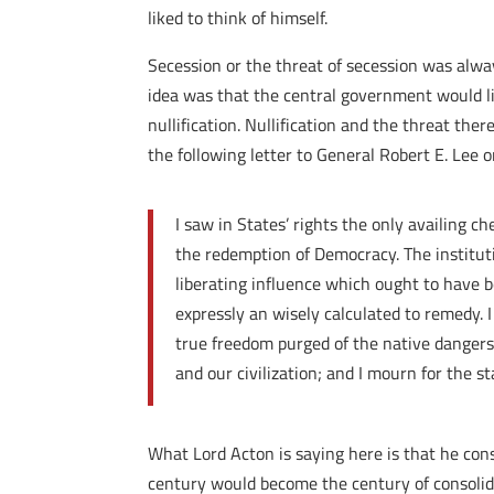
liked to think of himself.
Secession or the threat of secession was alw
idea was that the central government would lik
nullification. Nullification and the threat the
the following letter to General Robert E. Le
I saw in States’ rights the only availing c
the redemption of Democracy. The instituti
liberating influence which ought to have 
expressly an wisely calculated to remedy. 
true freedom purged of the native dangers 
and our civilization; and I mourn for the 
What Lord Acton is saying here is that he cons
century would become the century of consolida