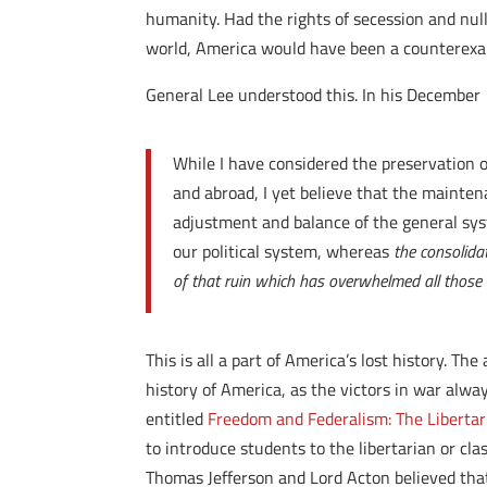
humanity. Had the rights of secession and null
world, America would have been a counterexamp
General Lee understood this. In his December
While I have considered the preservation 
and abroad, I yet believe that the maintena
adjustment and balance of the general syst
our political system, whereas
the consolida
of that ruin which has overwhelmed all those 
This is all a part of America’s lost history. 
history of America, as the victors in war alw
entitled
Freedom and Federalism: The Libertari
to introduce students to the libertarian or cla
Thomas Jefferson and Lord Acton believed that