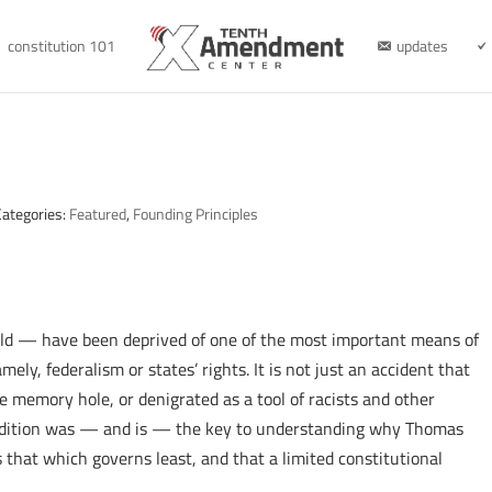
constitution 101
updates
Categories:
Featured
,
Founding Principles
ld — have been deprived of one of the most important means of
ely, federalism or states’ rights. It is not just an accident that
he memory hole, or denigrated as a tool of racists and other
tradition was — and is — the key to understanding why Thomas
 that which governs least, and that a limited constitutional