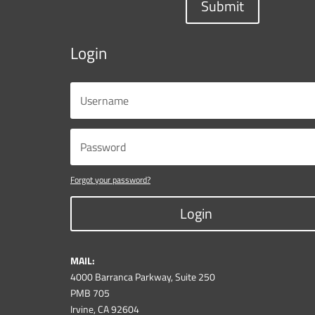
Submit
Login
Forgot your password?
Login
MAIL:
4000 Barranca Parkway, Suite 250
PMB 705
Irvine, CA 92604