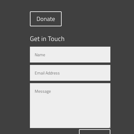
Donate
Get in Touch