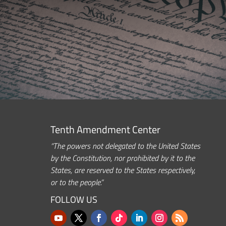
Tenth Amendment Center
“The powers not delegated to the United States
by the Constitution, nor prohibited by it to the
States, are reserved to the States respectively,
or to the people.”
FOLLOW US