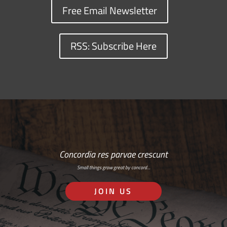
Free Email Newsletter
RSS: Subscribe Here
Concordia res parvae crescunt
Small things grow great by concord…
JOIN US