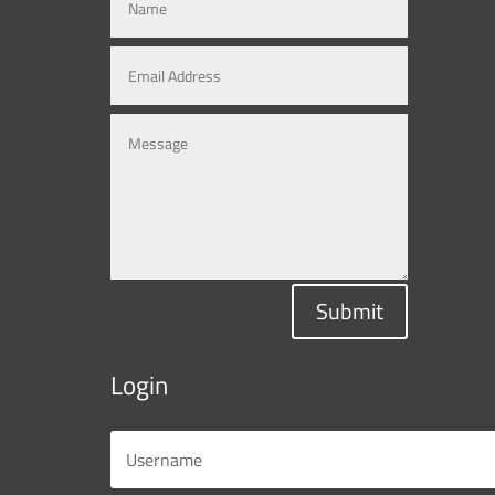
Submit
Login