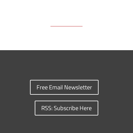
Free Email Newsletter
RSS: Subscribe Here