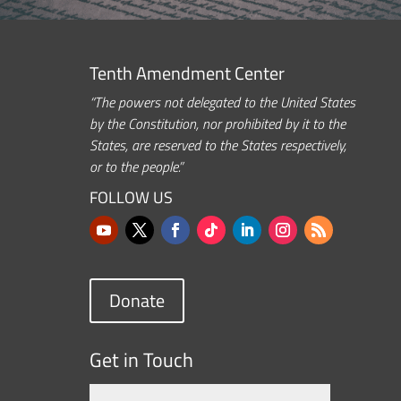
Tenth Amendment Center
“The powers not delegated to the United States
by the Constitution, nor prohibited by it to the
States, are reserved to the States respectively,
or to the people.”
FOLLOW US
Donate
Get in Touch