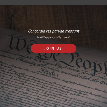
Concordia res parvae crescunt
Small things grow great by concord…
JOIN US