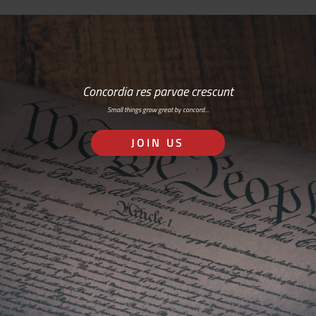
Concordia res parvae crescunt
Small things grow great by concord…
JOIN US