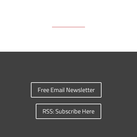
Free Email Newsletter
RSS: Subscribe Here