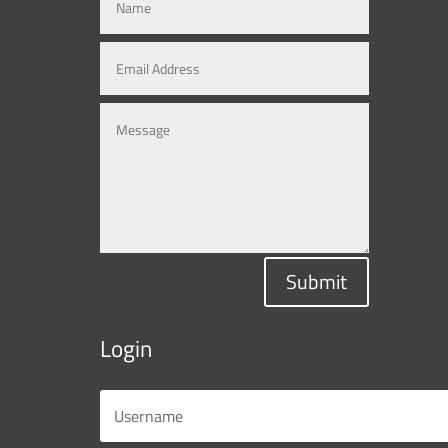
Submit
Login