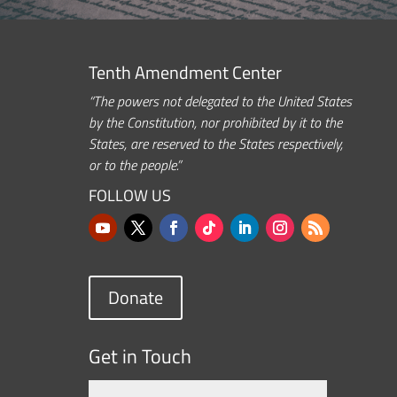
Tenth Amendment Center
“The powers not delegated to the United States
by the Constitution, nor prohibited by it to the
States, are reserved to the States respectively,
or to the people.”
FOLLOW US
Donate
Get in Touch