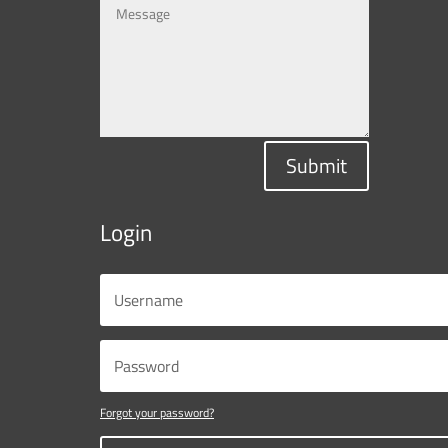
Submit
Login
Forgot your password?