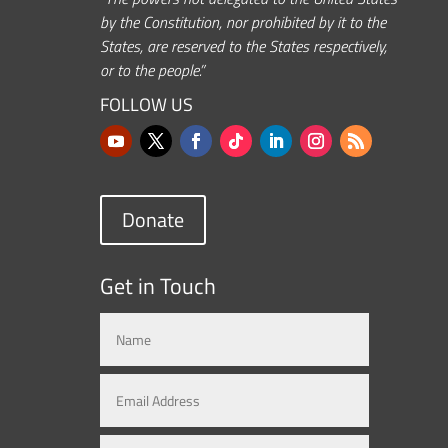
by the Constitution, nor prohibited by it to the
States, are reserved to the States respectively,
or to the people.”
FOLLOW US
Donate
Get in Touch