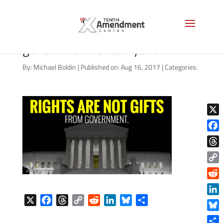
rights-not-gifts-from-
government-black-yellow
By:
Michael Boldin
|
Published on: Aug 16, 2017
|
Categories:
X
Face
Thre
Copy
Link
Reddi
X
F
T
C
R
L
B
S
Linke
a
h
o
e
i
l
h
Blue