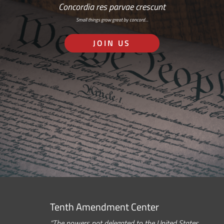
Concordia res parvae crescunt
Small things grow great by concord…
JOIN US
Tenth Amendment Center
“The powers not delegated to the United States