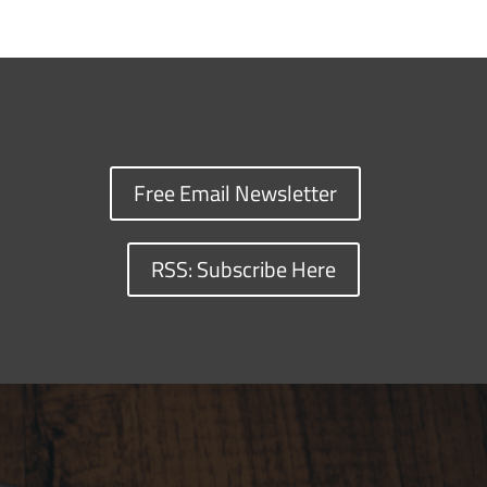
Free Email Newsletter
RSS: Subscribe Here