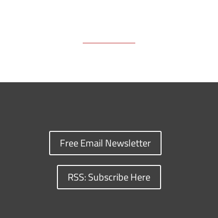
Free Email Newsletter
RSS: Subscribe Here