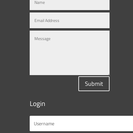
Submit
Login