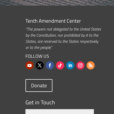
Tenth Amendment Center
“The powers not delegated to the United States
by the Constitution, nor prohibited by it to the
States, are reserved to the States respectively,
or to the people.”
FOLLOW US
Donate
Get in Touch