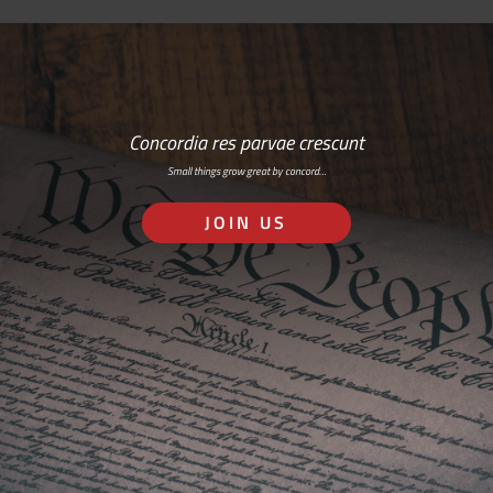
Concordia res parvae crescunt
Small things grow great by concord…
JOIN US