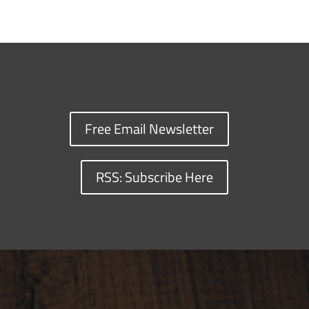
Free Email Newsletter
RSS: Subscribe Here