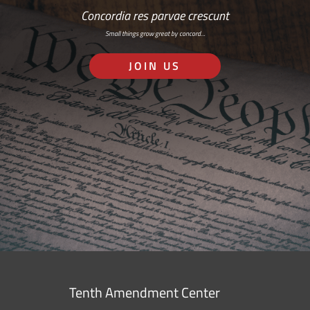
Concordia res parvae crescunt
Small things grow great by concord…
JOIN US
Tenth Amendment Center