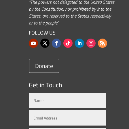
“The powers not delegated to the United States
by the Constitution, nor prohibited by it to the
States, are reserved to the States respectively,
or to the people.”
FOLLOW US
Donate
Get in Touch