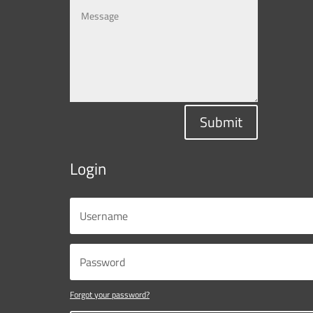
Submit
Login
Forgot your password?