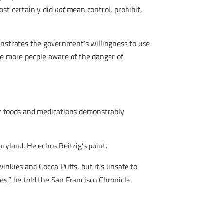
ost certainly did
not
mean control, prohibit,
onstrates the government’s willingness to use
ake more people aware of the danger of
her foods and medications demonstrably
aryland. He echos Reitzig’s point.
inkies and Cocoa Puffs, but it’s unsafe to
,” he told the San Francisco Chronicle.