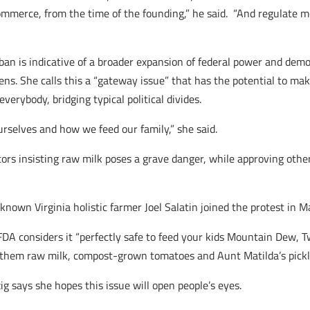
ommerce, from the time of the founding,” he said. “And regulate m
 ban is indicative of a broader expansion of federal power and dem
izens. She calls this a “gateway issue” that has the potential to m
verybody, bridging typical political divides.
urselves and how we feed our family,” she said.
ators insisting raw milk poses a grave danger, while approving ot
known Virginia holistic farmer Joel Salatin joined the protest in M
FDA considers it “perfectly safe to feed your kids Mountain Dew, Tw
 them raw milk, compost-grown tomatoes and Aunt Matilda’s pickles
ig says she hopes this issue will open people’s eyes.