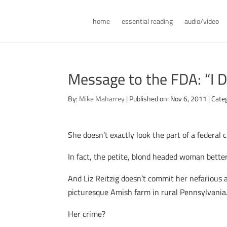
home
essential reading
audio/video
Message to the FDA: “I D
By:
Mike Maharrey
|
Published on: Nov 6, 2011
|
Cate
She doesn’t exactly look the part of a federal c
In fact, the petite, blond headed woman better
And Liz Reitzig doesn’t commit her nefarious ac
picturesque Amish farm in rural Pennsylvania
Her crime?