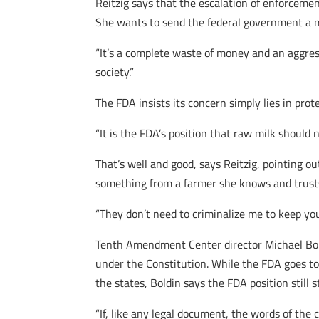
Reitzig says that the escalation of enforceme
She wants to send the federal government a 
“It’s a complete waste of money and an aggressi
society.”
The FDA insists its concern simply lies in prote
“It is the FDA’s position that raw milk shou
That’s well and good, says Reitzig, pointing o
something from a farmer she knows and trusts
“They don’t need to criminalize me to keep you 
Tenth Amendment Center director Michael Bold
under the Constitution. While the FDA goes to g
the states, Boldin says the FDA position stil
“If, like any legal document, the words of th