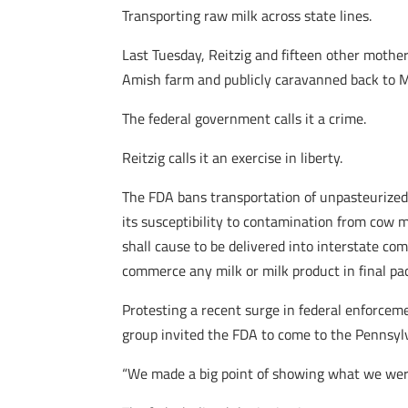
Transporting raw milk across state lines.
Last Tuesday, Reitzig and fifteen other moth
Amish farm and publicly caravanned back to 
The federal government calls it a crime.
Reitzig calls it an exercise in liberty.
The FDA bans transportation of unpasteurized r
its susceptibility to contamination from cow m
shall cause to be delivered into interstate com
commerce any milk or milk product in final p
Protesting a recent surge in federal enforcemen
group invited the FDA to come to the Pennsyl
“We made a big point of showing what we were 