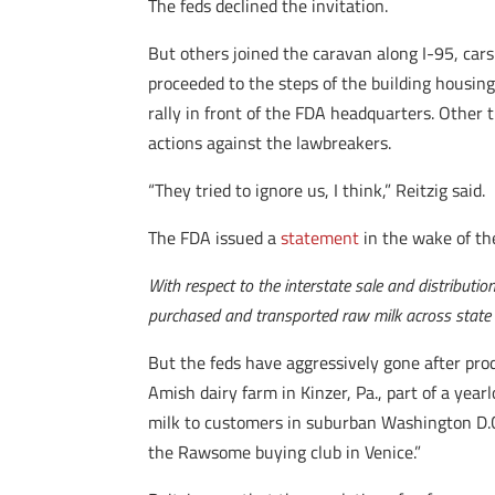
The feds declined the invitation.
But others joined the caravan along I-95, cars
proceeded to the steps of the building housin
rally in front of the FDA headquarters. Other
actions against the lawbreakers.
“They tried to ignore us, I think,” Reitzig said.
The FDA issued a
statement
in the wake of th
With respect to the interstate sale and distributi
purchased and transported raw milk across state l
But the feds have aggressively gone after prod
Amish dairy farm in Kinzer, Pa., part of a yearl
milk to customers in suburban Washington D.
the Rawsome buying club in Venice.”