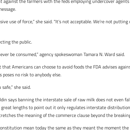
nt against the farmers with the feds employing undercover agents
message.
ve use of force,” she said. “It’s not acceptable. We’re not putting u
cting the public.
ld never be consumed,” agency spokeswoman Tamara N. Ward said.
ut that Americans can choose to avoid foods the FDA advises agains
 poses no risk to anybody else.
safe,” she said.
in says banning the interstate sale of raw milk does not even fal
reat lengths to point out it only regulates interstate distribution
l stretches the meaning of the commerce clause beyond the breaking
e constitution mean today the same as they meant the moment the p