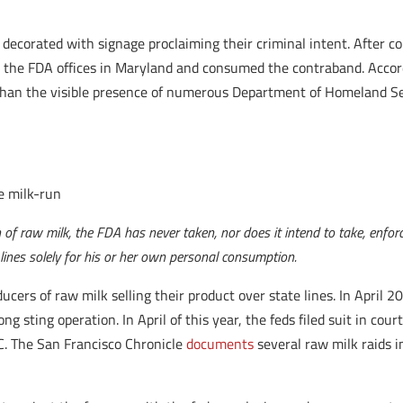
 decorated with signage proclaiming their criminal intent. After c
g the FDA offices in Maryland and consumed the contraband. Accord
 than the visible presence of numerous Department of Homeland Secu
e milk-run
on of raw milk, the FDA has never taken, nor does it intend to take, enfo
ines solely for his or her own personal consumption.
ucers of raw milk selling their product over state lines. In April 
ong sting operation. In April of this year, the feds filed suit in c
C. The San Francisco Chronicle
documents
several raw milk raids i