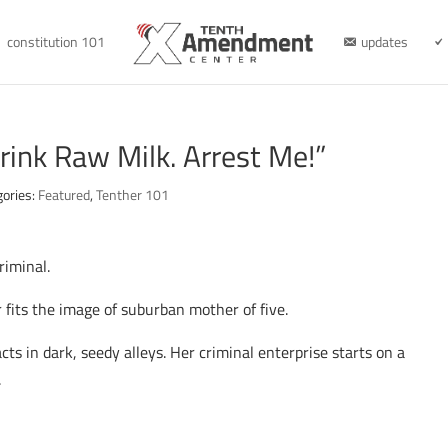
constitution 101
updates
rink Raw Milk. Arrest Me!”
gories:
Featured
,
Tenther 101
riminal.
 fits the image of suburban mother of five.
ts in dark, seedy alleys. Her criminal enterprise starts on a
.