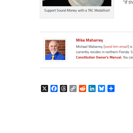
“If t
Support Sound Money with a TAC Medallion!
Mike Maharrey
Michael Maharrey [
send him email
] i
currently resides in northern Florida. 
Constitution Owner's Manual.
You can
X
F
T
C
R
L
B
S
a
h
o
e
i
l
h
c
r
p
d
n
u
a
e
e
y
d
k
e
r
b
a
L
i
e
s
e
o
d
i
t
d
k
o
s
n
I
y