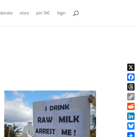
donate
store
join TAC
login
X
Face
Thre
Copy
Link
Reddi
Linke
Blue