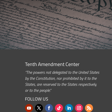
Tenth Amendment Center
“The powers not delegated to the United States
by the Constitution, nor prohibited by it to the
States, are reserved to the States respectively,
or to the people.”
FOLLOW US