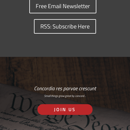
Free Email Newsletter
RSS: Subscribe Here
Concordia res parvae crescunt
Small things grow great by concord…
JOIN US