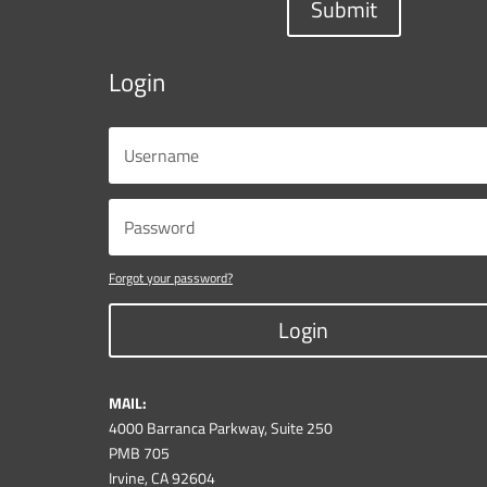
Submit
Login
Forgot your password?
Login
MAIL:
4000 Barranca Parkway, Suite 250
PMB 705
Irvine, CA 92604