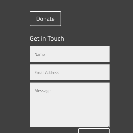
Donate
Get in Touch