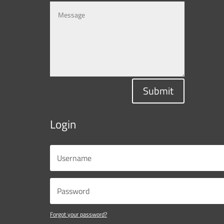
Submit
Login
Forgot your password?