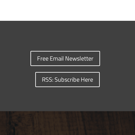
Free Email Newsletter
RSS: Subscribe Here