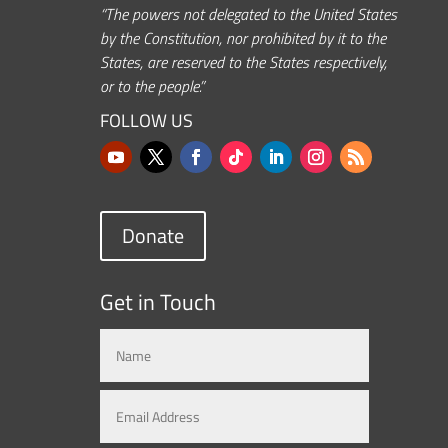
“The powers not delegated to the United States
by the Constitution, nor prohibited by it to the
States, are reserved to the States respectively,
or to the people.”
FOLLOW US
Donate
Get in Touch