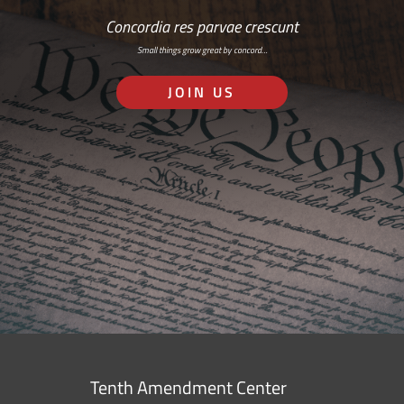
Concordia res parvae crescunt
Small things grow great by concord…
JOIN US
Tenth Amendment Center