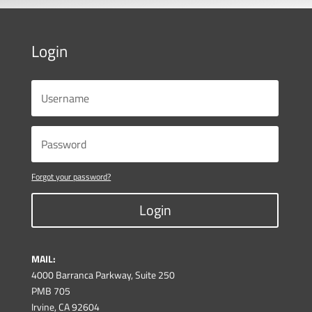
Login
Forgot your password?
Login
MAIL:
4000 Barranca Parkway, Suite 250
PMB 705
Irvine, CA 92604