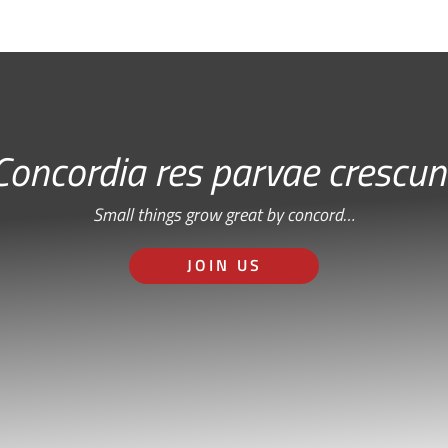
Concordia res parvae crescun
Small things grow great by concord…
JOIN US