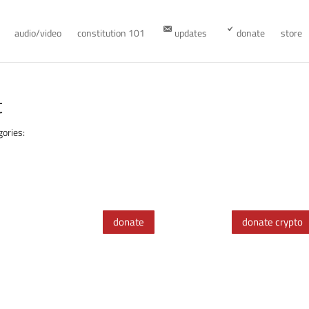
audio/video
constitution 101
updates
donate
store
t
gories:
donate
donate crypto