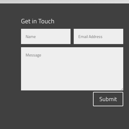
Get in Touch
Submit