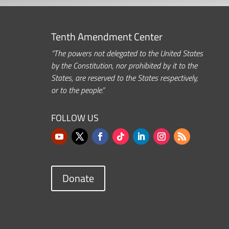
Tenth Amendment Center
“The powers not delegated to the United States
by the Constitution, nor prohibited by it to the
States, are reserved to the States respectively,
or to the people.”
FOLLOW US
Donate