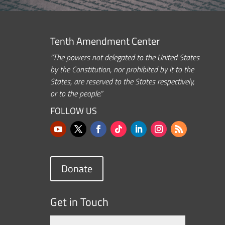
Tenth Amendment Center
“The powers not delegated to the United States
by the Constitution, nor prohibited by it to the
States, are reserved to the States respectively,
or to the people.”
FOLLOW US
Donate
Get in Touch