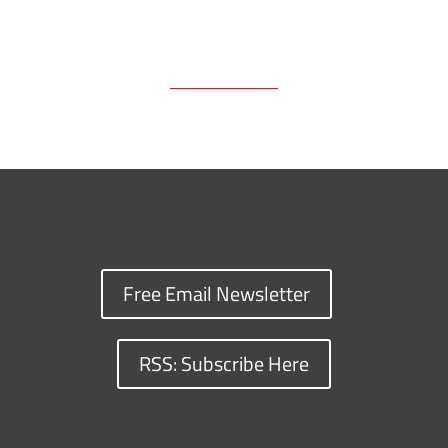
Free Email Newsletter
RSS: Subscribe Here