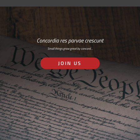
Concordia res parvae crescunt
Small things grow great by concord…
JOIN US