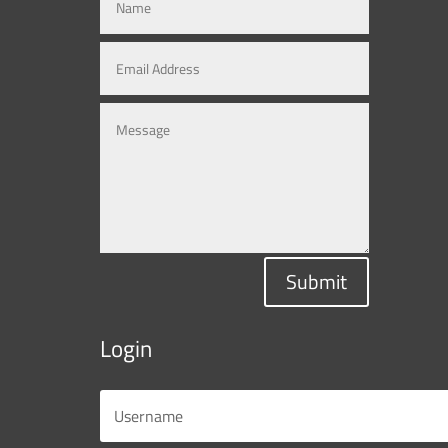
Submit
Login