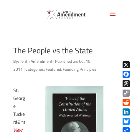
The People vs the State
By:
Tenth Amendment
|
Published on: Oct 15,
2011
|
Categories:
Featured
,
Founding Principles
X
Face
St.
Thre
Georg
Copy
e
Link
Reddi
Tucke
Linke
râ€™s
Blue
View