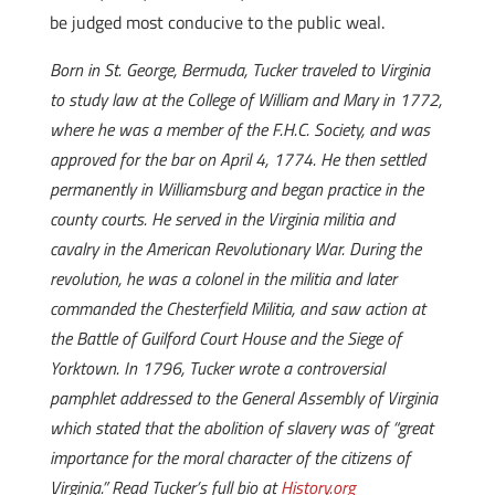
be judged most conducive to the public weal.
Born in St. George, Bermuda, Tucker traveled to Virginia
to study law at the College of William and Mary in 1772,
where he was a member of the F.H.C. Society, and was
approved for the bar on April 4, 1774. He then settled
permanently in Williamsburg and began practice in the
county courts. He served in the Virginia militia and
cavalry in the American Revolutionary War. During the
revolution, he was a colonel in the militia and later
commanded the Chesterfield Militia, and saw action at
the Battle of Guilford Court House and the Siege of
Yorktown. In 1796, Tucker wrote a controversial
pamphlet addressed to the General Assembly of Virginia
which stated that the abolition of slavery was of “great
importance for the moral character of the citizens of
Virginia.” Read Tucker’s full bio at
History.org