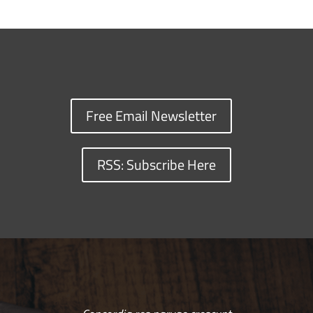
Free Email Newsletter
RSS: Subscribe Here