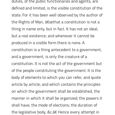
duties, of the public functionaries and agents, are
defined and limited, is the visible constitution of the
state. For it has been well observed by the author of
the Rights of Man, â€œthat a constitution is not a
thing in name only, but in fact. It has not an ideal,
but a real existence; and whenever it cannot be
produced in a visible form there is none. A
constitution is a thing antecedent to a government,
and a government, is only the creature of a
constitution. It is not the act of the government but
of the people constituting the government. It is the
body of elements to which you can refer, and quote
article by article; and which contains the principles
on which the government shall be established, the
manner in which it shall be organized; the powers it
shall have; the mode of elections; the duration of
the legislative body, &c.â€ Hence every attempt in