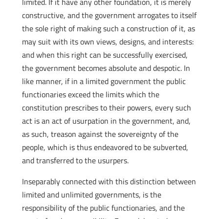
limited. If it have any other foundation, it is merely
constructive, and the government arrogates to itself
the sole right of making such a construction of it, as
may suit with its own views, designs, and interests:
and when this right can be successfully exercised,
the government becomes absolute and despotic. In
like manner, if in a limited government the public
functionaries exceed the limits which the
constitution prescribes to their powers, every such
act is an act of usurpation in the government, and,
as such, treason against the sovereignty of the
people, which is thus endeavored to be subverted,
and transferred to the usurpers.
Inseparably connected with this distinction between
limited and unlimited governments, is the
responsibility of the public functionaries, and the