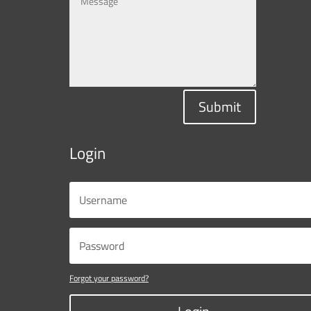
Submit
Login
Forgot your password?