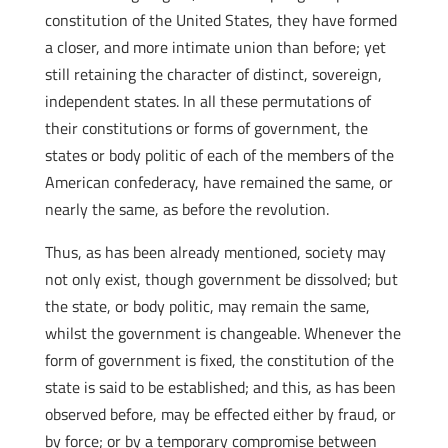
constitution of the United States, they have formed
a closer, and more intimate union than before; yet
still retaining the character of distinct, sovereign,
independent states. In all these permutations of
their constitutions or forms of government, the
states or body politic of each of the members of the
American confederacy, have remained the same, or
nearly the same, as before the revolution.
Thus, as has been already mentioned, society may
not only exist, though government be dissolved; but
the state, or body politic, may remain the same,
whilst the government is changeable. Whenever the
form of government is fixed, the constitution of the
state is said to be established; and this, as has been
observed before, may be effected either by fraud, or
by force; or by a temporary compromise between