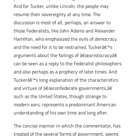
And for Tucker, unlike Lincoln, the people may
resume their sovereignty at any time. The
discussion is most of all, perhaps, an answer to
those Federalists, like John Adams and Alexander
Hamilton, who emphasized the evils of democracy
and the need for it to be restrained. Tuckerâ€™s
arguments about the failings of â€œaristocracyâ€
can be seen as a reply to the Federalist philosophers
and also perhaps as a prophecy of later times. And
Tuckerâ€™s long explanation of the characteristics
and virtues of â€œconfederate governments,â€
such as the United States, though strange to
modern ears, represents a predominant American
understanding of his own time and long after.
The concise manner in which the commentator, has
treated of the several forms of government, seems