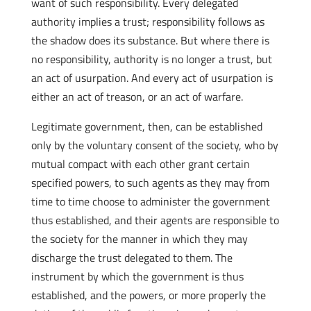
want of such responsibility. Every delegated
authority implies a trust; responsibility follows as
the shadow does its substance. But where there is
no responsibility, authority is no longer a trust, but
an act of usurpation. And every act of usurpation is
either an act of treason, or an act of warfare.
Legitimate government, then, can be established
only by the voluntary consent of the society, who by
mutual compact with each other grant certain
specified powers, to such agents as they may from
time to time choose to administer the government
thus established, and their agents are responsible to
the society for the manner in which they may
discharge the trust delegated to them. The
instrument by which the government is thus
established, and the powers, or more properly the