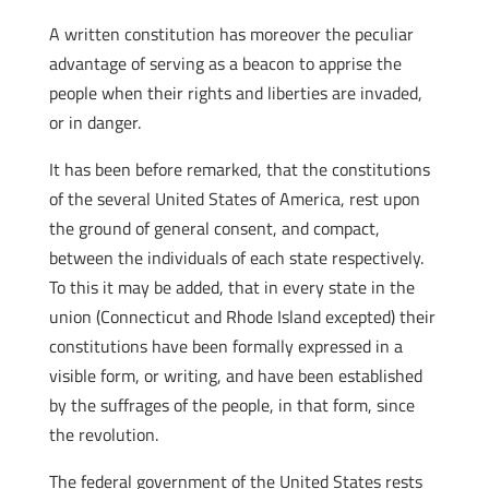
A written constitution has moreover the peculiar
advantage of serving as a beacon to apprise the
people when their rights and liberties are invaded,
or in danger.
It has been before remarked, that the constitutions
of the several United States of America, rest upon
the ground of general consent, and compact,
between the individuals of each state respectively.
To this it may be added, that in every state in the
union (Connecticut and Rhode Island excepted) their
constitutions have been formally expressed in a
visible form, or writing, and have been established
by the suffrages of the people, in that form, since
the revolution.
The federal government of the United States rests