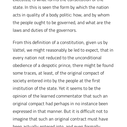
state. In this is seen the form by which the nation
acts in quality of a body politic: how, and by whom
the people ought to be governed, and what are the
laws and duties of the governors.
From this definition of a constitution, given us by
Vattel, we might reasonably be led to expect, that in
every nation not reduced to the unconditional
obedience of a despotic prince, there might be found
some traces, at least, of the original compact of
society entered into by the people at the first
institution of the state. Yet it seems to be the
opinion of the learned commentator that such an
original compact had perhaps in no instance been
expressed in that manner. But it is difficult not to
imagine that such an original contract must have
been actually entered into, and even formally