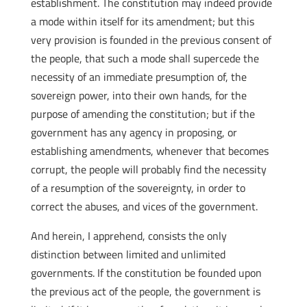
establishment. The constitution may indeed provide
a mode within itself for its amendment; but this
very provision is founded in the previous consent of
the people, that such a mode shall supercede the
necessity of an immediate presumption of, the
sovereign power, into their own hands, for the
purpose of amending the constitution; but if the
government has any agency in proposing, or
establishing amendments, whenever that becomes
corrupt, the people will probably find the necessity
of a resumption of the sovereignty, in order to
correct the abuses, and vices of the government.
And herein, I apprehend, consists the only
distinction between limited and unlimited
governments. If the constitution be founded upon
the previous act of the people, the government is