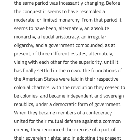
the same period was incessantly changing. Before
the conquest it seems to have resembled a
moderate, or limited monarchy. From that period it
seems to have been, alternately, an absolute
monarchy, a feudal aristocracy, an irregular
oligarchy, and a government compounded, as at
present, of three different estates, alternately,
vieing with each other for the superiority, until it
has finally settled in the crown. The foundations of
the American States were laid in their respective
colonial charters: with the revolution they ceased to
be colonies, and became independent and sovereign
republics, under a democratic form of government.
When they became members of a confederacy,
united for their mutual defense against a common
enemy, they renounced the exercise of a part of
their sovereign rights; and in adopting the present