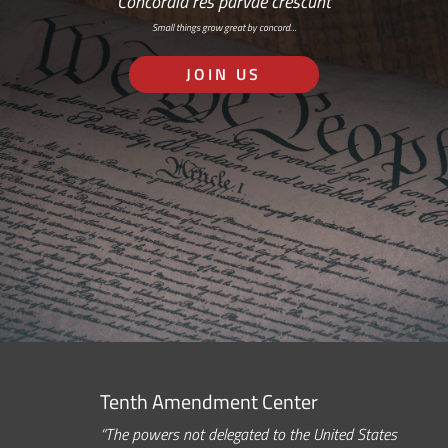
Concordia res parvae crescunt
Small things grow great by concord…
JOIN US
Tenth Amendment Center
“The powers not delegated to the United States