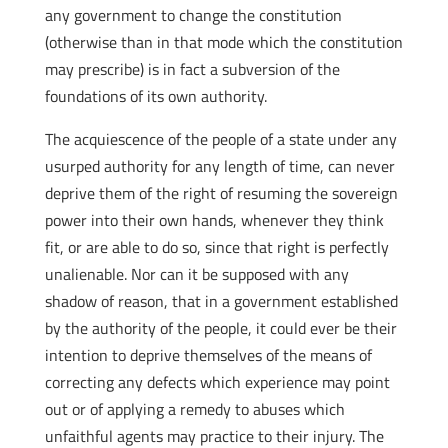
any government to change the constitution
(otherwise than in that mode which the constitution
may prescribe) is in fact a subversion of the
foundations of its own authority.
The acquiescence of the people of a state under any
usurped authority for any length of time, can never
deprive them of the right of resuming the sovereign
power into their own hands, whenever they think
fit, or are able to do so, since that right is perfectly
unalienable. Nor can it be supposed with any
shadow of reason, that in a government established
by the authority of the people, it could ever be their
intention to deprive themselves of the means of
correcting any defects which experience may point
out or of applying a remedy to abuses which
unfaithful agents may practice to their injury. The