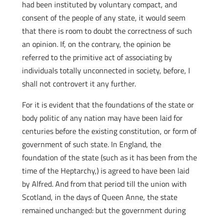
had been instituted by voluntary compact, and
consent of the people of any state, it would seem
that there is room to doubt the correctness of such
an opinion. If, on the contrary, the opinion be
referred to the primitive act of associating by
individuals totally unconnected in society, before, I
shall not controvert it any further.
For it is evident that the foundations of the state or
body politic of any nation may have been laid for
centuries before the existing constitution, or form of
government of such state. In England, the
foundation of the state (such as it has been from the
time of the Heptarchy,) is agreed to have been laid
by Alfred. And from that period till the union with
Scotland, in the days of Queen Anne, the state
remained unchanged: but the government during