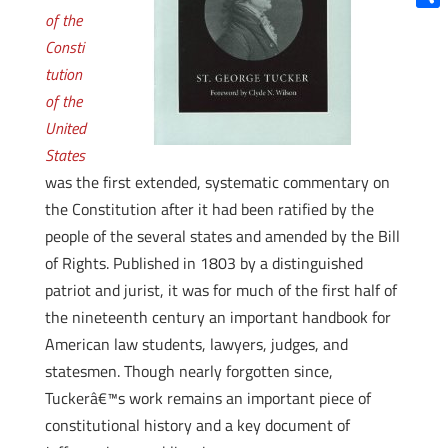
of the
Shar
Consti
tution
of the
United
States
was the first extended, systematic commentary on
the Constitution after it had been ratified by the
people of the several states and amended by the Bill
of Rights. Published in 1803 by a distinguished
patriot and jurist, it was for much of the first half of
the nineteenth century an important handbook for
American law students, lawyers, judges, and
statesmen. Though nearly forgotten since,
Tuckerâ€™s work remains an important piece of
constitutional history and a key document of