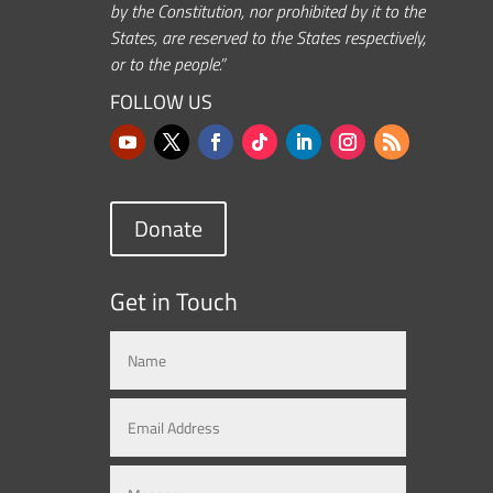
by the Constitution, nor prohibited by it to the
States, are reserved to the States respectively,
or to the people.”
FOLLOW US
Donate
Get in Touch