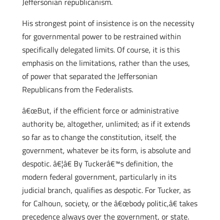
Jeffersonian republicanism.
His strongest point of insistence is on the necessity
for governmental power to be restrained within
specifically delegated limits. Of course, it is this
emphasis on the limitations, rather than the uses,
of power that separated the Jeffersonian
Republicans from the Federalists.
â€œBut, if the efficient force or administrative
authority be, altogether, unlimited; as if it extends
so far as to change the constitution, itself, the
government, whatever be its form, is absolute and
despotic. â€¦â€ By Tuckerâ€™s definition, the
modern federal government, particularly in its
judicial branch, qualifies as despotic. For Tucker, as
for Calhoun, society, or the â€œbody politic,â€ takes
precedence always over the government, or state.