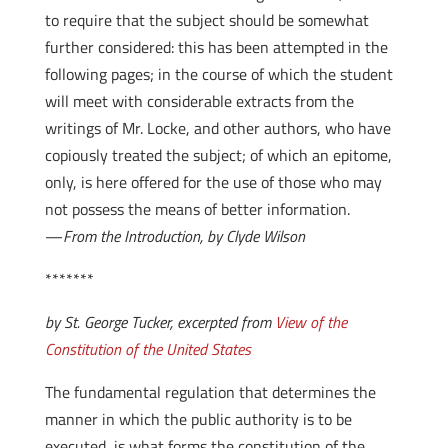
to require that the subject should be somewhat
further considered: this has been attempted in the
following pages; in the course of which the student
will meet with considerable extracts from the
writings of Mr. Locke, and other authors, who have
copiously treated the subject; of which an epitome,
only, is here offered for the use of those who may
not possess the means of better information.
—
From the Introduction, by Clyde Wilson
*******
by St. George Tucker, excerpted from
View of the
Constitution of the United States
The fundamental regulation that determines the
manner in which the public authority is to be
executed, is what forms the constitution of the