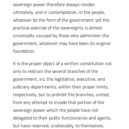
sovereign power therefore always resides
ultimately, and in contemplation, in the people,
whatever be the form of the government: yet the
practical exercise of the sovereignty is almost
universally usurped by those who administer the
government, whatever may have been its original
foundation.
It is the proper object of a written constitution not
only to restrain the several branches of the
government, viz. the legislative, executive, and
judiciary departments, within their proper limits,
respectively, but to prohibit the branches, united,
from any attempt to invade that portion of the
sovereign power which the people have not
delegated to their public functionaries and agents,
but have reserved, unalienably, to themselves.