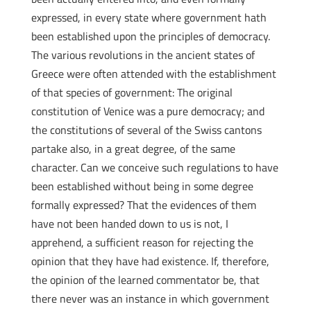
expressed, in every state where government hath
been established upon the principles of democracy.
The various revolutions in the ancient states of
Greece were often attended with the establishment
of that species of government: The original
constitution of Venice was a pure democracy; and
the constitutions of several of the Swiss cantons
partake also, in a great degree, of the same
character. Can we conceive such regulations to have
been established without being in some degree
formally expressed? That the evidences of them
have not been handed down to us is not, I
apprehend, a sufficient reason for rejecting the
opinion that they have had existence. If, therefore,
the opinion of the learned commentator be, that
there never was an instance in which government