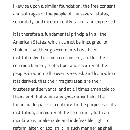
likewise upon a similar foundation; the free consent
and suffrages of the people of the several states,
separately, and independently taken, and expressed.
It is therefore a fundamental principle in all the
American States, which cannot be impugned, or
shaken; that their governments have been
instituted by the common consent, and for the
common benefit, protection, and security of the
people, in whom all power is vested, and from whom
it is derived: that their magistrates, are their
trustees and servants, and at all times amenable to
them; and that when any government shall be
found inadequate, or contrary, to the purposes of its
institution, a majority of the community hath an
indubitable, unalienable and indefeasible right to
reform, alter, or abolish it, in such manner as shall