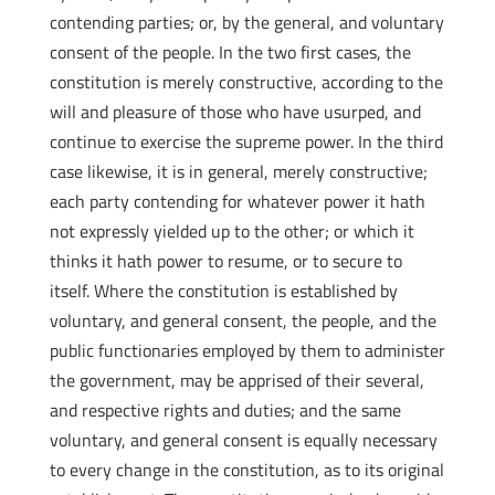
contending parties; or, by the general, and voluntary
consent of the people. In the two first cases, the
constitution is merely constructive, according to the
will and pleasure of those who have usurped, and
continue to exercise the supreme power. In the third
case likewise, it is in general, merely constructive;
each party contending for whatever power it hath
not expressly yielded up to the other; or which it
thinks it hath power to resume, or to secure to
itself. Where the constitution is established by
voluntary, and general consent, the people, and the
public functionaries employed by them to administer
the government, may be apprised of their several,
and respective rights and duties; and the same
voluntary, and general consent is equally necessary
to every change in the constitution, as to its original