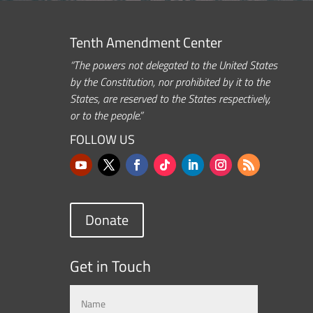
Tenth Amendment Center
“The powers not delegated to the United States
by the Constitution, nor prohibited by it to the
States, are reserved to the States respectively,
or to the people.”
FOLLOW US
Donate
Get in Touch