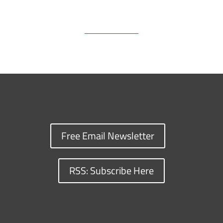
Free Email Newsletter
RSS: Subscribe Here