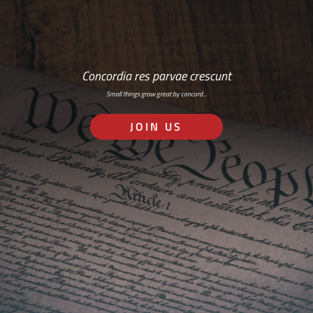
Concordia res parvae crescunt
Small things grow great by concord…
JOIN US