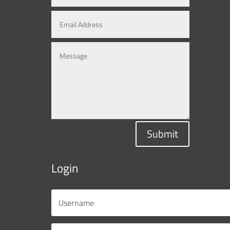
Submit
Login