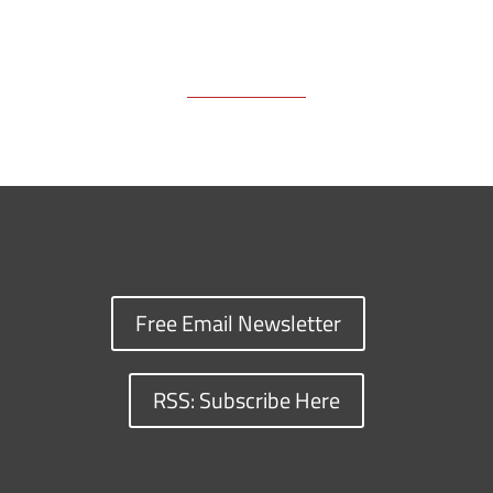
Free Email Newsletter
RSS: Subscribe Here